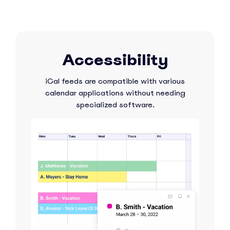
Accessibility
iCal feeds are compatible with various
calendar applications without needing
specialized software.