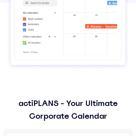
actiPLANS - Your Ultimate
Corporate Calendar