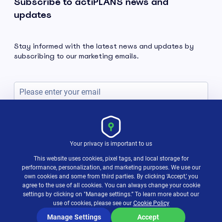
Subscribe to actiPLANS news and
updates
Stay informed with the latest news and updates by
subscribing to our marketing emails.
Subscribe
Your privacy is important to us
This website uses cookies, pixel tags, and local storage for
performance, personalization, and marketing purposes. We use our
own cookies and some from third parties. By clicking ‘Accept,’ you
agree to the use of all cookies. You can always change your cookie
settings by clicking on "Manage settings.” To learn more about our
use of cookies, please see our
Cookie Policy
Terms & Policies
© 2004-2026 actiTIME Inc
Manage Settings
Accept