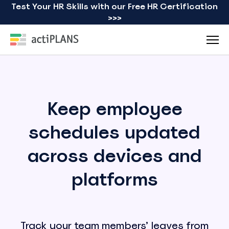
Test Your HR Skills with our Free HR Certification
>>>
Keep employee
schedules updated
across devices and
platforms
Track your team members’ leaves from