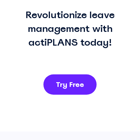
Revolutionize leave
management with
actiPLANS today!
Try Free