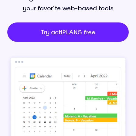
your favorite web-based tools
Try actiPLANS free