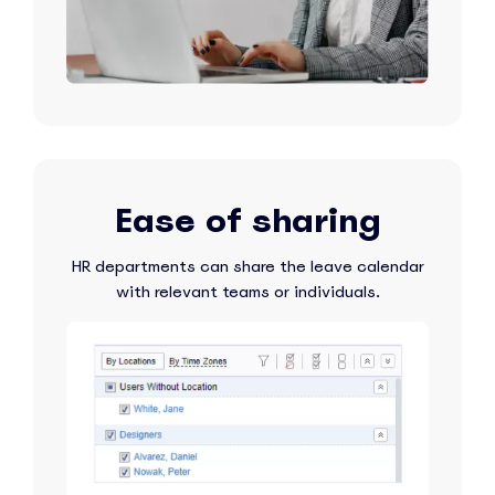
Ease of sharing
HR departments can share the leave calendar
with relevant teams or individuals.