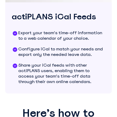
actiPLANS iCal Feeds
Export your team's time-off information
to a web calendar of your choice.
Configure iCal to match your needs and
export only the needed leave data.
Share your iCal feeds with other
actiPLANS users, enabling them to
access your team's time-off data
through their own online calendars.
Here’s how to