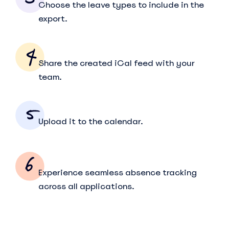
Choose the leave types to include in the
export.
Share the created iCal feed with your
team.
Upload it to the calendar.
Experience seamless absence tracking
across all applications.