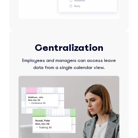
Centralization
Employees and managers can access leave
data from a single calendar view.