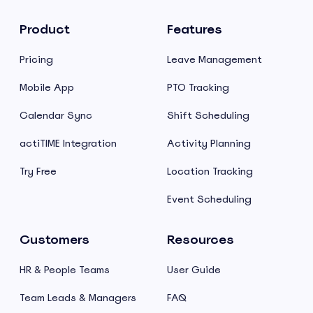
Product
Features
Pricing
Leave Management
Mobile App
PTO Tracking
Calendar Sync
Shift Scheduling
actiTIME Integration
Activity Planning
Try Free
Location Tracking
Event Scheduling
Customers
Resources
HR & People Teams
User Guide
Team Leads & Managers
FAQ