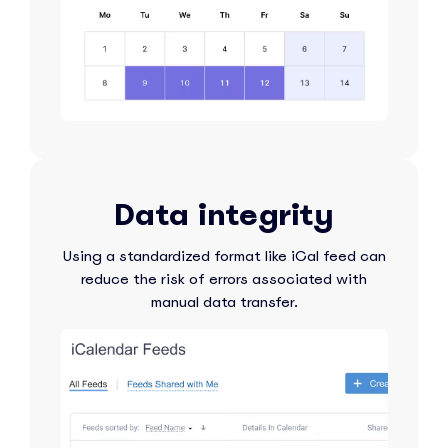
Data integrity
Using a standardized format like iCal feed can
reduce the risk of errors associated with
manual data transfer.