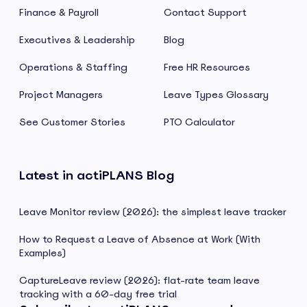
Finance & Payroll
Contact Support
Executives & Leadership
Blog
Operations & Staffing
Free HR Resources
Project Managers
Leave Types Glossary
See Customer Stories
PTO Calculator
Latest in actiPLANS Blog
Leave Monitor review (2026): the simplest leave tracker
How to Request a Leave of Absence at Work (With
Examples)
CaptureLeave review (2026): flat-rate team leave
tracking with a 60-day free trial