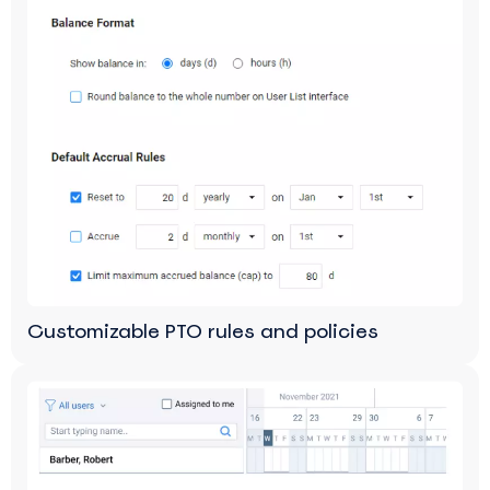
Customizable PTO rules and policies