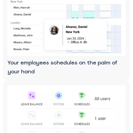
Your employees schedules on the palm of
your hand