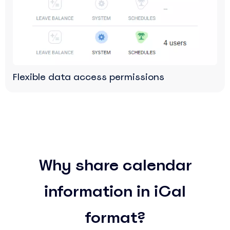
Flexible data access permissions
Why share calendar
information in iCal
format?