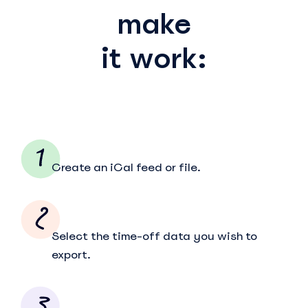
make
it work:
Create an iCal feed or file.
Select the time-off data you wish to
export.