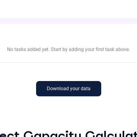
No tasks added yet. Start by adding your first task above.
Download your data
ect Capacity Calcula