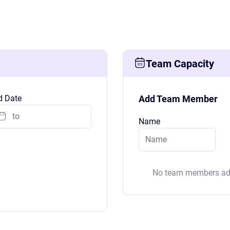
Team Capacity
d Date
Add Team Member
See Everything actiPLANS Can Do
Name
No team members add