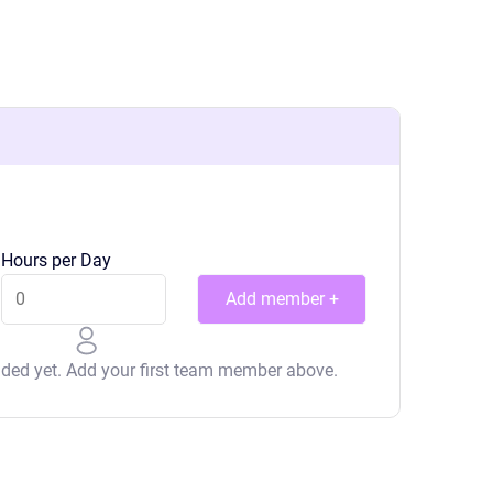
Hours per Day
Add member +
ed yet. Add your first team member above.