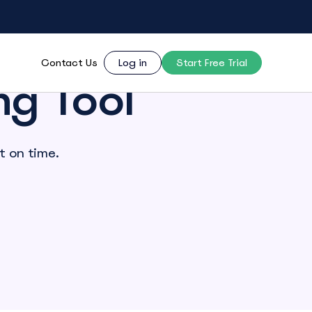
Contact Us
Log in
Start Free Trial
ng Tool
t on time.