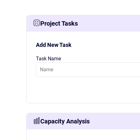
Project Tasks
Add New Task
Task Name
Capacity Analysis