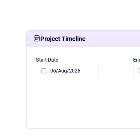
Know where your team works: office, home, or on-site
Event Scheduling
Keep company events and team calendars in one place
Activity Planning
Project Timeline
Plan and track team activities on a visual timeline
Start Date
En
Check All Features