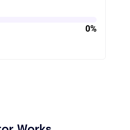
0%
tor Works