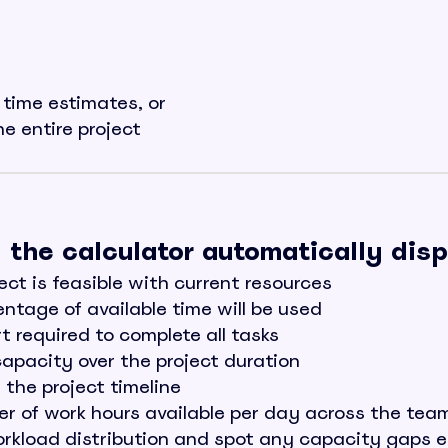
l time estimates, or
he entire project
n, the calculator automatically dis
ct is feasible with current resources
tage of available time will be used
 required to complete all tasks
apacity over the project duration
the project timeline
 of work hours available per day across the tea
rkload distribution and spot any capacity gaps e