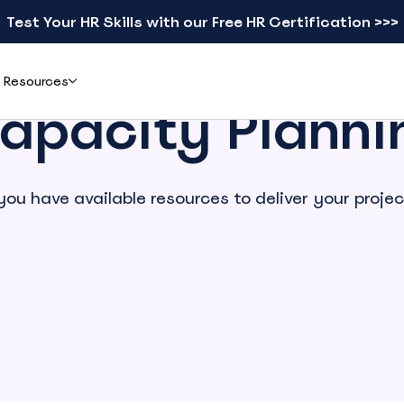
Test Your HR Skills with our Free HR Certification >>>
Resources
apacity Planni
Add-ons
Learn
you have available resources to deliver your projec
ents & Reviews
Mobile apps
Blog
eal teams simplified leave
Check schedules and request leave from your phone
Practical guides on leave, HR, and workforce
gement with actiPLANS
management
actiTIME Time Tracker
Leave Types Glossary
Combine leave data with time tracking in one flow
Plain-language definitions for every leave
type
iCal
Free HR Resources
Sync schedules to Google, Outlook, or Apple Calendar
Ready-to-use templates, checklists, and
research reports