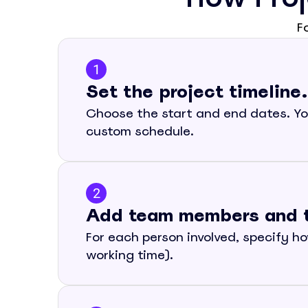
F
1
Set the project timeline.
Choose the start and end dates. You
custom schedule.
2
Add team members and the
For each person involved, specify ho
working time).