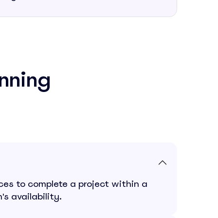
nning
es to complete a project within a
s availability.