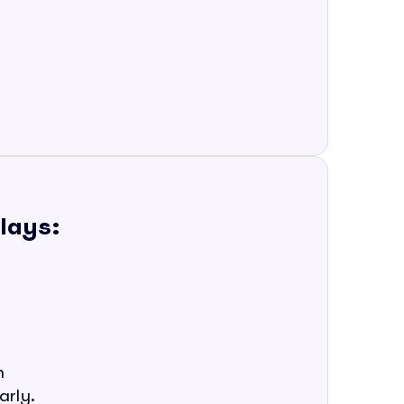
plays:
m
arly.