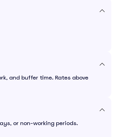
rk, and buffer time. Rates above
days, or non-working periods.