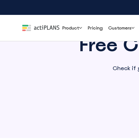
Product
Pricing
Customers
Free C
Features
Roles
Help
Check if 
Leave Management
HR & People Teams
User Guide
Cli
Handle time-off requests and approvals effortlessly
Everything you need to set up and use
How r
actiPLANS
mana
Team Leads & Managers
PTO Tracking
FAQs
Always-accurate balances your whole team can trust
Finance & Payroll
Common questions answered before you
commit
Executives & Leadership
Shift Assignment
Contact Support
Build, share and adjust shifts without back-and-forth
Reach the actiPLANS team when you need
Operations & Staffing
direct help
Location Tracking
Project Managers