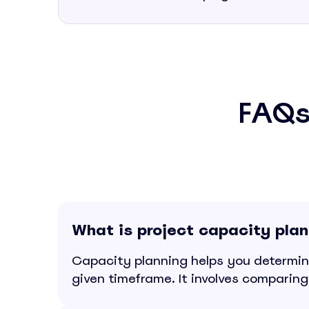
FAQs
What is project capacity pla
Capacity planning helps you determin
given timeframe. It involves comparing 