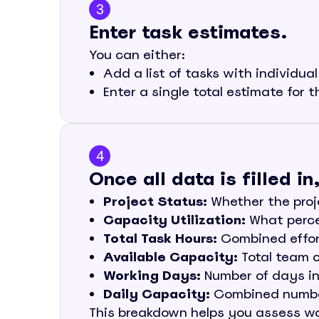
3
Enter task estimates.
You can either:
Add a list of tasks with individua
Enter a single total estimate for t
4
Once all data is filled i
Project Status:
Whether the proje
Capacity Utilization:
What percen
Total Task Hours:
Combined effort
Available Capacity:
Total team c
Working Days:
Number of days in 
Daily Capacity:
Combined number
This breakdown helps you assess wo