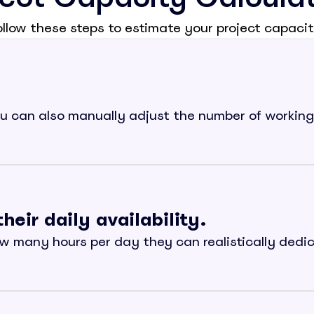
ollow these steps to estimate your project capacit
 can also manually adjust the number of working 
ir daily availability.
w many hours per day they can realistically dedicat