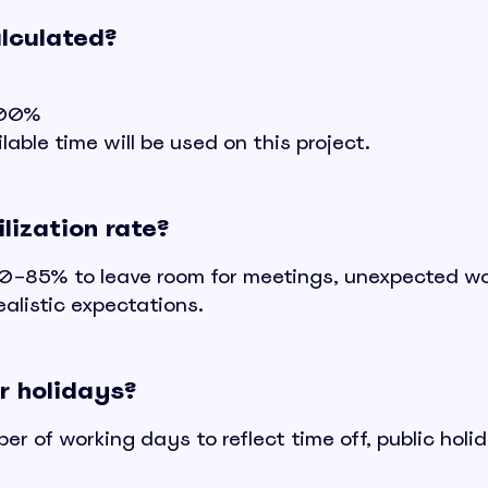
alculated?
 100%
able time will be used on this project.
lization rate?
r 80–85% to leave room for meetings, unexpected wo
alistic expectations.
r holidays?
r of working days to reflect time off, public holi