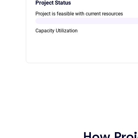
Project Status
Project is feasible with current resources
Capacity Utilization
How Proj