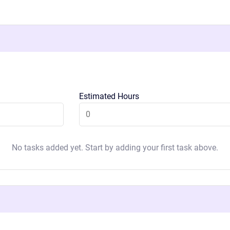
Estimated Hours
No tasks added yet. Start by adding your first task above.