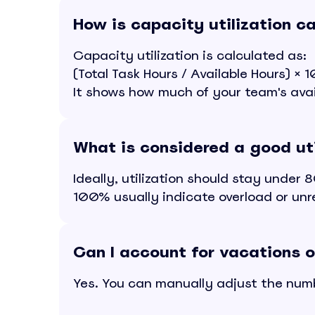
How is capacity utilization c
Capacity utilization is calculated as:
(Total Task Hours / Available Hours) ×
It shows how much of your team's avail
What is considered a good uti
Ideally, utilization should stay unde
100% usually indicate overload or unre
Can I account for vacations o
Yes. You can manually adjust the numbe