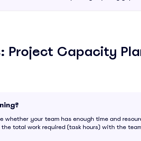
: Project Capacity Pla
nning?
e whether your team has enough time and resourc
the total work required (task hours) with the team'