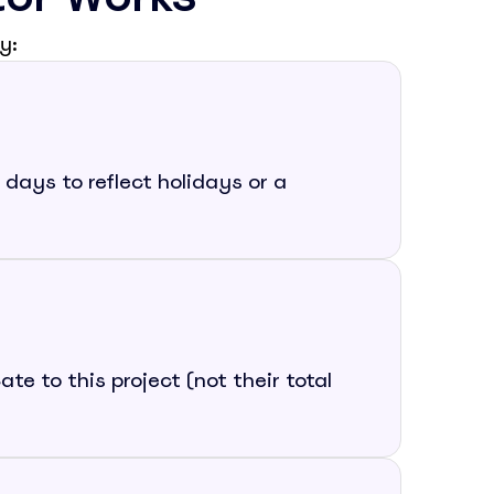
y:
days to reflect holidays or a
e to this project (not their total