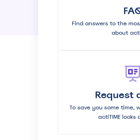
Know where your team works: office, home, or on-site
FA
Event Scheduling
Keep company events and team calendars in one place
Find answers to the mos
about acti
Activity Planning
Plan and track team activities on a visual timeline
Check All Features
Request 
To save you some time, 
actiTIME looks 