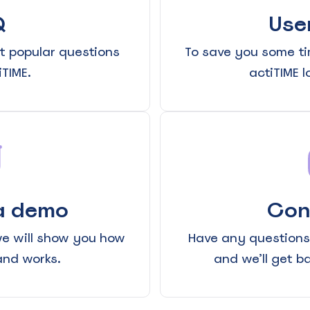
Q
Use
t popular questions
To save you some ti
TIME.
actiTIME 
See Everything actiPLANS Can Do
a demo
Con
we will show you how
Have any questions?
and works.
and we’ll get b