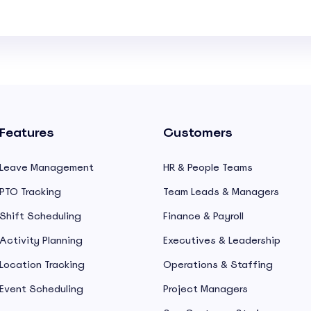
Features
Customers
Leave Management
HR & People Teams
PTO Tracking
Team Leads & Managers
Shift Scheduling
Finance & Payroll
Activity Planning
Executives & Leadership
Location Tracking
Operations & Staffing
Event Scheduling
Project Managers