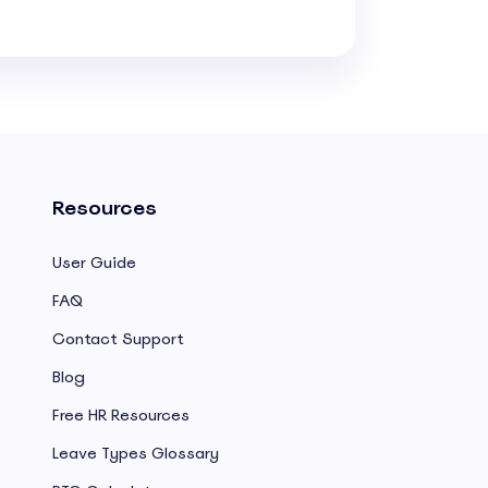
Resources
User Guide
FAQ
Contact Support
Blog
Free HR Resources
Leave Types Glossary