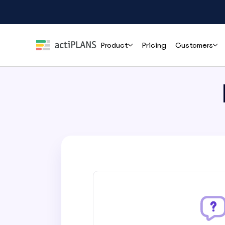
Product
Pricing
Customers
Features
Roles
Help
Leave Management
HR & People Teams
User Guide
Cli
Handle time-off requests and approvals effortlessly
Everything you need to set up and use
How r
actiPLANS
mana
Team Leads & Managers
PTO Tracking
FAQs
Always-accurate balances your whole team can trust
Finance & Payroll
Common questions answered before you
commit
Executives & Leadership
Shift Assignment
Contact Support
Build, share and adjust shifts without back-and-forth
Reach the actiPLANS team when you need
Operations & Staffing
direct help
Location Tracking
Project Managers