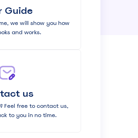
r Guide
me, we will show you how
looks and works.
tact us
 Feel free to contact us,
ack to you in no time.