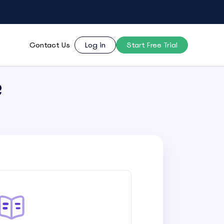
Contact Us
Log in
Start Free Trial
?