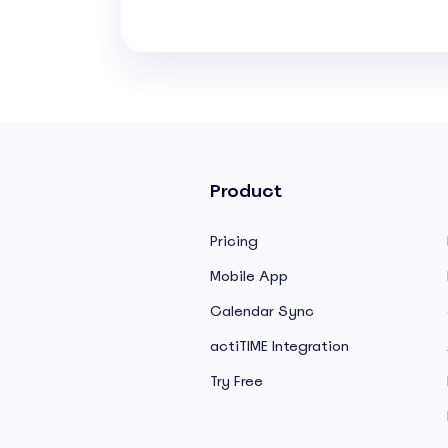
Product
Pricing
Mobile App
Calendar Sync
actiTIME Integration
Try Free