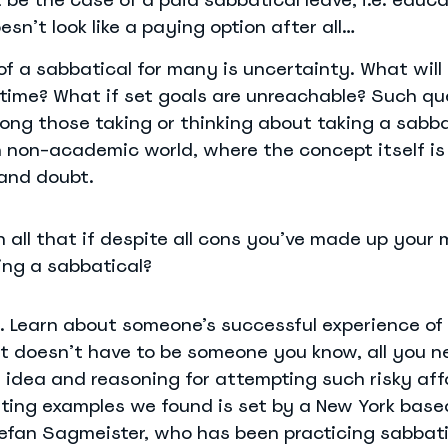
esn’t look like a paying option after all…
f a sabbatical for many is uncertainty. What wil
 time? What if set goals are unreachable? Such qu
g those taking or thinking about taking a sabba
n non-academic world, where the concept itself is 
and doubt.
 all that if despite all cons you’ve made up your
ing a sabbatical?
. Learn about someone’s successful experience of
It doesn’t have to be someone you know, all you n
l idea and reasoning for attempting such risky affa
iting examples we found is set by a New York base
efan Sagmeister, who has been practicing sabbati