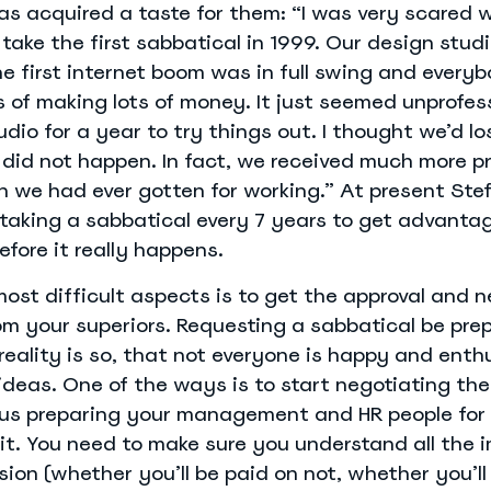
as acquired a taste for them: “I was very scared 
 take the first sabbatical in 1999. Our design stud
he first internet boom was in full swing and every
 of making lots of money. It just seemed unprofes
udio for a year to try things out. I thought we’d los
s did not happen. In fact, we received much more pr
 we had ever gotten for working.” At present Stef
taking a sabbatical every 7 years to get advanta
efore it really happens.
ost difficult aspects is to get the approval and 
om your superiors. Requesting a sabbatical be prep
 reality is so, that not everyone is happy and enth
deas. One of the ways is to start negotiating the
us preparing your management and HR people for
f it. You need to make sure you understand all the 
sion (whether you’ll be paid on not, whether you’ll