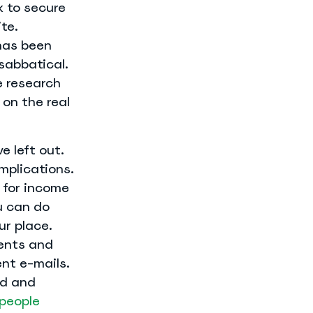
k to secure
te.
has been
sabbatical.
e research
on the real
e left out.
omplications.
y for income
u can do
ur place.
ments and
nt e-mails.
ed and
people