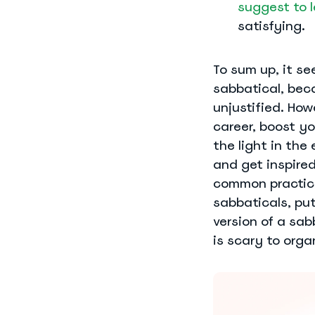
suggest to l
satisfying.
To sum up, it se
sabbatical, bec
unjustified. Howe
career, boost y
the light in the
and get inspire
common practice
sabbaticals, pu
version of a sab
is scary to orga