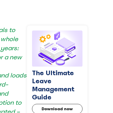
als to
 whole
 years:
or a new
The Ultimate
and loads
Leave
rd-
Management
and
Guide
ption to
Download now
vated –