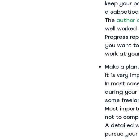
keep your po
a sabbatical
The
author 
well worked 
Progress re
you want to 
work at you
Make a plan.
It is very i
In most case
during your
some freelan
Most importa
not to comp
A detailed 
pursue your 