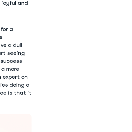
 joyful and
for a
s
ve a dull
art seeing
f success
e a more
 expert on
ies doing a
ce is that it