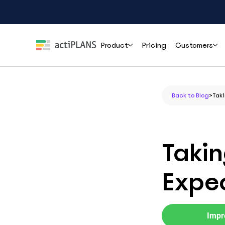
Product
Pricing
Customers
Features
Roles
Help
Back to Blog
>
Taki
Leave Management
HR & People Teams
User Guide
Cli
Handle time-off requests and approvals effortlessly
Everything you need to set up and use
How r
actiPLANS
mana
Team Leads & Managers
Takin
PTO Tracking
FAQs
Always-accurate balances your whole team can trust
Finance & Payroll
Common questions answered before you
Expec
commit
Executives & Leadership
Shift Assignment
Contact Support
Build, share and adjust shifts without back-and-forth
Reach the actiPLANS team when you need
Operations & Staffing
direct help
Impr
Location Tracking
Project Managers