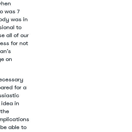
when
io was 7
body was in
sional to
e all of our
ess for not
an’s
ge on
necessary
ared for a
usiastic
 idea in
 the
implications
 be able to