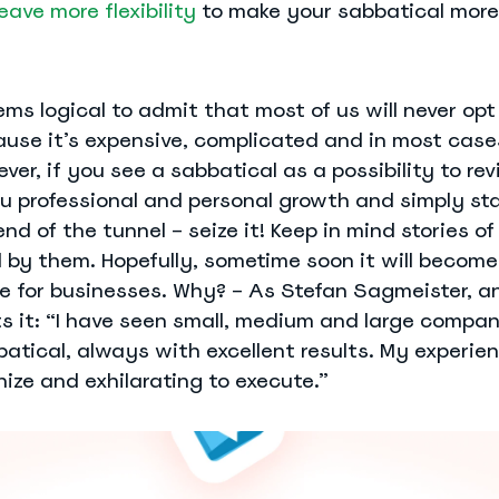
eave more flexibility
to make your sabbatical more
ems logical to admit that most of us will never opt 
ause it’s expensive, complicated and in most case
ver, if you see a sabbatical as a possibility to revi
ou professional and personal growth and simply st
 end of the tunnel – seize it! Keep in mind stories o
d by them. Hopefully, sometime soon it will becom
 for businesses. Why? – As Stefan Sagmeister, an
ts it: “I have seen small, medium and large compan
batical, always with excellent results. My experien
nize and exhilarating to execute.”