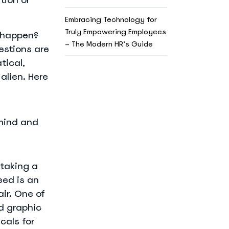
Embracing Technology for
Truly Empowering Employees
l happen?
– The Modern HR’s Guide
estions are
tical,
alien. Here
 mind and
 taking a
eed is an
ir. One of
d graphic
cals for