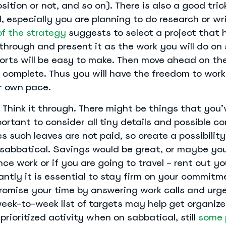
sition or not, and so on). There is also a good tric
, especially you are planning to do research or wri
of the strategy
suggests to select a project that 
through and present it as the work you will do on 
ports will be easy to make. Then move ahead on th
complete. Thus you will have the freedom to work 
r own pace.
 Think it through. There might be things that you’v
mportant to consider all tiny details and possible c
s such leaves are not paid, so create a possibilit
 sabbatical. Savings would be great, or maybe yo
ce work or if you are going to travel – rent out yo
ntly it is essential to stay firm on your commit
romise your time by answering work calls and urge
week-to-week list of targets may help get organiz
prioritized activity when on sabbatical, still
some 