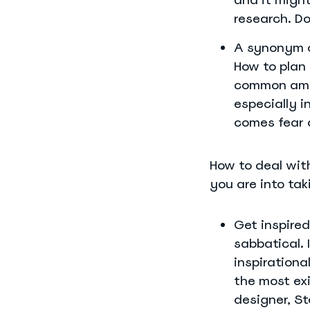
research. Do
A synonym o
How to plan
common amon
especially i
comes fear 
How to deal with
you are into tak
Get inspired
sabbatical. 
inspirationa
the most ex
designer, St