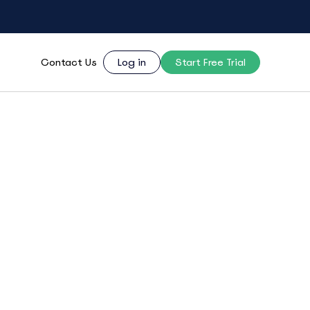
Contact Us
Log in
Start Free Trial