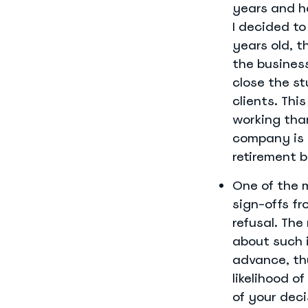
years and h
I decided to
years old, t
the business
close the st
clients. Thi
working than
company is 
retirement b
One of the m
sign-offs fr
refusal. The
about such i
advance, th
likelihood o
of your deci