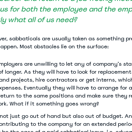
s for both the employee and the emp
tly what all of us need?
wever, sabbaticals are usually taken as something p
happen. Most obstacles lie on the surface:
mployers are unwilling to let any of company’s staf
of longer. As they will have to look for replacement
and projects, hire contractors or get interns, whic
xpenses. Eventually they will have to arrange for 
return to the same positions and make sure they r
ork. What if it something goes wrong?
not just go out of hand but also out of budget. A
contributing to the company for an extended perio
 be the case of a paid sabbatical leave, i.e. educa