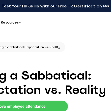
Test Your HR Skills with our Free HR Certification >>>
Resources
Add-ons
Learn
ng a Sabbatical: Expectation vs. Reality
ents & Reviews
Mobile apps
Blog
eal teams simplified leave
Check schedules and request leave from your phone
Practical guides on leave, HR, and workforce
gement with actiPLANS
management
g a Sabbatical:
actiTIME Time Tracker
Leave Types Glossary
Combine leave data with time tracking in one flow
Plain-language definitions for every leave
tation vs. Reality
type
iCal
Free HR Resources
Sync schedules to Google, Outlook, or Apple Calendar
Ready-to-use templates, checklists, and
research reports
ove employee attendance