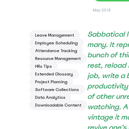
Know where your team works: office, home, or on-site
May 2018
Event Scheduling
Keep company events and team calendars in one place
Sabbatical l
Activity Planning
Leave Management
Plan and track team activities on a visual timeline
many. It re
Employee Scheduling
Attendance Tracking
bunch of thi
Check All Features
Resource Management
rest, reload
HRs Tips
job, write a
Extended Glossary
Project Planning
productivity
Software Collections
of other unr
Data Analytics
watching. A
Downloadable Content
vintage it m
revive one’s