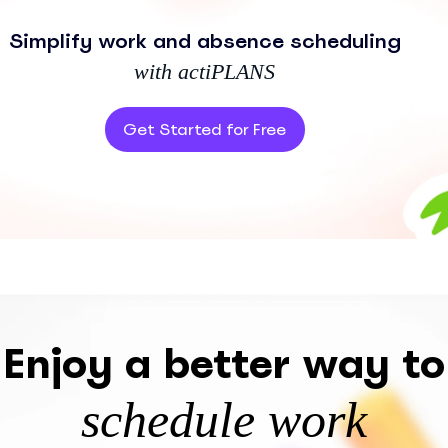
Simplify work and absence scheduling
with actiPLANS
Get Started for Free
Enjoy a better way to
schedule work