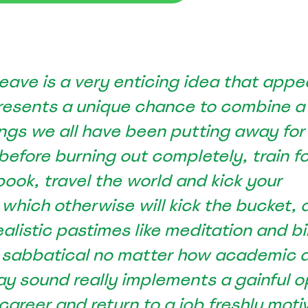
eave is a very enticing idea that appe
presents a unique chance to combine a
ngs we all have been putting away for
See Everything actiPLANS Can Do
 before burning out completely, train f
 book, travel the world and kick your
 which otherwise will kick the bucket, 
ealistic pastimes like meditation and bi
 sabbatical no matter how academic 
ay sound really implements a gainful o
 career and return to a job freshly moti