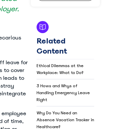
loyer.
recarious
Related
Content
f leave for
Ethical Dilemmas at the
s to cover
Workplace: What to Do?
h leads to
astray
3 Hows and Whys of
Handling Emergency Leave
eintegrate
Right
n employee
Why Do You Need an
Absence Vacation Tracker in
d of time,
Healthcare?
tion or