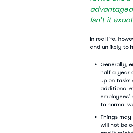
advantageou
Isn’t it exac
In real life, ho
and unlikely to 
Generally, e
half a year 
up on tasks 
additional e
employees’ 
to normal w
Things may 
will not be 
and it might