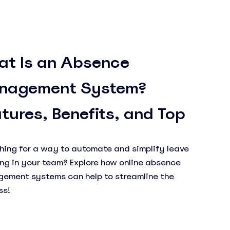
at Is an Absence
nagement System?
tures, Benefits, and Top
ls
hing for a way to automate and simplify leave
ing in your team? Explore how online absence
ement systems can help to streamline the
ss!