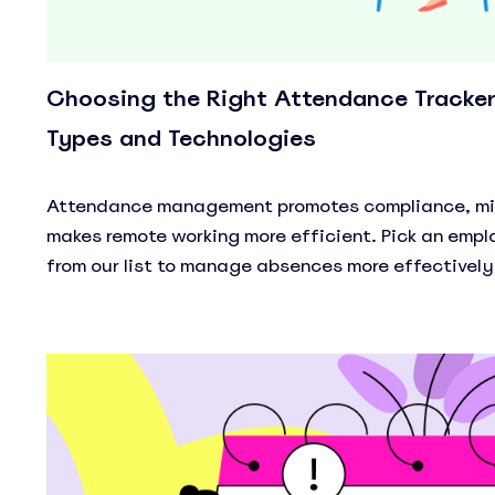
Choosing the Right Attendance Tracker:
Types and Technologies
Attendance management promotes compliance, min
makes remote working more efficient. Pick an emp
from our list to manage absences more effectively