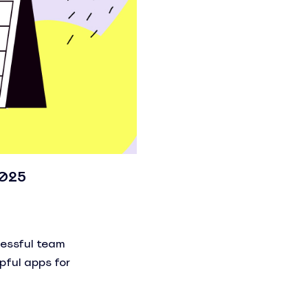
2025
cessful team
pful apps for