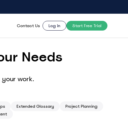
Contact Us
Log in
Start Free Trial
Your Needs
 your work.
ips
Extended Glossary
Project Planning
tent