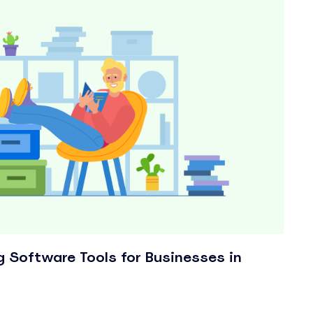
g Software Tools for Businesses in