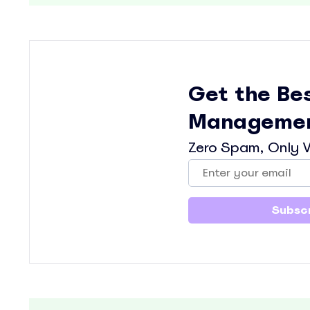
Get the Be
Managemen
Zero Spam, Only V
Subscr