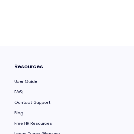
Resources
User Guide
FAQ
Contact Support
Blog
Free HR Resources
Leave Types Glossary