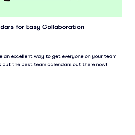
dars for Easy Collaboration
e an excellent way to get everyone on your team
 out the best team calendars out there now!