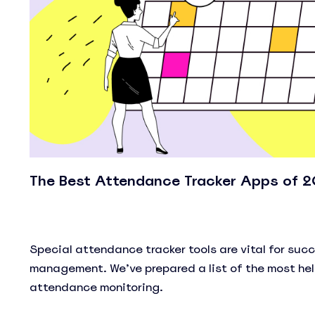
The Best Attendance Tracker Apps of 
Special attendance tracker tools are vital for suc
management. We’ve prepared a list of the most hel
attendance monitoring.