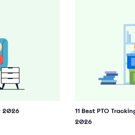
r 2026
11 Best PTO Trackin
2026