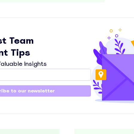
st Team
t Tips
aluable Insights
ibe to our newsletter