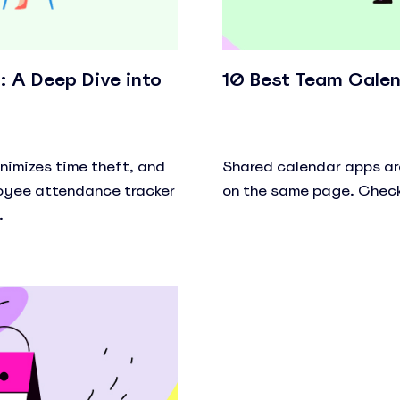
 A Deep Dive into
10 Best Team Calen
imizes time theft, and
Shared calendar apps ar
loyee attendance tracker
on the same page. Check
.