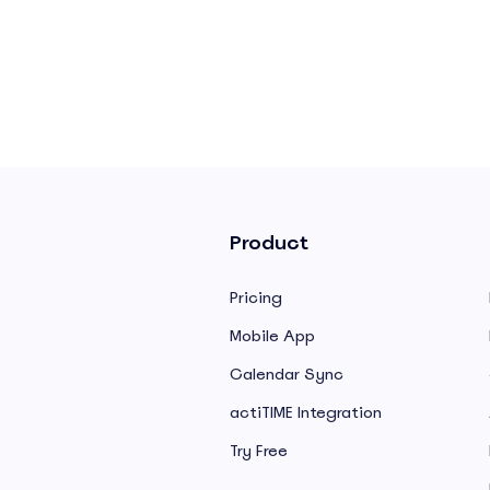
Product
Pricing
Mobile App
Calendar Sync
actiTIME Integration
Try Free