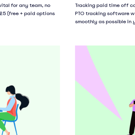
ital for any team, no
Tracking paid time off c
25 (free + paid options
PTO tracking software w
smoothly as possible in