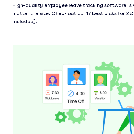
High-quality employee leave tracking software is v
matter the size. Check out our 17 best picks for 20
included).