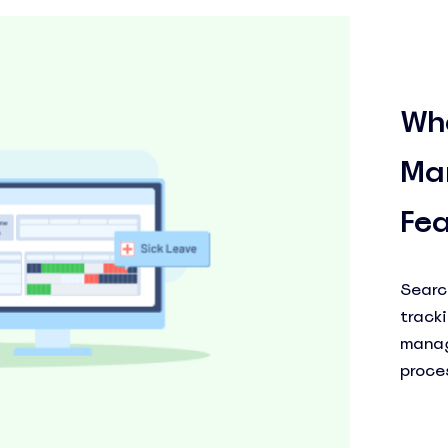
Wh
Ma
See Everything actiPLANS Can Do
Fea
Too
Searc
track
manag
proce