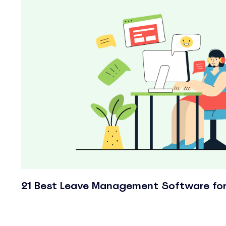
21 Best Leave Management Software fo