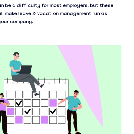
an be a difficulty for most employers, but these
ill make leave & vacation management run as
 your company.