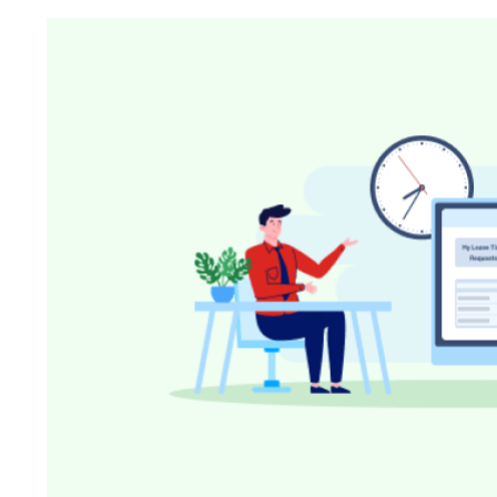
Know where your team works: office, home, or on-site
Event Scheduling
Keep company events and team calendars in one place
Activity Planning
Plan and track team activities on a visual timeline
Check All Features