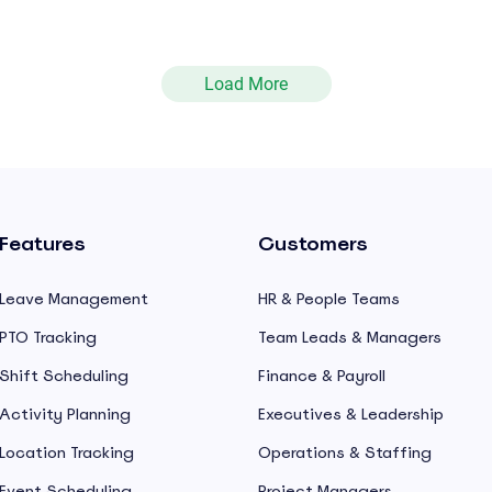
Load More
Features
Customers
Leave Management
HR & People Teams
PTO Tracking
Team Leads & Managers
Shift Scheduling
Finance & Payroll
Activity Planning
Executives & Leadership
Location Tracking
Operations & Staffing
Event Scheduling
Project Managers