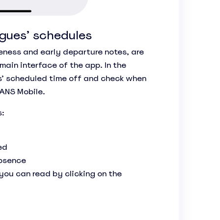
gues’ schedules
teness and early departure notes, are
 main interface of the app. In the
s’ scheduled time off and check when
LANS Mobile.
s:
ed
absence
ou can read by clicking on the