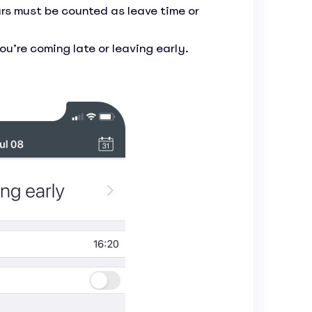
rs must be counted as leave time or
u’re coming late or leaving early.