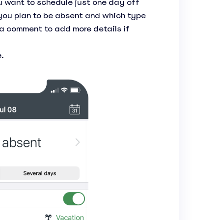
you want to schedule just one day off
you plan to be absent and which type
 a comment to add more details if
.