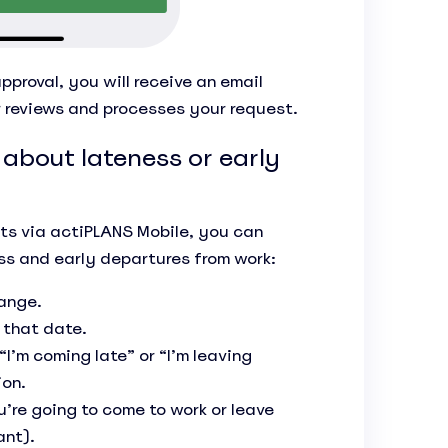
pproval, you will receive an email
r reviews and processes your request.
 about lateness or early
sts via actiPLANS Mobile, you can
ss and early departures from work:
hange.
 that date.
’m coming late” or “I’m leaving
ion.
’re going to come to work or leave
ant).