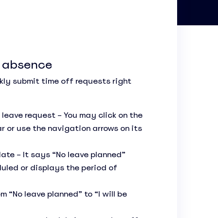
f absence
kly submit time off requests right
 leave request – You may click on the
r or use the navigation arrows on its
date – It says “No leave planned”
uled or displays the period of
“No leave planned” to “I will be