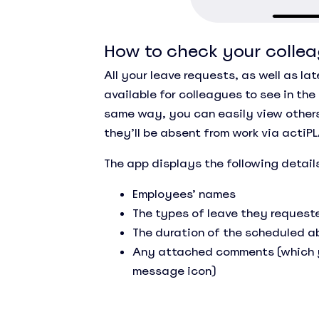
How to check your collea
All your leave requests, as well as la
available for colleagues to see in the
same way, you can easily view other
they’ll be absent from work via actiP
The app displays the following detail
Employees’ names
The types of leave they request
The duration of the scheduled 
Any attached comments (which y
message icon)