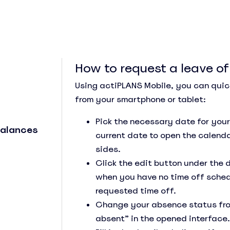
How to request a leave o
Using actiPLANS Mobile, you can quic
from your smartphone or tablet:
See Everything actiPLANS Can Do
Pick the necessary date for your
Balances
current date to open the calenda
sides.
Click the edit button under the 
when you have no time off sched
requested time off.
Change your absence status from 
absent” in the opened interface.