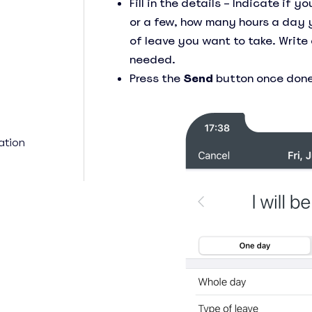
Fill in the details – Indicate if 
or a few, how many hours a day 
of leave you want to take. Write
needed.
Press the
Send
button once done
ation