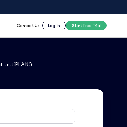
Contact Us
Log in
Start Free Trial
ut actiPLANS