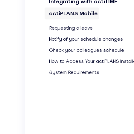
Integrating with actiTIME
actiPLANS Mobile
Requesting a leave
Notify of your schedule changes
Check your colleagues schedule
How to Access Your actiPLANS Install
System Requirements