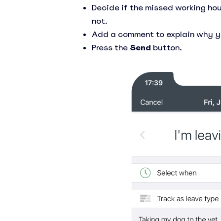
Decide if the missed working hou
not.
Add a comment to explain why yo
Press the
Send
button.