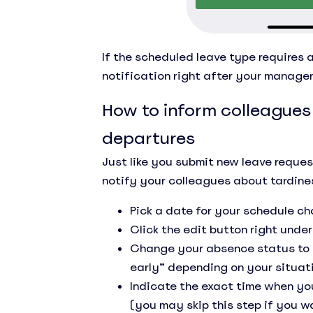
If the scheduled leave type requires a
notification right after your manage
How to inform colleagues
departures
Just like you submit new leave reque
notify your colleagues about tardine
Pick a date for your schedule c
Click the edit button right under
Change your absence status to “I
early” depending on your situat
Indicate the exact time when you
(you may skip this step if you w