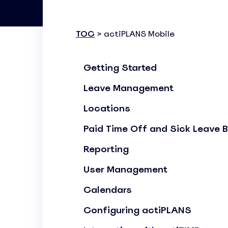
Know where your team works: office, home, or on-site
Event Scheduling
TOC
> actiPLANS Mobile
Keep company events and team calendars in one place
Activity Planning
Getting Started
Plan and track team activities on a visual timeline
Leave Management
Check All Features
Locations
Paid Time Off and Sick Leave 
Reporting
User Management
Calendars
Configuring actiPLANS