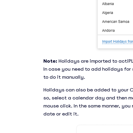
Note:
Holidays are imported to actiPL
In case you need to add holidays for 
to do it manually.
Holidays can also be added to your 
so, select a calendar day and then ma
mouse click. In the same manner, you
date or edit it.