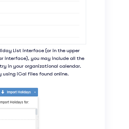
liday List interface (or in the upper
r interface), you may include all the
try in your organizational calendar.
 using iCal files found online.