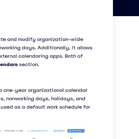
ate and modify organization-wide
working days. Additionally, it allows
xternal calendaring apps. Both of
endars
section.
 a one-year organizational calendar
s, nonworking days, holidays, and
s used as a default work schedule for