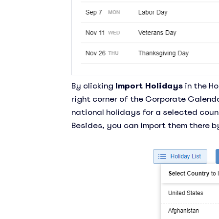
By clicking
Import Holidays
in the Ho
right corner of the Corporate Calenda
national holidays for a selected coun
Besides, you can import them there by