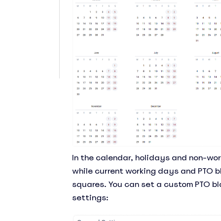
In the calendar, holidays and non-work
while current working days and PTO b
squares. You can set a custom PTO bl
settings: