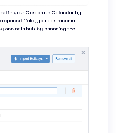
luded in your Corporate Calendar by
he opened field, you can rename
y one or in bulk by choosing the