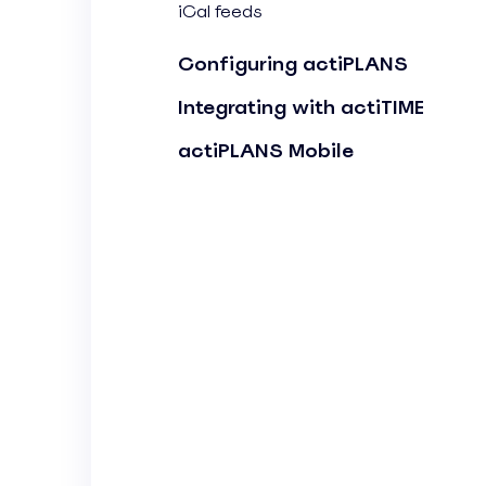
iCal feeds
Configuring actiPLANS
Integrating with actiTIME
actiPLANS Mobile