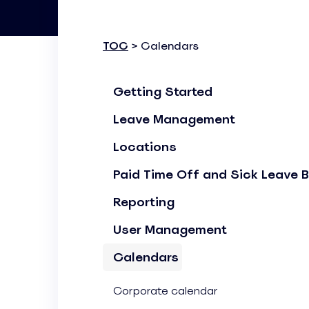
Know where your team works: office, home, or on-site
Event Scheduling
TOC
> Calendars
Keep company events and team calendars in one place
Activity Planning
Getting Started
Plan and track team activities on a visual timeline
Leave Management
Check All Features
Locations
Paid Time Off and Sick Leave 
Reporting
User Management
Calendars
Corporate calendar