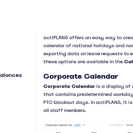
actiPLANS offers an easy way to cre
calendar of national holidays and non
exporting data on leave requests to e
See Everything actiPLANS Can Do
these options are available in the
Cal
Balances
Corporate Calendar
Corporate Calendar
is a display of
that contains predetermined workday
PTO blackout days. In actiPLANS, it i
all staff members.