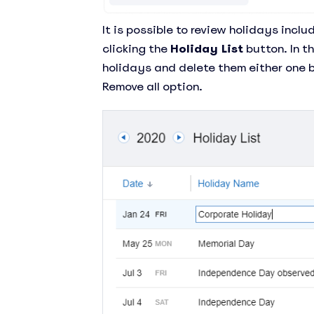
It is possible to review holidays inc
clicking the
Holiday List
button. In t
holidays and delete them either one b
Remove all option.