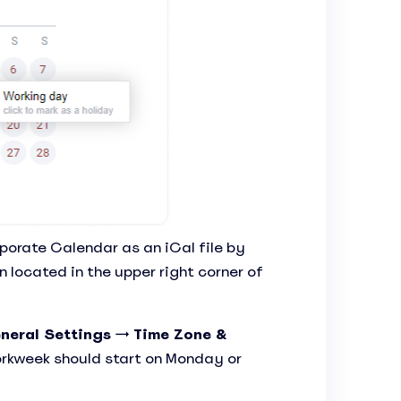
porate Calendar as an iCal file by
 located in the upper right corner of
neral Settings
→
Time Zone &
rkweek should start on Monday or