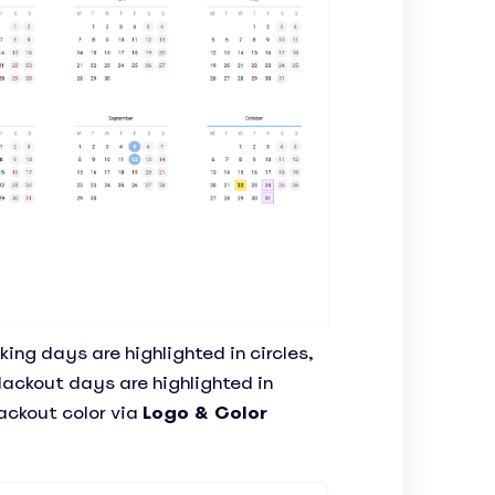
ing days are highlighted in circles,
lackout days are highlighted in
ackout color via
Logo & Color