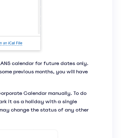
ANS calendar for future dates only.
some previous months, you will have
Corporate Calendar manually. To do
rk it as a holiday with a single
 may change the status of any other