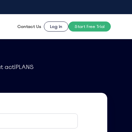
Contact Us
Log in
Start Free Trial
ut actiPLANS