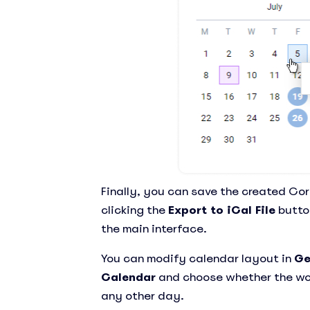
Finally, you can save the created Cor
clicking the
Export to iCal File
button
the main interface.
You can modify calendar layout in
Ge
Calendar
and choose whether the wo
any other day.