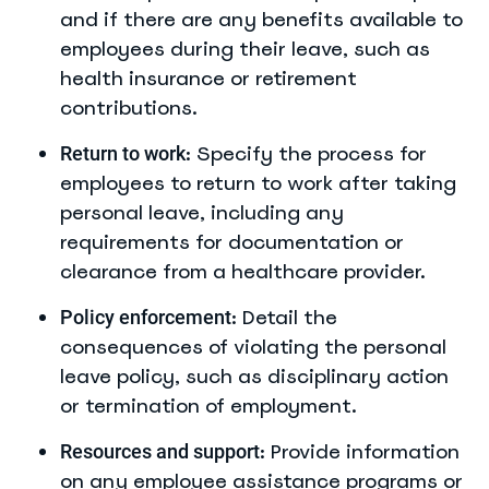
and if there are any benefits available to
employees during their leave, such as
health insurance or retirement
contributions.
: Specify the process for
Return to work
employees to return to work after taking
personal leave, including any
requirements for documentation or
clearance from a healthcare provider.
: Detail the
Policy enforcement
consequences of violating the personal
leave policy, such as disciplinary action
or termination of employment.
: Provide information
Resources and support
on any employee assistance programs or