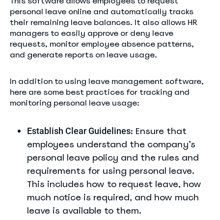
This software allows employees to request
personal leave online and automatically tracks
their remaining leave balances. It also allows HR
managers to easily approve or deny leave
requests, monitor employee absence patterns,
and generate reports on leave usage.
In addition to using leave management software,
here are some best practices for tracking and
monitoring personal leave usage:
: Ensure that
Establish Clear Guidelines
employees understand the company’s
personal leave policy and the rules and
requirements for using personal leave.
This includes how to request leave, how
much notice is required, and how much
leave is available to them.