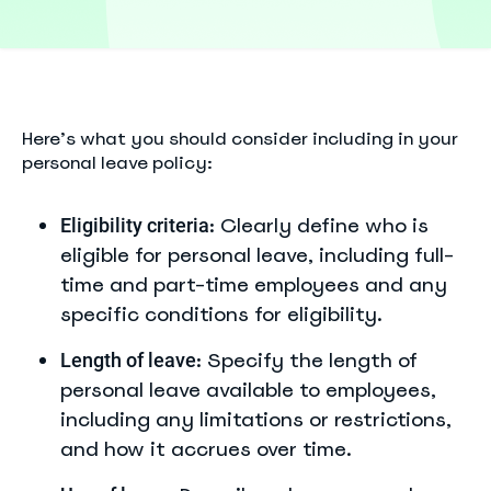
Here’s what you should consider including in your
personal leave policy:
: Clearly define who is
Eligibility criteria
eligible for personal leave, including full-
time and part-time employees and any
specific conditions for eligibility.
: Specify the length of
Length of leave
personal leave available to employees,
including any limitations or restrictions,
and how it accrues over time.