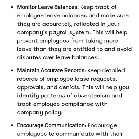
: Keep track of
Monitor Leave Balances
employee leave balances and make sure
they are accurately reflected in your
company’s payroll system. This will help
prevent employees from taking more
leave than they are entitled to and avoid
disputes over leave balances.
: Keep detailed
Maintain Accurate Records
records of employee leave requests,
approvals, and denials. This will help you
identify patterns of absenteeism and
track employee compliance with
company policy.
: Encourage
Encourage Communication
employees to communicate with their