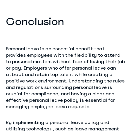
Conclusion
Personal leave is an essential benefit that
provides employees with the flexibility to attend
to personal matters without fear of losing their job
or pay. Employers who offer personal leave can
attract and retain top talent while creating a
positive work environment. Understanding the rules
and regulations surrounding personal leave is
crucial for compliance, and having a clear and
effective personal leave policy is essential for
managing employee leave requests.
By implementing a personal leave policy and
utilizing technology, such as leave management