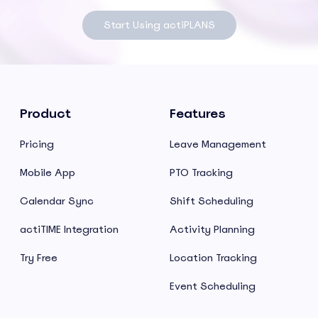
Start Using actiPLANS
Product
Features
Pricing
Leave Management
Mobile App
PTO Tracking
Calendar Sync
Shift Scheduling
actiTIME Integration
Activity Planning
Try Free
Location Tracking
Event Scheduling