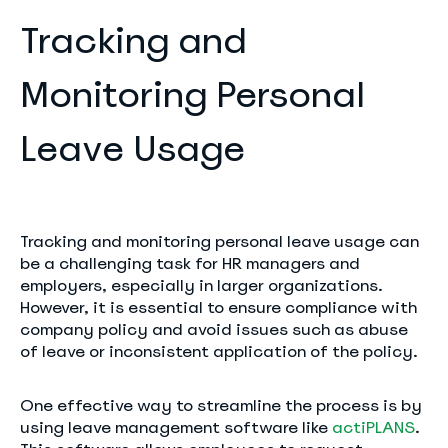
Tracking and
Monitoring Personal
Leave Usage
Tracking and monitoring personal leave usage can
be a challenging task for HR managers and
employers, especially in larger organizations.
However, it is essential to ensure compliance with
company policy and avoid issues such as abuse
of leave or inconsistent application of the policy.
One effective way to streamline the process is by
using leave management software like
actiPLANS
.