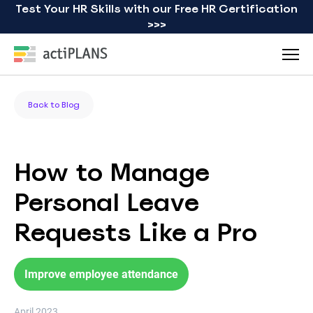
Test Your HR Skills with our Free HR Certification
>>>
Back to Blog
How to Manage
Personal Leave
Requests Like a Pro
Improve employee attendance
April 2023