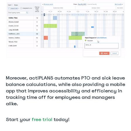
Moreover, actiPLANS automates PTO and sick leave
balance calculations, while also providing a mobile
app that improves accessibility and efficiency in
tracking time off for employees and managers
alike.
Start your
free trial
today!