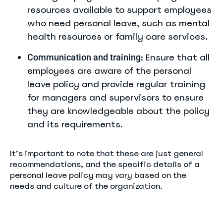
resources available to support employees
who need personal leave, such as mental
health resources or family care services.
: Ensure that all
Communication and training
employees are aware of the personal
leave policy and provide regular training
for managers and supervisors to ensure
they are knowledgeable about the policy
and its requirements.
It’s important to note that these are just general
recommendations, and the specific details of a
personal leave policy may vary based on the
needs and culture of the organization.