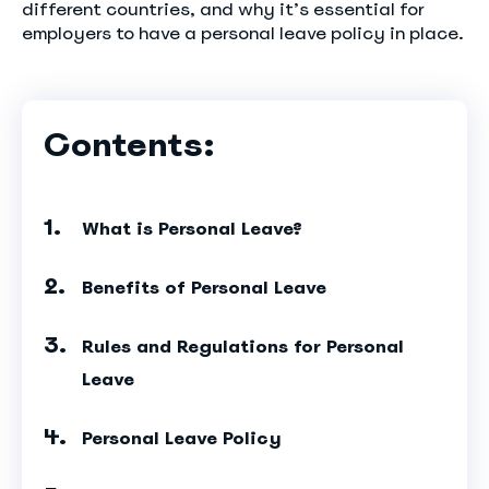
different countries, and why it’s essential for
employers to have a personal leave policy in place.
Contents:
What is Personal Leave?
Benefits of Personal Leave
Rules and Regulations for Personal
Leave
Personal Leave Policy