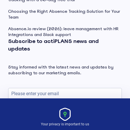
Choosing the Right Absence Tracking Solution for Your
Team
Absence.io review (2026): leave management with HR
integrations and Slack support
Subscribe to actiPLANS news and
updates
Stay informed with the latest news and updates by
subscribing to our marketing emails.
Subscribe
Your privacy is important to us