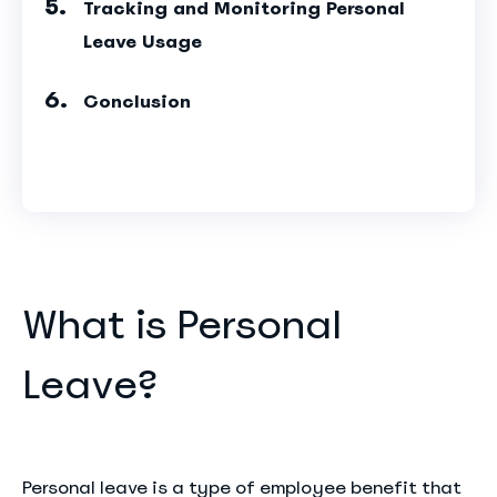
Tracking and Monitoring Personal
Leave Usage
Conclusion
What is Personal
Leave?
Personal leave is a type of employee benefit that