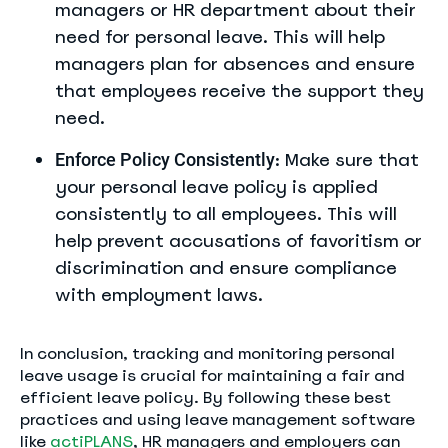
managers or HR department about their
need for personal leave. This will help
managers plan for absences and ensure
that employees receive the support they
need.
: Make sure that
Enforce Policy Consistently
your personal leave policy is applied
consistently to all employees. This will
help prevent accusations of favoritism or
discrimination and ensure compliance
with employment laws.
In conclusion, tracking and monitoring personal
leave usage is crucial for maintaining a fair and
efficient leave policy. By following these best
practices and using leave management software
like
actiPLANS
, HR managers and employers can