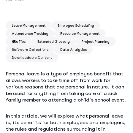
Leave Management
Employee Scheduling
Attendance Tracking
Resource Management
HRs Tips
Extended Glossary
Project Planning
Software Collections
Data Analytics
Downloadable Content
Personal leave is a type of employee benefit that
allows workers to take time off from work for
various reasons that are personal in nature. It can
be used for anything from taking care of a sick
family member to attending a child’s school event.
In this article, we will explore what personal leave
is, its benefits for both employees and employers,
the rules and regulations surrounding it in