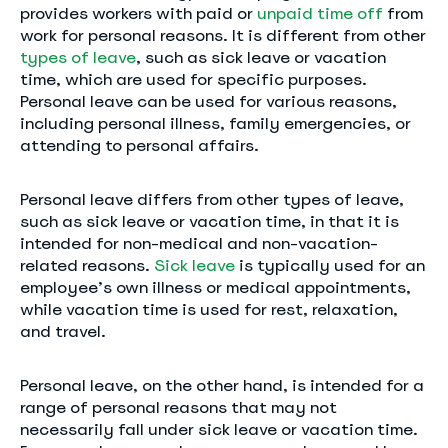
provides workers with paid or
unpaid time off
from
work for personal reasons. It is different from other
types of leave
, such as sick leave or vacation
time, which are used for specific purposes.
Personal leave can be used for various reasons,
including personal illness, family emergencies, or
attending to personal affairs.
Personal leave differs from other types of leave,
such as sick leave or vacation time, in that it is
intended for non-medical and non-vacation-
related reasons.
Sick leave
is typically used for an
employee’s own illness or medical appointments,
while vacation time is used for rest, relaxation,
and travel.
Personal leave, on the other hand, is intended for a
range of personal reasons that may not
necessarily fall under sick leave or vacation time.