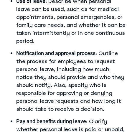
: Describe when personal
Use of leave
leave can be used, such as for medical
appointments, personal emergencies, or
family care needs, and whether it can be
taken intermittently or in one continuous
period.
: Outline
Notification and approval process
the process for employees to request
personal leave, including how much
notice they should provide and who they
should notify. Also, specify who is
responsible for approving or denying
personal leave requests and how long it
should take to receive a decision.
: Clarify
Pay and benefits during leave
whether personal leave is paid or unpaid,