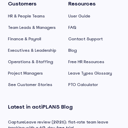
Customers
Resources
HR & People Teams
User Guide
Team Leads & Managers
FAQ
Finance & Payroll
Contact Support
Executives & Leadership
Blog
Operations & Staffing
Free HR Resources
Project Managers
Leave Types Glossary
See Customer Stories
PTO Calculator
Latest in actiPLANS Blog
CaptureLeave review (2026): flat-rate team leave
tracking with a 60-day free trial