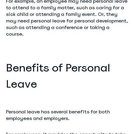
For example, an employee may need personal leave
to attend to a family matter, such as caring for a
sick child or attending a family event. Or, they
may need personal leave for personal development,
such as attending a conference or taking a
course.
Benefits of Personal
Leave
Personal leave has several benefits for both
employees and employers.