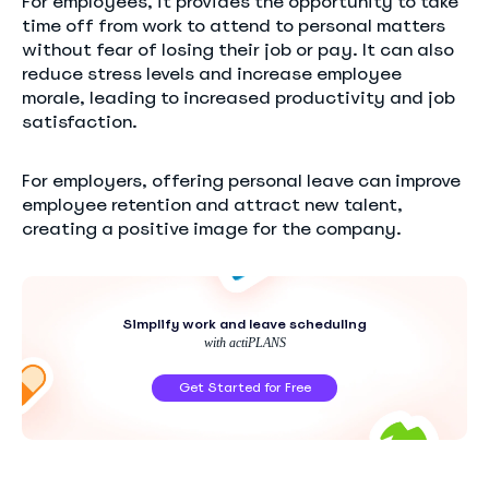
For employees, it provides the opportunity to take
time off from work to attend to personal matters
without fear of losing their job or pay. It can also
reduce stress levels and increase employee
morale, leading to increased productivity and job
satisfaction.
For employers, offering personal leave can improve
employee retention and attract new talent,
creating a positive image for the company.
Simplify work and leave scheduling
with actiPLANS
Get Started for Free