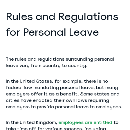
Rules and Regulations
for Personal Leave
The rules and regulations surrounding personal
leave vary from country to country.
In the United States, for example, there is no
federal law mandating personal leave, but many
employers offer it as a benefit. Some states and
cities have enacted their own laws requiring
employers to provide personal leave to employees.
In the United Kingdom,
employees are entitled
to
take time off for various reasons, including