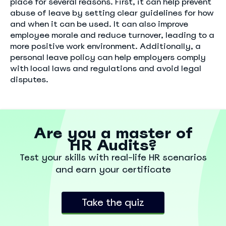
place for several reasons. First, it can help prevent
abuse of leave by setting clear guidelines for how
and when it can be used. It can also improve
employee morale and reduce turnover, leading to a
more positive work environment. Additionally, a
personal leave policy can help employers comply
with local laws and regulations and avoid legal
disputes.
Are you a master of
HR Audits?
Test your skills with real-life HR scenarios
and earn your certificate
Take the quiz