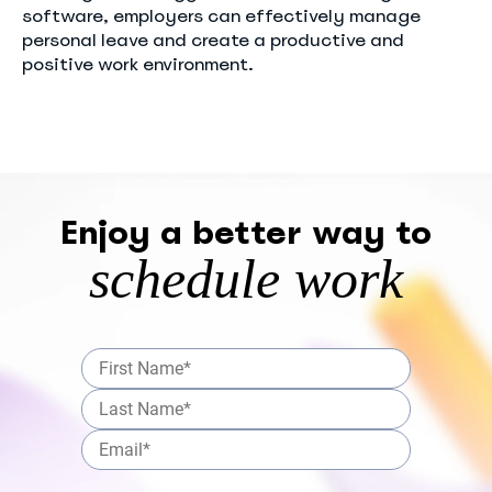
software, employers can effectively manage
personal leave and create a productive and
positive work environment.
Enjoy a better way to
schedule work