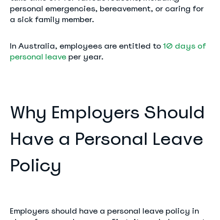
personal emergencies, bereavement, or caring for
a sick family member.
In Australia, employees are entitled to
10 days of
personal leave
per year.
Why Employers Should
Have a Personal Leave
Policy
Employers should have a personal leave policy in