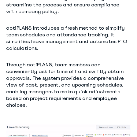
streamline the process and ensure compliance
with company policy.
actiPLANS introduces a fresh method to simplify
team schedules and attendance tracking. It
simplifies leave management and automates PTO
calculations.
Through actiPLANS, team members can
conveniently ask for time off and swiftly obtain
approvals. The system provides a comprehensive
view of past, present, and upcoming schedules,
enabling managers to make quick adjustments
based on project requirements and employee
choices.