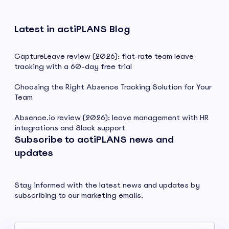
Latest in actiPLANS Blog
CaptureLeave review (2026): flat-rate team leave
tracking with a 60-day free trial
Choosing the Right Absence Tracking Solution for Your
Team
Absence.io review (2026): leave management with HR
integrations and Slack support
Subscribe to actiPLANS news and
updates
Stay informed with the latest news and updates by
subscribing to our marketing emails.