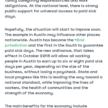
family caregiving responsibilities and work
obligations. At the national level, there is strong
public support for universal access to paid sick
days.
Hopefully, the situation will start to improve soon.
The example in Austin may influence other places
nationwide. Austin has become the
42nd
jurisdiction
and the first in the South to guarantee
paid sick days. The new ordinance, that takes
effect in October 2018 will allow all working
people in Austin to earn up to six or eight paid sick
days per year, depending on the size of the
business, without losing a paycheck. State and
local progress like this is leading the way toward a
national standard, while improving the lives of
workers, the health of communities and the
strength of the economy.
The main benefits for the economy include