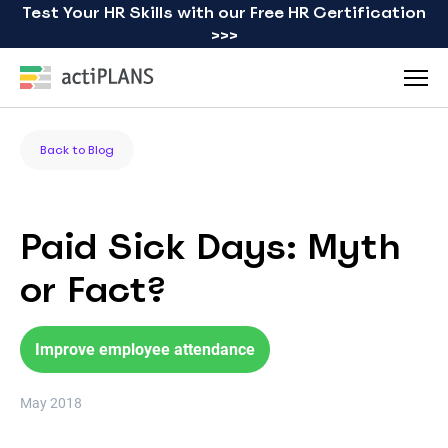
Test Your HR Skills with our Free HR Certification
>>>
Back to Blog
Paid Sick Days: Myth
or Fact?
Improve employee attendance
May 2018