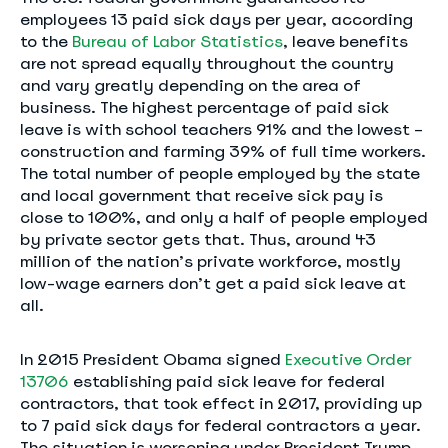
employees 13 paid sick days per year, according
to the
Bureau of Labor Statistics
, leave benefits
are not spread equally throughout the country
and vary greatly depending on the area of
business. The highest percentage of paid sick
leave is with school teachers 91% and the lowest –
construction and farming 39% of full time workers.
The total number of people employed by the state
and local government that receive sick pay is
close to 100%, and only a half of people employed
by private sector gets that. Thus, around 43
million of the nation’s private workforce, mostly
low-wage earners don’t get a paid sick leave at
all.
In 2015 President Obama signed
Executive Order
13706
establishing paid sick leave for federal
contractors, that took effect in 2017, providing up
to 7 paid sick days for federal contractors a year.
The situation is worsening under President Trump,