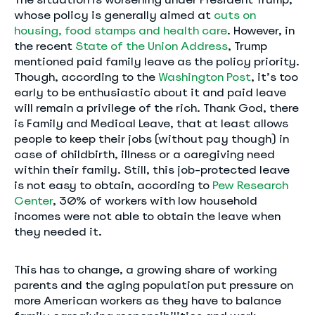
whose policy is generally aimed at
cuts on
housing, food stamps and health care
. However, in
the recent
State of the Union Address
, Trump
mentioned paid family leave as the policy priority.
Though, according to the
Washington Post
, it’s too
early to be enthusiastic about it and paid leave
will remain a privilege of the rich. Thank God, there
is Family and Medical Leave, that at least allows
people to keep their jobs (without pay though) in
case of childbirth, illness or a caregiving need
within their family. Still, this job-protected leave
is not easy to obtain, according to
Pew Research
Center
, 30% of workers with low household
incomes were not able to obtain the leave when
they needed it.
This has to change, a growing share of working
parents and the aging population put pressure on
more American workers as they have to balance