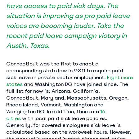
have access to paid sick days. The
situation is improving as pro paid leave
voices are becoming louder. Take the
recent
paid leave campaign
victory in
Austin, Texas.
Connecticut was the first to enact a
corresponding state law in 2011 to require paid
sick leave in private sector employment.
Eight more
states
and Washington DC have joined since. The
full list for now is: Arizona, California,
Connecticut, Maryland, Massachusetts, Oregon,
Rhode Island, Vermont, Washington and
Wasgington DC. In addition, there are
16
cities
with local paid sick leave policies.
Generally, for covered employees sick leave is
calculated based on the workweek hours. However,
the accrual is capped in most places and varies