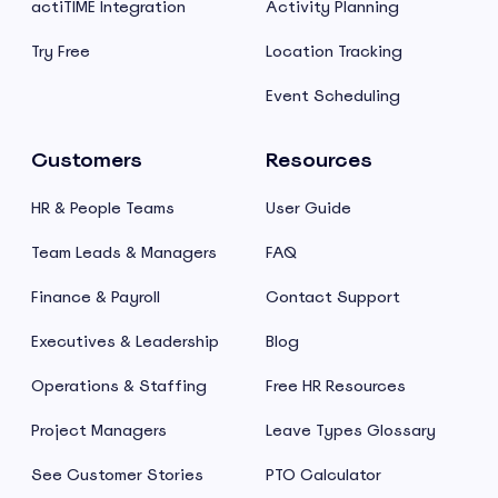
actiTIME Integration
Activity Planning
Try Free
Location Tracking
Event Scheduling
Customers
Resources
HR & People Teams
User Guide
Team Leads & Managers
FAQ
Finance & Payroll
Contact Support
Executives & Leadership
Blog
Operations & Staffing
Free HR Resources
Project Managers
Leave Types Glossary
See Customer Stories
PTO Calculator