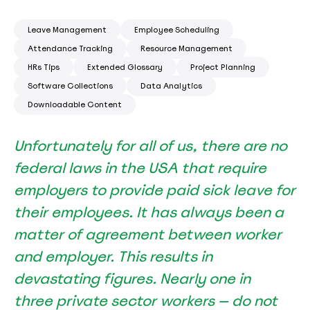
Leave Management
Employee Scheduling
Attendance Tracking
Resource Management
HRs Tips
Extended Glossary
Project Planning
Software Collections
Data Analytics
Downloadable Content
Unfortunately for all of us, there are no
federal laws in the USA that require
employers to provide paid sick leave for
their employees. It has always been a
matter of agreement between worker
and employer. This results in
devastating figures. Nearly
one in
three
private sector workers — do not