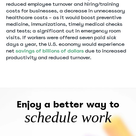
reduced employee turnover and hiring/training
costs for businesses, a decrease in unnecessary
healthcare costs – as it would boost preventive
medicine, immunizations, timely medical checks
and tests; a significant cut in emergency room
visits. If workers were offered seven paid sick
days a year, the U.S. economy would experience
net
savings of billions of dollars
due to increased
productivity and reduced turnover.
Enjoy a better way to
schedule work