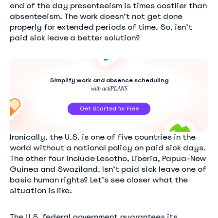
end of the day presenteeism is times costlier than
absenteeism. The work doesn’t not get done
properly for extended periods of time. So, isn’t
paid sick leave a better solution?
Simplify work and absence scheduling
with actiPLANS
Get Started for Free
Ironically, the U.S. is one of five countries in the
world without a national policy on paid sick days.
The other four include Lesotho, Liberia, Papua-New
Guinea and Swaziland. Isn’t paid sick leave one of
basic human rights? Let’s see closer what the
situation is like.
The U.S. federal government guarantees its