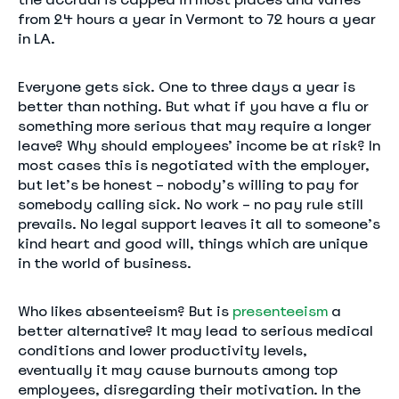
from 24 hours a year in Vermont to 72 hours a year
in LA.
Everyone gets sick. One to three days a year is
better than nothing. But what if you have a flu or
something more serious that may require a longer
leave? Why should employees’ income be at risk? In
most cases this is negotiated with the employer,
but let’s be honest – nobody’s willing to pay for
somebody calling sick. No work – no pay rule still
prevails. No legal support leaves it all to someone’s
kind heart and good will, things which are unique
in the world of business.
Who likes absenteeism? But is
presenteeism
a
better alternative? It may lead to serious medical
conditions and lower productivity levels,
eventually it may cause burnouts among top
employees, disregarding their motivation. In the