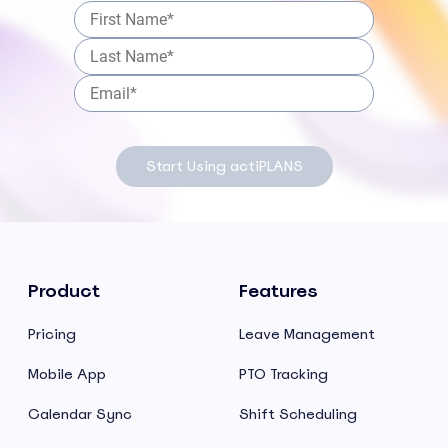
Start Using actiPLANS
Product
Features
Pricing
Leave Management
Mobile App
PTO Tracking
Calendar Sync
Shift Scheduling