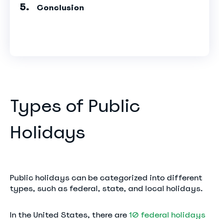
Conclusion
Types of Public
Holidays
Public holidays can be categorized into different
types, such as federal, state, and local holidays.
In the United States, there are
10 federal holidays