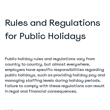
Rules and Regulations
for Public Holidays
Public holiday rules and regulations vary from
country to country, but almost everywhere,
employers have specific responsibilities regarding
public holidays, such as providing holiday pay and
managing staffing levels during holiday periods.
Failure to comply with these regulations can result
in legal and financial consequences.