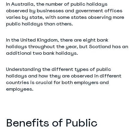
In Australia, the number of public holidays
observed by businesses and government offices
varies by state, with some states observing more
public holidays than others.
In the United Kingdom, there are eight bank
holidays throughout the year, but Scotland has an
additional two bank holidays.
Understanding the different types of public
holidays and how they are observed in different
countries is crucial for both employers and
employees.
Benefits of Public