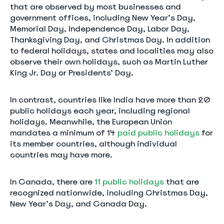
that are observed by most businesses and
government offices, including New Year’s Day,
Memorial Day, Independence Day, Labor Day,
Thanksgiving Day, and Christmas Day. In addition
to federal holidays, states and localities may also
observe their own holidays, such as Martin Luther
King Jr. Day or Presidents’ Day.
In contrast, countries like India have more than 20
public holidays each year, including regional
holidays. Meanwhile, the European Union
mandates a minimum of 14
paid public holidays
for
its member countries, although individual
countries may have more.
In Canada, there are
11 public holidays
that are
recognized nationwide, including Christmas Day,
New Year’s Day, and Canada Day.