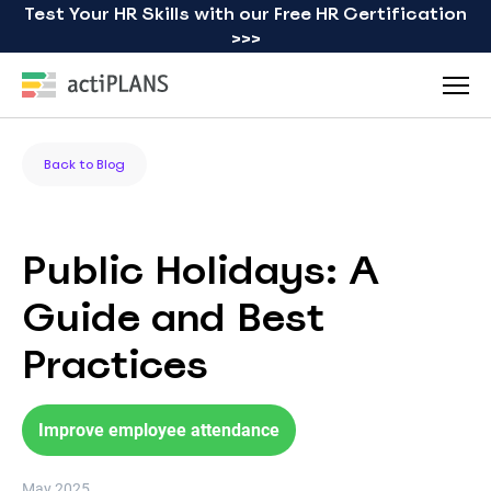
Test Your HR Skills with our Free HR Certification
>>>
Back to Blog
Public Holidays: A
Guide and Best
Practices
Improve employee attendance
May 2025