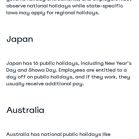
observe national holidays while state-specific
laws may apply for regional holidays.
Japan
Japan has 16 public holidays, including New Year’s
Day and Showa Day. Employees are entitled to a
day off on public holidays, and if they work, they
usually receive additional pay.
Australia
Australia has national public holidays like