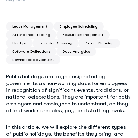
Leave Management
Employee Scheduling
Attendance Tracking
Resource Management
HRs Tips
Extended Glossary
Project Planning
Software Collections
Data Analytics
Downloadable Content
Public holidays are days designated by
governments as non-working days for employees
in recognition of significant events, traditions, or
national celebrations. They are important for both
employers and employees to understand, as they
affect work schedules, pay, and staffing levels.
In this article, we will explore the different types
of public holidays, the benefits they bring, and