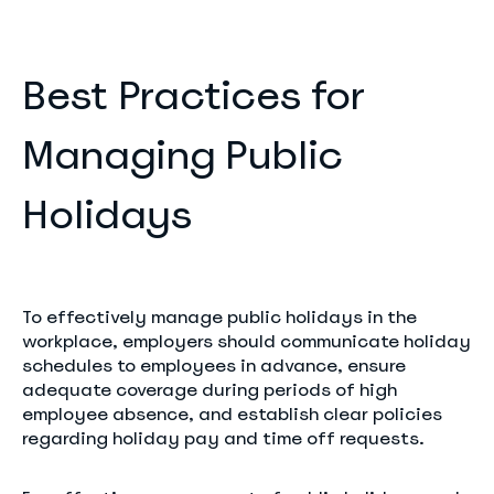
Best Practices for
Managing Public
Holidays
To effectively manage public holidays in the
workplace, employers should communicate holiday
schedules to employees in advance, ensure
adequate coverage during periods of high
employee absence, and establish clear policies
regarding holiday pay and time off requests.