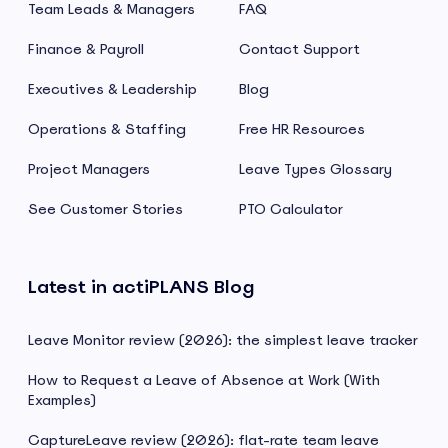
Team Leads & Managers
FAQ
Finance & Payroll
Contact Support
Executives & Leadership
Blog
Operations & Staffing
Free HR Resources
Project Managers
Leave Types Glossary
See Customer Stories
PTO Calculator
Latest in actiPLANS Blog
Leave Monitor review (2026): the simplest leave tracker
How to Request a Leave of Absence at Work (With
Examples)
CaptureLeave review (2026): flat-rate team leave