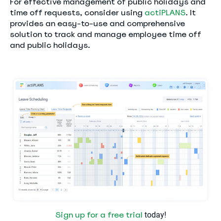
For effective management of public holidays and
time off requests, consider using
actiPLANS
. It
provides an easy-to-use and comprehensive
solution to track and manage employee time off
and public holidays.
Sign up for a free trial
today!