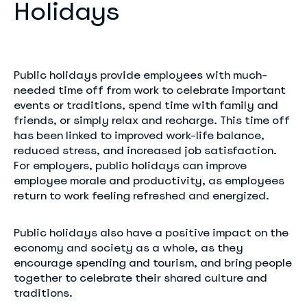
Holidays
Public holidays provide employees with much-
needed time off from work to celebrate important
events or traditions, spend time with family and
friends, or simply relax and recharge. This time off
has been linked to improved work-life balance,
reduced stress, and increased job satisfaction.
For employers, public holidays can improve
employee morale and productivity, as employees
return to work feeling refreshed and energized.
Public holidays also have a positive impact on the
economy and society as a whole, as they
encourage spending and tourism, and bring people
together to celebrate their shared culture and
traditions.