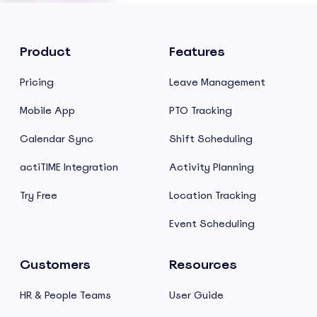
Product
Features
Pricing
Leave Management
Mobile App
PTO Tracking
Calendar Sync
Shift Scheduling
actiTIME Integration
Activity Planning
Try Free
Location Tracking
Event Scheduling
Customers
Resources
HR & People Teams
User Guide