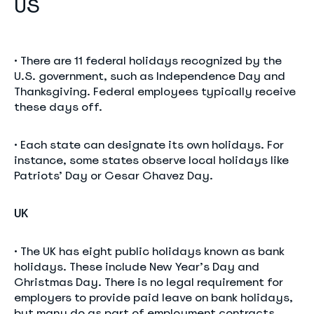
US
• There are 11 federal holidays recognized by the
U.S. government, such as Independence Day and
Thanksgiving. Federal employees typically receive
these days off.
• Each state can designate its own holidays. For
instance, some states observe local holidays like
Patriots’ Day or Cesar Chavez Day.
UK
• The UK has eight public holidays known as bank
holidays. These include New Year’s Day and
Christmas Day. There is no legal requirement for
employers to provide paid leave on bank holidays,
but many do as part of employment contracts.