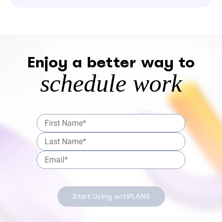
Enjoy a better way to
schedule work
Start Using actiPLANS