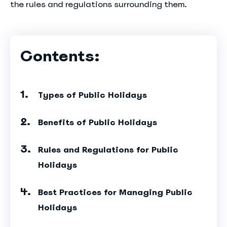
the rules and regulations surrounding them.
Contents:
Types of Public Holidays
Benefits of Public Holidays
Rules and Regulations for Public
Holidays
Best Practices for Managing Public
Holidays