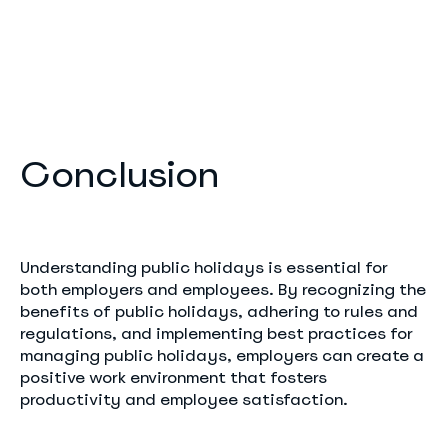
Conclusion
Understanding public holidays is essential for
both employers and employees. By recognizing the
benefits of public holidays, adhering to rules and
regulations, and implementing best practices for
managing public holidays, employers can create a
positive work environment that fosters
productivity and employee satisfaction.