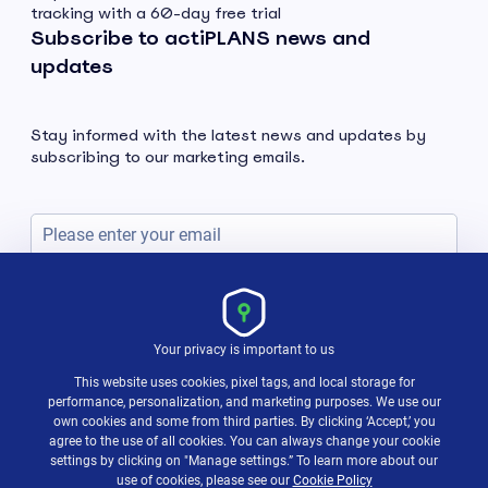
tracking with a 60-day free trial
Subscribe to actiPLANS news and
updates
Stay informed with the latest news and updates by
subscribing to our marketing emails.
Subscribe
Your privacy is important to us
This website uses cookies, pixel tags, and local storage for
performance, personalization, and marketing purposes. We use our
own cookies and some from third parties. By clicking ‘Accept,’ you
agree to the use of all cookies. You can always change your cookie
settings by clicking on "Manage settings.” To learn more about our
use of cookies, please see our
Cookie Policy