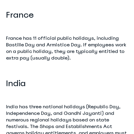
France
France has 11 official public holidays, including
Bastille Day and Armistice Day. If employees work
on a public holiday, they are typically entitled to
extra pay (usually double).
India
India has three national holidays (Republic Day,
Independence Day, and Gandhi Jayanti) and
numerous regional holidays based on state
festivals. The Shops and Establishments Act
governs holiday entitlements, and employers must