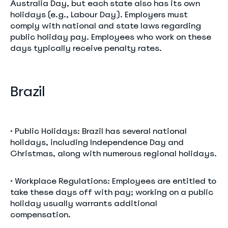
Australia Day, but each state also has its own
holidays (e.g., Labour Day). Employers must
comply with national and state laws regarding
public holiday pay. Employees who work on these
days typically receive penalty rates.
Brazil
• Public Holidays: Brazil has several national
holidays, including Independence Day and
Christmas, along with numerous regional holidays.
• Workplace Regulations: Employees are entitled to
take these days off with pay; working on a public
holiday usually warrants additional
compensation.