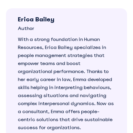
Erica Bailey
Author
With a strong foundation in Human
Resources, Erica Bailey specializes in
people management strategies that
empower teams and boost
organizational performance. Thanks to
her early career in law, Emma developed
skills helping in interpreting behaviours,
assessing situations and navigating
complex interpersonal dynamics. Now as
a consultant, Emma offers people-
centric solutions that drive sustainable
success for organizations.