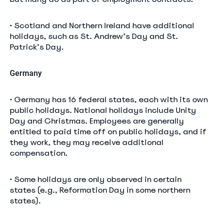
• Scotland and Northern Ireland have additional
holidays, such as St. Andrew’s Day and St.
Patrick’s Day.
Germany
• Germany has 16 federal states, each with its own
public holidays. National holidays include Unity
Day and Christmas. Employees are generally
entitled to paid time off on public holidays, and if
they work, they may receive additional
compensation.
• Some holidays are only observed in certain
states (e.g., Reformation Day in some northern
states).