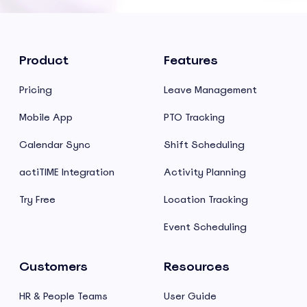
Product
Features
Pricing
Leave Management
Mobile App
PTO Tracking
Calendar Sync
Shift Scheduling
actiTIME Integration
Activity Planning
Try Free
Location Tracking
Event Scheduling
Customers
Resources
HR & People Teams
User Guide