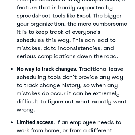
feature that is hardly supported by
spreadsheet tools like Excel. The bigger
your organization, the more cumbersome
it is to keep track of everyone’s
schedules this way. This can lead to
mistakes, data inconsistencies, and
serious complications down the road.
Traditional leave
No way to track changes.
scheduling tools don’t provide any way
to track change history, so when any
mistakes do occur it can be extremely
difficult to figure out what exactly went
wrong.
If an employee needs to
Limited access.
work from home, or from a different