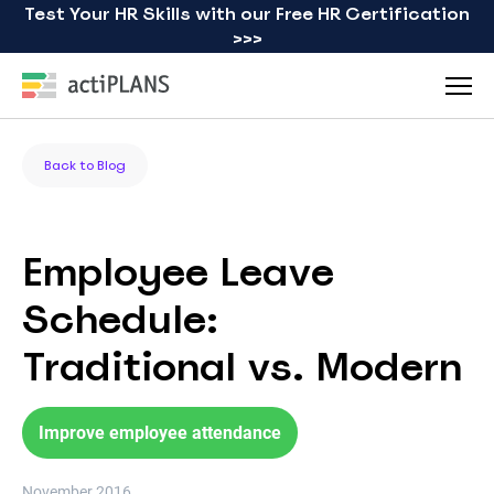
Test Your HR Skills with our Free HR Certification
>>>
Back to Blog
Employee Leave
Schedule:
Traditional vs. Modern
Improve employee attendance
November 2016