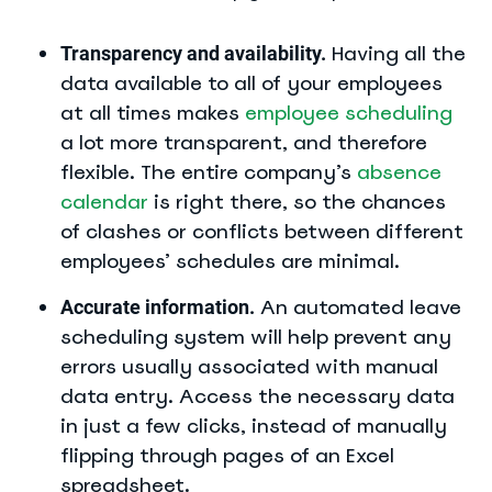
Having all the
Transparency and availability.
data available to all of your employees
at all times makes
employee scheduling
a lot more transparent, and therefore
flexible. The entire company’s
absence
calendar
is right there, so the chances
of clashes or conflicts between different
employees’ schedules are minimal.
An automated leave
Accurate information.
scheduling system will help prevent any
errors usually associated with manual
data entry. Access the necessary data
in just a few clicks, instead of manually
flipping through pages of an Excel
spreadsheet.