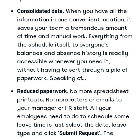
When you have all the
Consolidated data.
information in one convenient location, it
saves your team a tremendous amount
of time and manual work. Everything from
the schedule itself, to everyone’s
balances and absence history is readily
accessible whenever you need it,
without having to sort through a pile of
paperwork. Speaking of…
No more spreadsheet
Reduced paperwork.
printouts. No more letters or emails to
your manager or HR staff. All your
employees need to do to schedule some
leave time is just select the date, leave
type and click
. The
‘Submit Request’