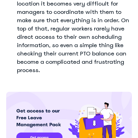
location it becomes very difficult for
managers to coordinate with them to
make sure that everything is in order. On
top of that, regular workers rarely have
direct access to their own scheduling
information, so even a simple thing like
checking their current PTO balance can
become a complicated and frustrating
process.