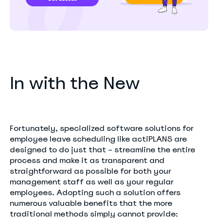
In with the New
Fortunately, specialized software solutions for
employee leave scheduling like actiPLANS are
designed to do just that – streamline the entire
process and make it as transparent and
straightforward as possible for both your
management staff as well as your regular
employees. Adopting such a solution offers
numerous valuable benefits that the more
traditional methods simply cannot provide: