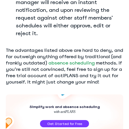
manager will receive an instant
notification, and upon reviewing the
request against other staff members’
schedules will either approve, edit or
reject it.
The advantages listed above are hard to deny, and
far outweigh anything offered by traditional (and
frankly outdated)
absence scheduling
methods. If
you’re still not convinced, feel free to sign up for a
free trial account of actiPLANS and try it out for
yourself. It might just change your mind!
Simplify work and absence scheduling
with actiPLANS
Get Started for Free