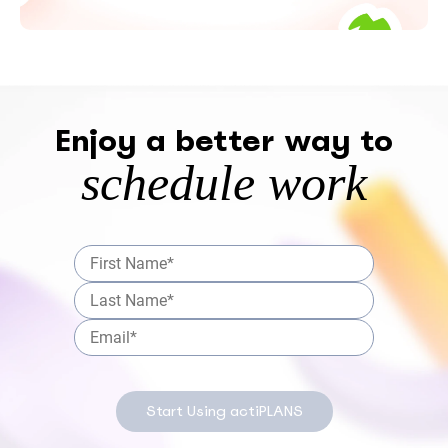
Enjoy a better way to
schedule work
Start Using actiPLANS