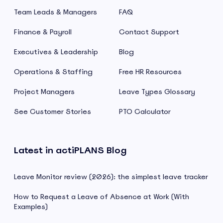
Team Leads & Managers
FAQ
Finance & Payroll
Contact Support
Executives & Leadership
Blog
Operations & Staffing
Free HR Resources
Project Managers
Leave Types Glossary
See Customer Stories
PTO Calculator
Latest in actiPLANS Blog
Leave Monitor review (2026): the simplest leave tracker
How to Request a Leave of Absence at Work (With
Examples)