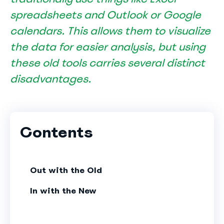
spreadsheets and Outlook or Google
calendars. This allows them to visualize
the data for easier analysis, but using
these old tools carries several distinct
disadvantages.
Contents
Out with the Old
In with the New