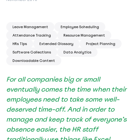
Leave Management
Employee Scheduling
Attendance Tracking
Resource Management
HRs Tips
Extended Glossary
Project Planning
Software Collections
Data Analytics
Downloadable Content
For all companies big or small
eventually comes the time when their
employees need to take some well-
deserved time-off. And in order to
manage and keep track of everyone’s
absence easier, the HR staff
traditionally use things like Excel