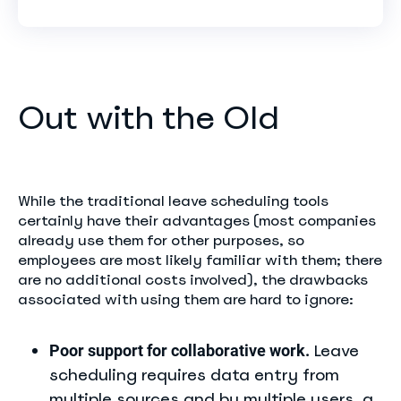
Out with the Old
While the traditional leave scheduling tools
certainly have their advantages (most companies
already use them for other purposes, so
employees are most likely familiar with them; there
are no additional costs involved), the drawbacks
associated with using them are hard to ignore:
Leave
Poor support for collaborative work.
scheduling requires data entry from
multiple sources and by multiple users, a