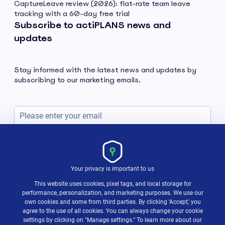
CaptureLeave review (2026): flat-rate team leave
tracking with a 60-day free trial
Subscribe to actiPLANS news and
updates
Stay informed with the latest news and updates by
subscribing to our marketing emails.
Subscribe
Your privacy is important to us
This website uses cookies, pixel tags, and local storage for
performance, personalization, and marketing purposes. We use our
own cookies and some from third parties. By clicking ‘Accept,’ you
agree to the use of all cookies. You can always change your cookie
settings by clicking on "Manage settings.” To learn more about our