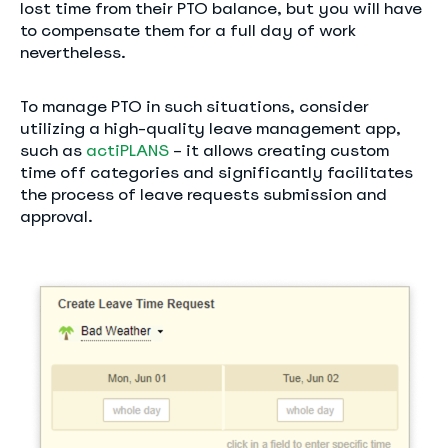
lost time from their PTO balance, but you will have
to compensate them for a full day of work
nevertheless.
To manage PTO in such situations, consider
utilizing a high-quality leave management app,
such as
actiPLANS
– it allows creating custom
time off categories and significantly facilitates
the process of leave requests submission and
approval.