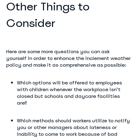
Other Things to
Consider
Here are some more questions you can ask
yourself in order to enhance the inclement weather
policy and make it as comprehensive as possible:
Which options will be offered to employees
with children whenever the workplace isn’t
closed but schools and daycare facilities
are?
Which methods should workers utilize to notify
you or other managers about lateness or
inability to come to work because of bad