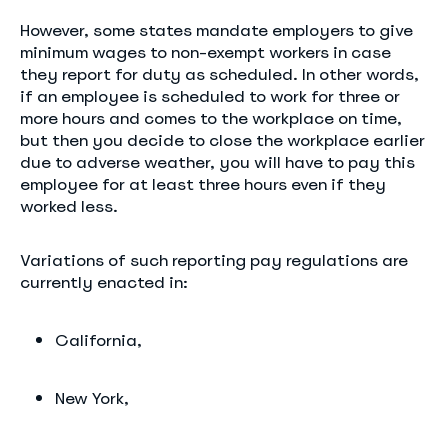
However, some states mandate employers to give
minimum wages to non-exempt workers in case
they report for duty as scheduled. In other words,
if an employee is scheduled to work for three or
more hours and comes to the workplace on time,
but then you decide to close the workplace earlier
due to adverse weather, you will have to pay this
employee for at least three hours even if they
worked less.
Variations of such reporting pay regulations are
currently enacted in:
California,
New York,