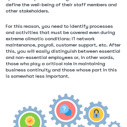
define the well-being of their staff members and
other stakeholders.
For this reason, you need to identify processes
and activities that must be covered even during
extreme climatic conditions: IT network
maintenance, payroll, customer support, etc. After
this, you will easily distinguish between essential
and non-essential employees or, in other words,
those who play a critical role in maintaining
business continuity and those whose part in this
is somewhat less important.