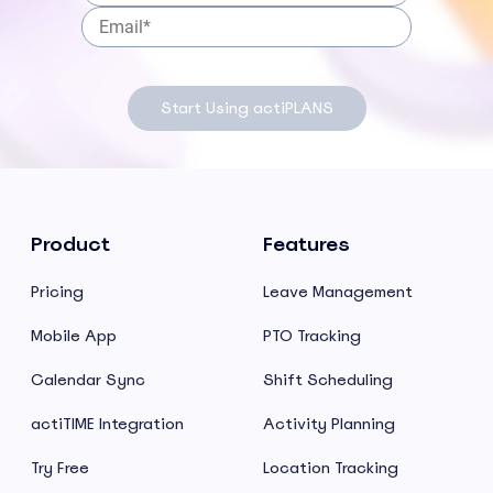
Start Using actiPLANS
Product
Features
Pricing
Leave Management
Mobile App
PTO Tracking
Calendar Sync
Shift Scheduling
actiTIME Integration
Activity Planning
Try Free
Location Tracking