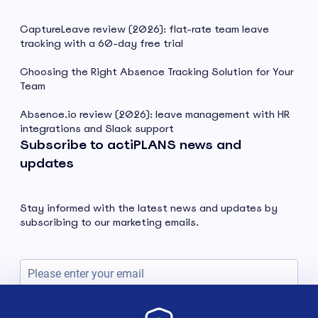
CaptureLeave review (2026): flat-rate team leave
tracking with a 60-day free trial
Choosing the Right Absence Tracking Solution for Your
Team
Absence.io review (2026): leave management with HR
integrations and Slack support
Subscribe to actiPLANS news and
updates
Stay informed with the latest news and updates by
subscribing to our marketing emails.
Subscribe