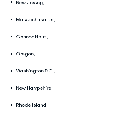
New Jersey,
Massachusetts,
Connecticut,
Oregon,
Washington D.C.,
New Hampshire,
Rhode Island.