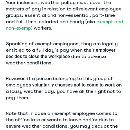
Your inclement weather policy must cover the
matters of pay in relation to all relevant employee
groups: essential and non-essential, part-time
and full-time, salaried and hourly (aka
exempt and
non-exemp
) workers.
Speaking of exempt employees, they are legally
entitled to a full day’s pay when their
employer
due to adverse
decides to close the workplace
weather conditions.
However, if a person belonging to this group of
employees
on
voluntarily chooses not to come to work
a lousy weather day, you have all the right not to
pay them.
Note that in case an exempt employee comes to
the office late or wants to leave earlier due to
severe weather conditions, you may deduct the