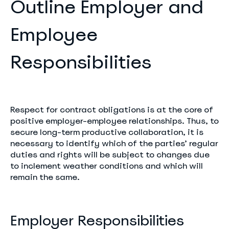
Outline Employer and
Employee
Responsibilities
Respect for contract obligations is at the core of
positive employer-employee relationships. Thus, to
secure long-term productive collaboration, it is
necessary to identify which of the parties’ regular
duties and rights will be subject to changes due
to inclement weather conditions and which will
remain the same.
Employer Responsibilities