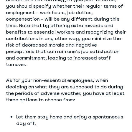
you should specify whether their regular terms of
employment – work hours, job duties,
compensation – will be any different during this
time. Note that by offering extra rewards and
benefits to essential workers and recognizing their
contributions in any other way, you minimize the
risk of decreased morale and negative
perceptions that can ruin one’s job satisfaction
and commitment, leading to increased staff
turnover.
As for your non-essential employees, when
deciding on what they are supposed to do during
the periods of adverse weather, you have at least
three options to choose from:
Let them stay home and enjoy a spontaneous
day off,