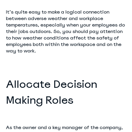
It’s quite easy to make a logical connection
between adverse weather and workplace
temperatures, especially when your employees do
their jobs outdoors. So, you should pay attention
to how weather conditions affect the safety of
employees both within the workspace and on the
way to work.
Allocate Decision
Making Roles
As the owner and a key manager of the company,