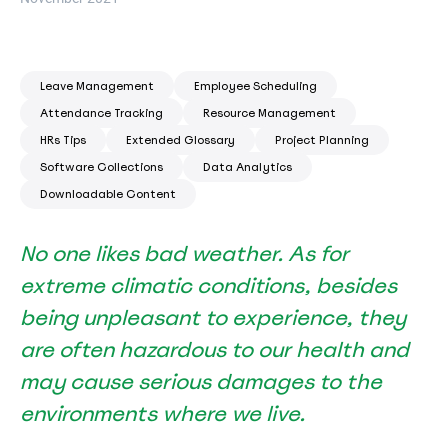
Leave Management
Employee Scheduling
Attendance Tracking
Resource Management
HRs Tips
Extended Glossary
Project Planning
Software Collections
Data Analytics
Downloadable Content
No one likes bad weather. As for
extreme climatic conditions, besides
being unpleasant to experience, they
are often hazardous to our health and
may cause serious damages to the
environments where we live.