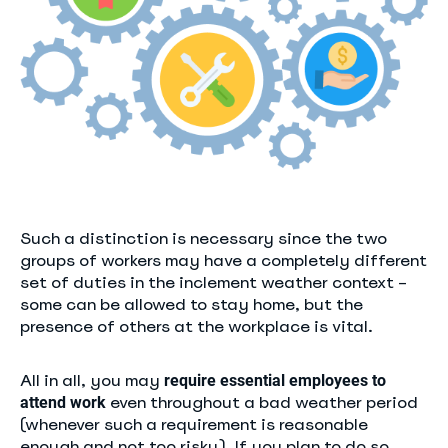
Such a distinction is necessary since the two
groups of workers may have a completely different
set of duties in the inclement weather context –
some can be allowed to stay home, but the
presence of others at the workplace is vital.
All in all, you may
require essential employees to
even throughout a bad weather period
attend work
(whenever such a requirement is reasonable
enough and not too risky). If you plan to do so,