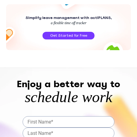
Simplify leave management with actiPLANS,
a flexible time off tracker
Get Started for Free
Enjoy a better way to
schedule work