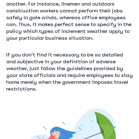
another. For instance, linemen and outdoors
construction workers cannot perform their jobs
safely in gale winds, whereas office employees
can. Thus, it makes perfect sense to specify in the
policy which types of inclement weather apply to
your particular business situation.
If you don’t find it necessary to be so detailed
and subjective in your definition of adverse
weather, just follow the guidelines provided by
your state officials and require employees to stay
home merely when the government imposes travel
restrictions.