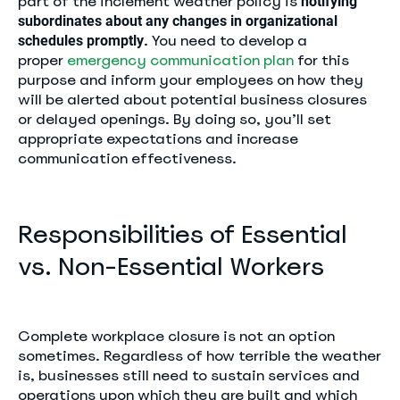
part of the inclement weather policy is
notifying
subordinates about any changes in organizational
. You need to develop a
schedules promptly
proper
emergency communication plan
for this
purpose and inform your employees on how they
will be alerted about potential business closures
or delayed openings. By doing so, you’ll set
appropriate expectations and increase
communication effectiveness.
Responsibilities of Essential
vs. Non-Essential Workers
Complete workplace closure is not an option
sometimes. Regardless of how terrible the weather
is, businesses still need to sustain services and
operations upon which they are built and which