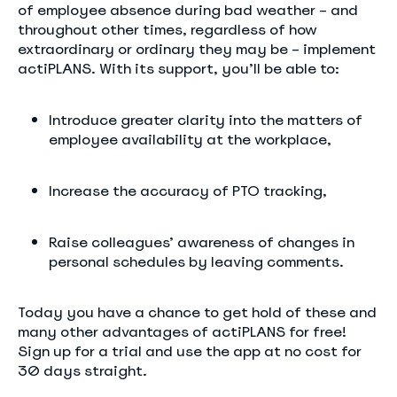
of employee absence during bad weather – and
throughout other times, regardless of how
extraordinary or ordinary they may be – implement
actiPLANS. With its support, you’ll be able to:
Introduce greater clarity into the matters of
employee availability at the workplace,
Increase the accuracy of PTO tracking,
Raise colleagues’ awareness of changes in
personal schedules by leaving comments.
Today you have a chance to get hold of these and
many other advantages of actiPLANS for free!
Sign up for a trial and use the app at no cost for
30 days straight.