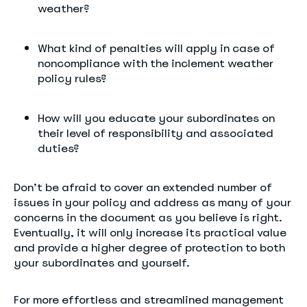
weather?
What kind of penalties will apply in case of
noncompliance with the inclement weather
policy rules?
How will you educate your subordinates on
their level of responsibility and associated
duties?
Don’t be afraid to cover an extended number of
issues in your policy and address as many of your
concerns in the document as you believe is right.
Eventually, it will only increase its practical value
and provide a higher degree of protection to both
your subordinates and yourself.
For more effortless and streamlined management