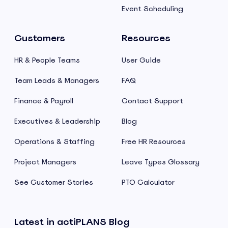
Event Scheduling
Customers
Resources
HR & People Teams
User Guide
Team Leads & Managers
FAQ
Finance & Payroll
Contact Support
Executives & Leadership
Blog
Operations & Staffing
Free HR Resources
Project Managers
Leave Types Glossary
See Customer Stories
PTO Calculator
Latest in actiPLANS Blog