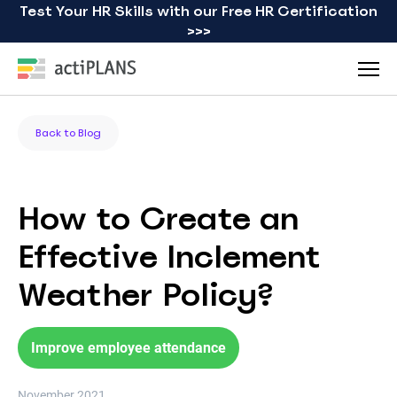
Test Your HR Skills with our Free HR Certification
>>>
Back to Blog
How to Create an
Effective Inclement
Weather Policy?
Improve employee attendance
November 2021