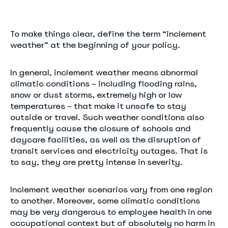
To make things clear, define the term “inclement
weather” at the beginning of your policy.
In general, inclement weather means abnormal
climatic conditions – including flooding rains,
snow or dust storms, extremely high or low
temperatures – that make it unsafe to stay
outside or travel. Such weather conditions also
frequently cause the closure of schools and
daycare facilities, as well as the disruption of
transit services and electricity outages. That is
to say, they are pretty intense in severity.
Inclement weather scenarios vary from one region
to another. Moreover, some climatic conditions
may be very dangerous to employee health in one
occupational context but of absolutely no harm in