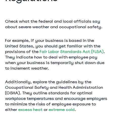
Check what the federal and local officials say
about severe weather and occupational safety.
For example, if your business is based in the
United States, you should get familiar with the
provisions of the
Fair Labor Standards Act (FLSA)
.
They indicate how to deal with employee pay
when your business is temporarily shut down due
to inclement weather.
Additionally, explore the guidelines by the
Occupational Safety and Health Administration
(OSHA). They outline standards for optimal
workplace temperatures and encourage employers
to minimize the risks of employee exposure to
either
excess heat
or
extreme cold
.