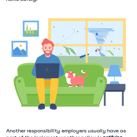
Another responsibility employers usually have as