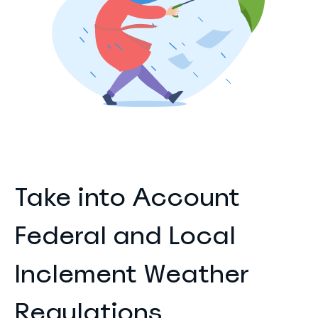
Take into Account
Federal and Local
Inclement Weather
Regulations