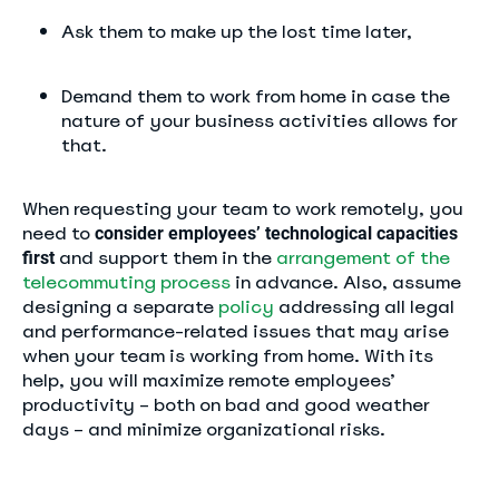
Ask them to make up the lost time later,
Demand them to work from home in case the
nature of your business activities allows for
that.
When requesting your team to work remotely, you
need to
consider employees’ technological capacities
and support them in the
arrangement of the
first
telecommuting process
in advance. Also, assume
designing a separate
policy
addressing all legal
and performance-related issues that may arise
when your team is working from home. With its
help, you will maximize remote employees’
productivity – both on bad and good weather
days – and minimize organizational risks.