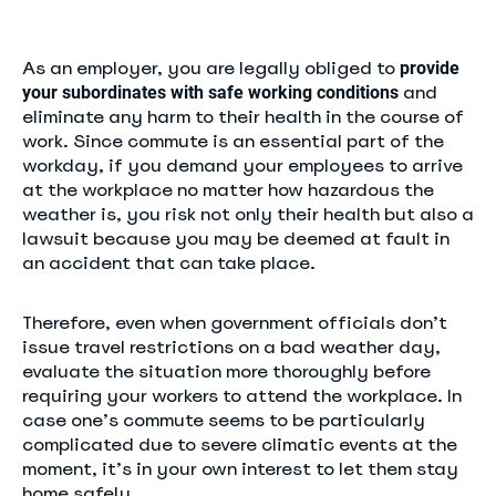
As an employer, you are legally obliged to
provide
and
your subordinates with safe working conditions
eliminate any harm to their health in the course of
work. Since commute is an essential part of the
workday, if you demand your employees to arrive
at the workplace no matter how hazardous the
weather is, you risk not only their health but also a
lawsuit because you may be deemed at fault in
an accident that can take place.
Therefore, even when government officials don’t
issue travel restrictions on a bad weather day,
evaluate the situation more thoroughly before
requiring your workers to attend the workplace. In
case one’s commute seems to be particularly
complicated due to severe climatic events at the
moment, it’s in your own interest to let them stay
home safely.