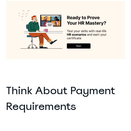
Think About Payment
Requirements