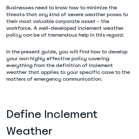
Businesses need to know how to minimize the
threats that any kind of severe weather poses to
their most valuable corporate asset – the
workforce. A well-developed inclement weather
policy can be of tremendous help in this regard.
In the present guide, you will find how to develop
your own highly effective policy covering
everything from the definition of inclement
weather that applies to your specific case to the
matters of emergency communication.
Define Inclement
Weather