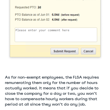
As for non-exempt employees, the FLSA requires
remunerating them only for the number of hours
actually worked. It means that if you decide to
close the company for a day or two, you won’t
have to compensate hourly workers during that
period at all since they won’t do any job.