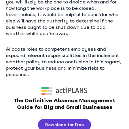
you will likely be the one to decide when and for
how long the workplace is to be closed.
Nevertheless, it would be helpful to consider who
else will have the authority to determine if the
business ought to be shut down due to bad
weather while you’re away.
Allocate roles to competent employees and
expound relevant responsibilities in the inclement
weather policy to reduce confusion in this regard,
protect your business and minimize risks to
personnel.