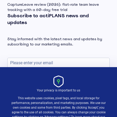
CaptureLeave review (2026): flat-rate team leave
tracking with a 60-day free trial
Subscribe to actiPLANS news and
updates
Stay informed with the latest news and updates by
subscribing to our marketing emails.
Subscribe
Your privacy is important to us
This website uses cookies, pixel tags, and local storage for
performance, personalization, and marketing purposes. We use our
own cookies and some from third parties. By clicking ‘Accept,’ you
agree to the use of all cookies. You can always change your cookie