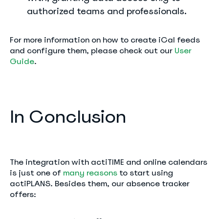
authorized teams and professionals.
For more information on how to create iCal feeds
and configure them, please check out our
User
Guide
.
In Conclusion
The integration with actiTIME and online calendars
is just one of
many reasons
to start using
actiPLANS. Besides them, our absence tracker
offers: