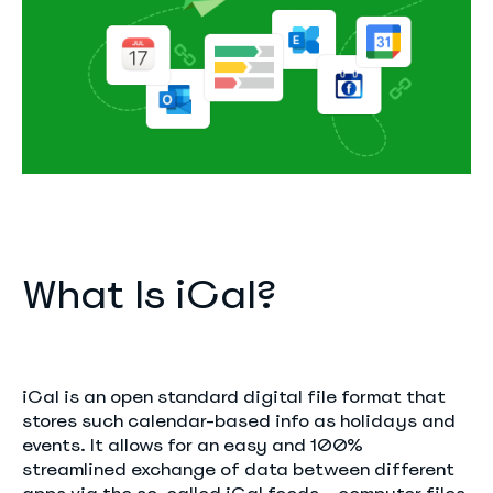
What Is iCal?
iCal is an open standard digital file format that
stores such calendar-based info as holidays and
events. It allows for an easy and 100%
streamlined exchange of data between different