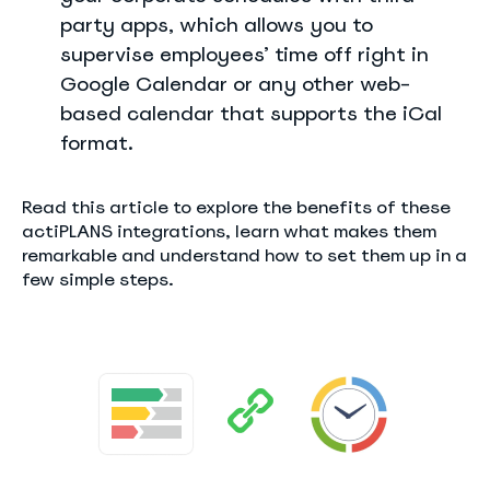
party apps, which allows you to
supervise employees’ time off right in
Google Calendar or any other web-
based calendar that supports the iCal
format.
Read this article to explore the benefits of these
actiPLANS integrations, learn what makes them
remarkable and understand how to set them up in a
few simple steps.