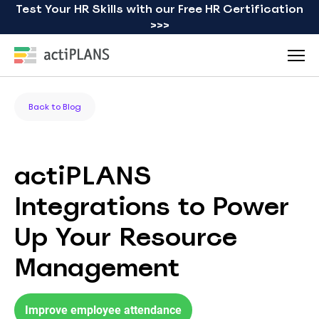
Test Your HR Skills with our Free HR Certification
>>>
Back to Blog
actiPLANS
Integrations to Power
Up Your Resource
Management
Improve employee attendance