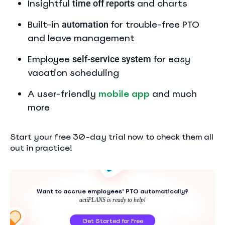
Insightful
and charts
time off
reports
Built-in
for trouble-free PTO
automation
and leave management
Employee
for easy
self-service system
vacation scheduling
A user-friendly
mobile app
and much
more
Start your free 30-day trial now to check them all
out in practice!
Want to accrue employees’ PTO automatically?
actiPLANS is ready to help!
Get Started for Free