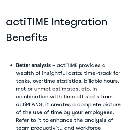
actiTIME Integration
Benefits
– actiTIME provides a
Better analysis
wealth of insightful data: time-track for
tasks, overtime statistics, billable hours,
met or unmet estimates, etc. In
combination with time off stats from
actiPLANS, it creates a complete picture
of the use of time by your employees.
Refer to it to enhance the analysis of
team productivity and workforce