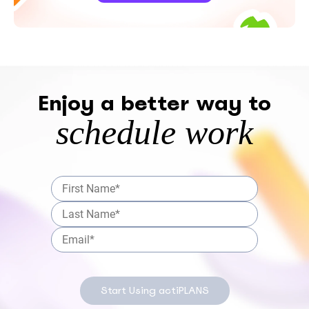
Enjoy a better way to
schedule work
Start Using actiPLANS