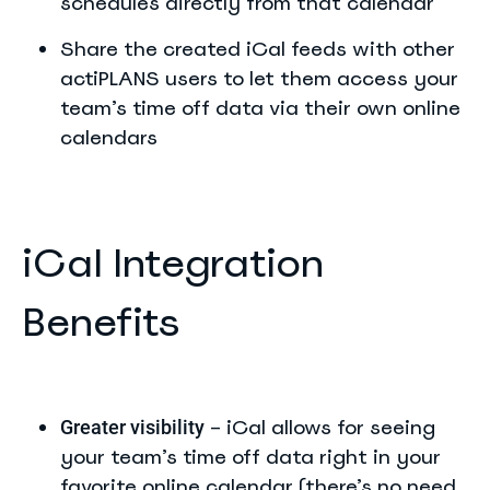
schedules directly from that calendar
Share the created iCal feeds with other
actiPLANS users to let them access your
team’s time off data via their own online
calendars
iCal Integration
Benefits
– iCal allows for seeing
Greater visibility
your team’s time off data right in your
favorite online calendar (there’s no need