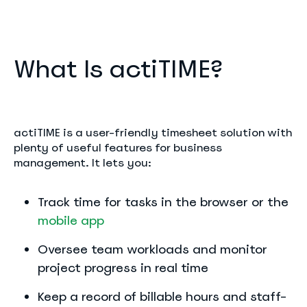
What Is actiTIME?
actiTIME is a user-friendly timesheet solution with
plenty of useful features for business
management. It lets you:
Track time for tasks in the browser or the
mobile app
Oversee team workloads and monitor
project progress in real time
Keep a record of billable hours and staff-