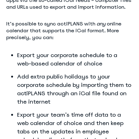
apps via the so-called iCal feeds – computer files
and URLs used to export and import information.
It’s possible to sync actiPLANS with
any
online
calendar that supports the iCal format. More
precisely, you can:
Export your corporate schedule to a
web-based calendar of choice
Add extra public holidays to your
corporate schedule by importing them to
actiPLANS through an iCal file found on
the internet
Export your team’s time off data to a
web calendar of choice and then keep
tabs on the updates in employee