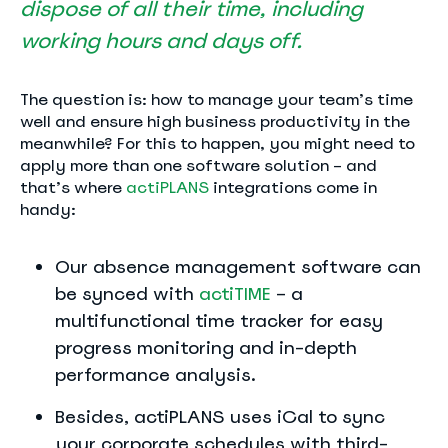
dispose of all their time, including
working hours and days off.
The question is: how to manage your team’s time
well and ensure high business productivity in the
meanwhile? For this to happen, you might need to
apply more than one software solution – and
that’s where
actiPLANS
integrations come in
handy:
Our absence management software can
be synced with
actiTIME
– a
multifunctional time tracker for easy
progress monitoring and in-depth
performance analysis.
Besides, actiPLANS uses iCal to sync
your corporate schedules with third-