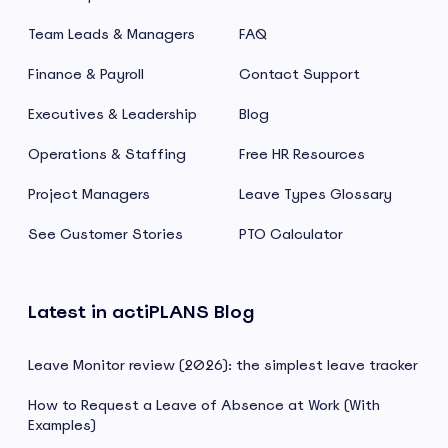
Team Leads & Managers
FAQ
Finance & Payroll
Contact Support
Executives & Leadership
Blog
Operations & Staffing
Free HR Resources
Project Managers
Leave Types Glossary
See Customer Stories
PTO Calculator
Latest in actiPLANS Blog
Leave Monitor review (2026): the simplest leave tracker
How to Request a Leave of Absence at Work (With
Examples)