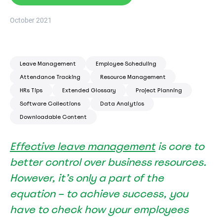
October 2021
Leave Management
Employee Scheduling
Attendance Tracking
Resource Management
HRs Tips
Extended Glossary
Project Planning
Software Collections
Data Analytics
Downloadable Content
Effective leave management
is core to
better control over business resources.
However, it’s only a part of the
equation – to achieve success, you
have to check how your employees