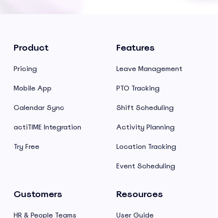
Product
Features
Pricing
Leave Management
Mobile App
PTO Tracking
Calendar Sync
Shift Scheduling
actiTIME Integration
Activity Planning
Try Free
Location Tracking
Event Scheduling
Customers
Resources
HR & People Teams
User Guide