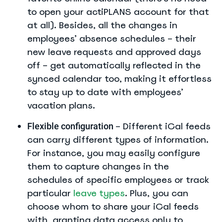
to open your actiPLANS account for that
at all). Besides, all the changes in
employees’ absence schedules – their
new leave requests and approved days
off – get automatically reflected in the
synced calendar too, making it effortless
to stay up to date with employees’
vacation plans.
– Different iCal feeds
Flexible configuration
can carry different types of information.
For instance, you may easily configure
them to capture changes in the
schedules of specific employees or track
particular
leave types
. Plus, you can
choose whom to share your iCal feeds
with, granting data access only to