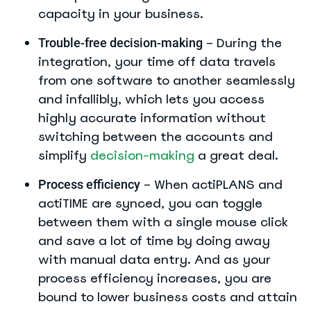
capacity in your business.
– During the
Trouble-free decision-making
integration, your time off data travels
from one software to another seamlessly
and infallibly, which lets you access
highly accurate information without
switching between the accounts and
simplify
decision-making
a great deal.
– When actiPLANS and
Process efficiency
actiTIME are synced, you can toggle
between them with a single mouse click
and save a lot of time by doing away
with manual data entry. And as your
process efficiency increases, you are
bound to lower business costs and attain