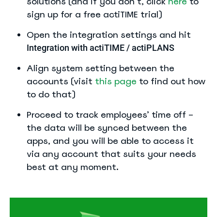
solutions (and if you don’t, click
here
to
sign up for a free actiTIME trial)
Open the integration settings and hit
Integration with actiTIME / actiPLANS
Align system setting between the
accounts (visit
this page
to find out how
to do that)
Proceed to track employees’ time off –
the data will be synced between the
apps, and you will be able to access it
via any account that suits your needs
best at any moment.