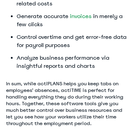
related costs
Generate accurate
invoices
in merely a
few clicks
Control overtime and get error-free data
for payroll purposes
Analyze business performance via
insightful reports and charts
In sum, while actiPLANS helps you keep tabs on
employees’ absences, actiTIME is perfect for
handling everything they do during their working
hours. Together, these software tools give you
much better control over business resources and
let you see how your workers utilize their time
throughout the employment period.