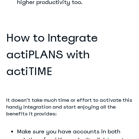
higher productivity too.
How to Integrate
actiPLANS with
actiTIME
It doesn’t take much time or effort to activate this
handy integration and start enjoying all the
benefits it provides:
Make sure you have accounts in both