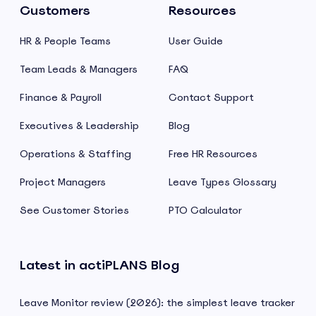
Customers
Resources
HR & People Teams
User Guide
Team Leads & Managers
FAQ
Finance & Payroll
Contact Support
Executives & Leadership
Blog
Operations & Staffing
Free HR Resources
Project Managers
Leave Types Glossary
See Customer Stories
PTO Calculator
Latest in actiPLANS Blog
Leave Monitor review (2026): the simplest leave tracker