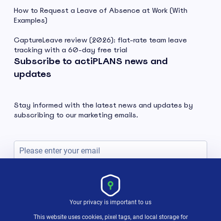
How to Request a Leave of Absence at Work (With
Examples)
CaptureLeave review (2026): flat-rate team leave
tracking with a 60-day free trial
Subscribe to actiPLANS news and
updates
Stay informed with the latest news and updates by
subscribing to our marketing emails.
Subscribe
Your privacy is important to us
This website uses cookies, pixel tags, and local storage for