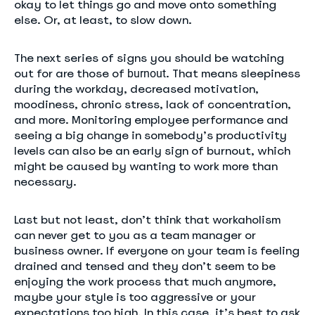
okay to let things go and move onto something
else. Or, at least, to slow down.
The next series of signs you should be watching
out for are those of
. That means sleepiness
burnout
during the workday, decreased motivation,
moodiness, chronic stress, lack of concentration,
and more. Monitoring employee performance and
seeing a big change in somebody’s productivity
levels can also be an early sign of burnout, which
might be caused by wanting to work more than
necessary.
Last but not least, don’t think that workaholism
can never get to you as a team manager or
business owner. If everyone on your team is feeling
drained and tensed and they don’t seem to be
enjoying the work process that much anymore,
maybe your style is too aggressive or your
expectations too high. In this case, it’s best to ask