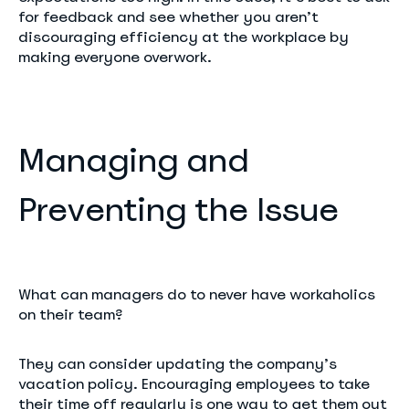
for feedback and see whether you aren’t
discouraging efficiency at the workplace by
making everyone overwork.
Managing and
Preventing the Issue
What can managers do to never have workaholics
on their team?
They can consider updating the company’s
vacation policy. Encouraging employees to take
their time off regularly is one way to get them out