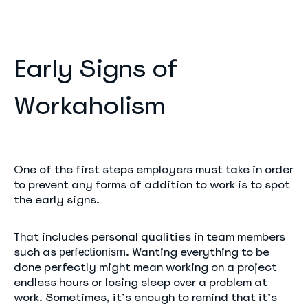
Early Signs of
Workaholism
One of the first steps employers must take in order
to prevent any forms of addition to work is to spot
the early signs.
That includes personal qualities in team members
such as
. Wanting everything to be
perfectionism
done perfectly might mean working on a project
endless hours or losing sleep over a problem at
work. Sometimes, it’s enough to remind that it’s