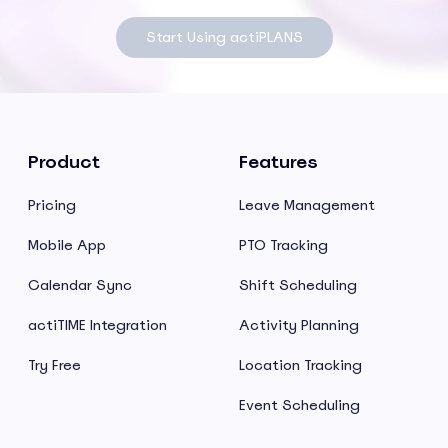
Start Using actiPLANS
Product
Features
Pricing
Leave Management
Mobile App
PTO Tracking
Calendar Sync
Shift Scheduling
actiTIME Integration
Activity Planning
Try Free
Location Tracking
Event Scheduling