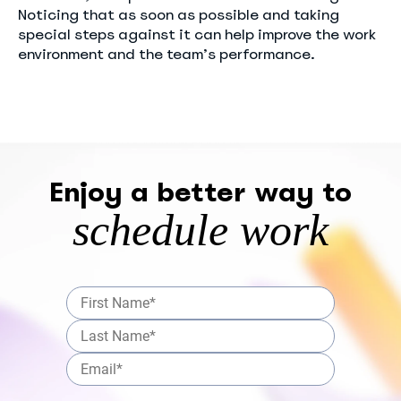
Noticing that as soon as possible and taking
special steps against it can help improve the work
environment and the team’s performance.
Enjoy a better way to
schedule work