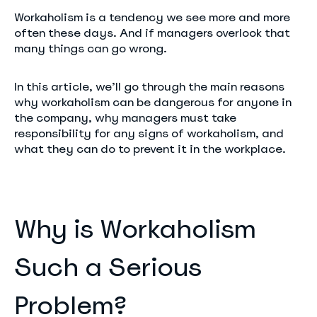
Workaholism is a tendency we see more and more
often these days. And if managers overlook that
many things can go wrong.
In this article, we’ll go through the main reasons
why workaholism can be dangerous for anyone in
the company, why managers must take
responsibility for any signs of workaholism, and
what they can do to prevent it in the workplace.
Why is Workaholism
Such a Serious
Problem?