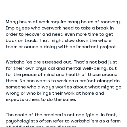
Many hours of work require many hours of recovery.
Employees who overwork need to take a break in
order to recover and need even more time to get
back on track. That might slow down the whole
team or cause a delay with an important project.
Workaholics are stressed out. That’s not bad just
for their own physical and mental well-being, but
for the peace of mind and health of those around
them. No one wants to work on a project alongside
someone who always worries about what might go
wrong or who brings their work at home and
expects others to do the same.
The scale of the problem is not negligible. In fact,
psychologists often refer to workaholism as a form