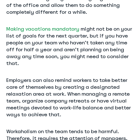
of the office and allow them to do something
completely different for a while.
Making vacations mandatory
might not be on your
list of goals for the next quarter, but if you have
people on your team who haven’t taken any time
off for half a year and aren’t planning on being
away any time soon, you might need to consider
that.
Employers can also remind workers to take better
care of themselves by creating a designated
relaxation area at work. When managing a remote
team, organize company retreats or have virtual
meetings devoted to work-life balance and better
ways to achieve that.
Workaholism on the team tends to be harmful.
Therefore, it requires the attention of managers.