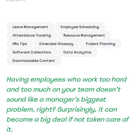
Leave Management
Employee Scheduling
Attendance Tracking
Resource Management
HRs Tips
Extended Glossary
Project Planning
Software Collections
Data Analytics
Downloadable Content
Having employees who work too hard
and too much on your team doesn’t
sound like a manager’s biggest
problem, right? Surprisingly, it can
become a big deal if not taken care of
it.