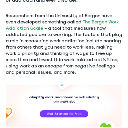
of addiction and even disorder.
Researchers from the University of Bergen have
even developed something called
The Bergen Work
Addiction Scale
– a tool that measures how
addicted you are to working. The factors that play
a role in measuring work addiction include hearing
from others that you need to work less, making
work a priority and thinking of ways to free up
more time and invest it in work-related activities,
using work as an escape from negative feelings
and personal issues, and more.
Simplify work and absence scheduling
with actiPLANS
Get Started for Free