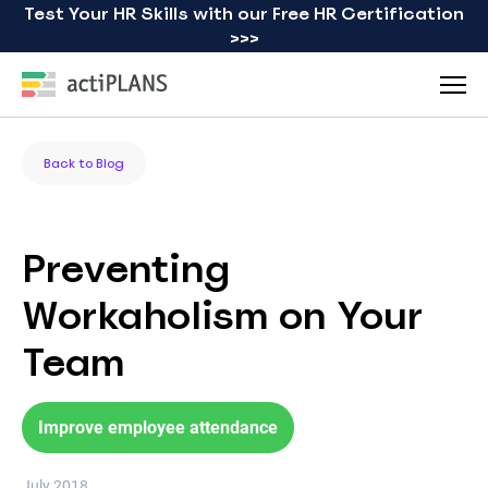
Test Your HR Skills with our Free HR Certification
>>>
Back to Blog
Preventing
Workaholism on Your
Team
Improve employee attendance
July 2018