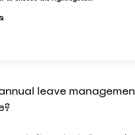
Q
 annual leave managemen
e?