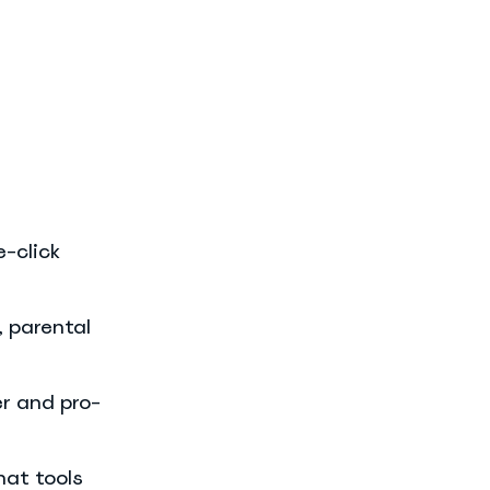
e-click
, parental
er and pro-
hat tools