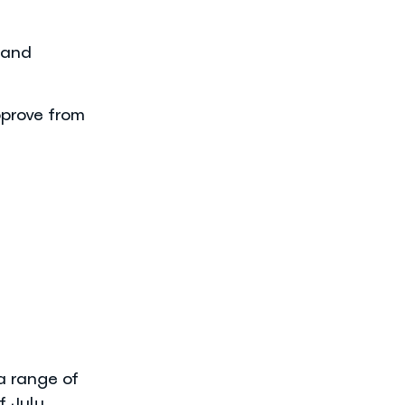
 and
prove from
a range of
f July