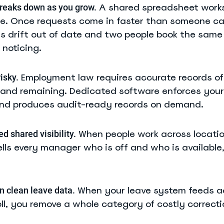
A shared spreadsheet works
reaks down as you grow.
le. Once requests come in faster than someone c
es drift out of date and two people book the same
noticing.
Employment law requires accurate records of
isky.
 and remaining. Dedicated software enforces your 
nd produces audit-ready records on demand.
When people work across locatio
 shared visibility.
lls every manager who is off and who is available
When your leave system feeds a
n clean leave data.
ll, you remove a whole category of costly correcti