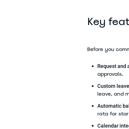
Key feat
Before you commi
Request and 
approvals.
Custom leave
leave, and m
Automatic bal
rata for sta
Calendar inte