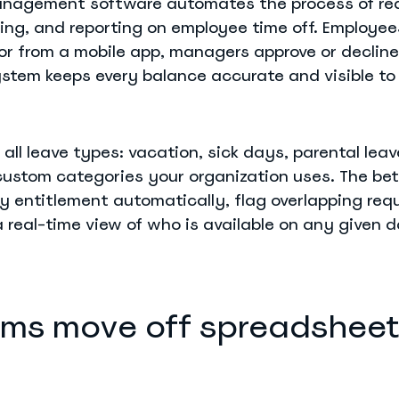
anagement software automates the process of req
king, and reporting on employee time off. Employe
 or from a mobile app, managers approve or decline
system keeps every balance accurate and visible to
 all leave types: vacation, sick days, parental lea
custom categories your organization uses. The bet
y entitlement automatically, flag overlapping req
 real-time view of who is available on any given d
ms move off spreadsheet