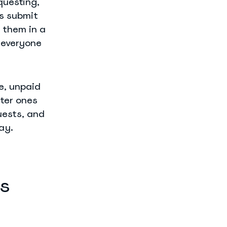
uesting,
es submit
 them in a
 everyone
ve, unpaid
ter ones
uests, and
ay.
s