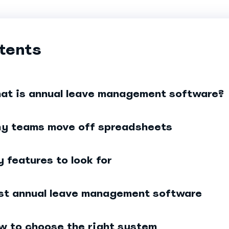
tents
at is annual leave management software?
y teams move off spreadsheets
y features to look for
st annual leave management software
w to choose the right system