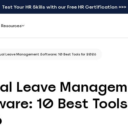
Test Your HR Skills with our Free HR Certification >>>
Resources
Add-ons
Learn
ual Leave Management Software: 10 Best Tools for 2026
ents & Reviews
Mobile apps
Blog
eal teams simplified leave
Check schedules and request leave from your phone
Practical guides on leave, HR, and workforce
gement with actiPLANS
management
al Leave Managem
actiTIME Time Tracker
Leave Types Glossary
Combine leave data with time tracking in one flow
Plain-language definitions for every leave
are: 10 Best Tools
type
iCal
Free HR Resources
Sync schedules to Google, Outlook, or Apple Calendar
6
Ready-to-use templates, checklists, and
research reports