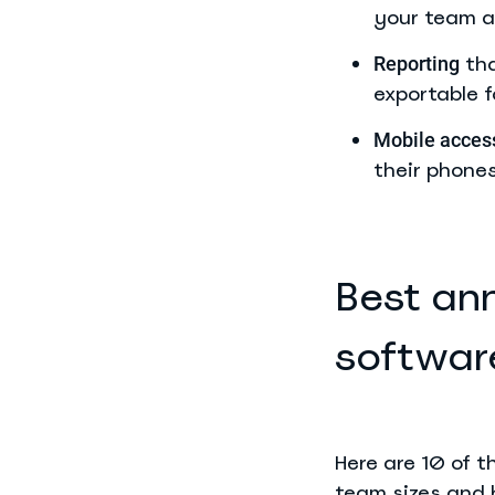
your team a
tha
Reporting
exportable fo
Mobile acces
their phones
Best an
softwar
Here are 10 of 
team sizes and b