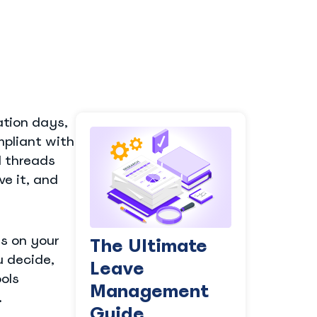
tion days,
mpliant with
l threads
e it, and
ds on your
The Ultimate
u decide,
Leave
ols
Management
.
Guide