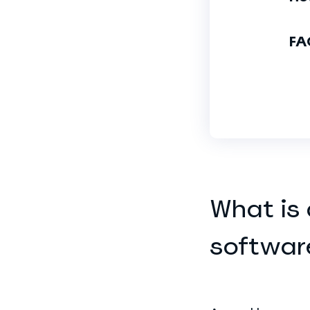
FA
What is
softwar