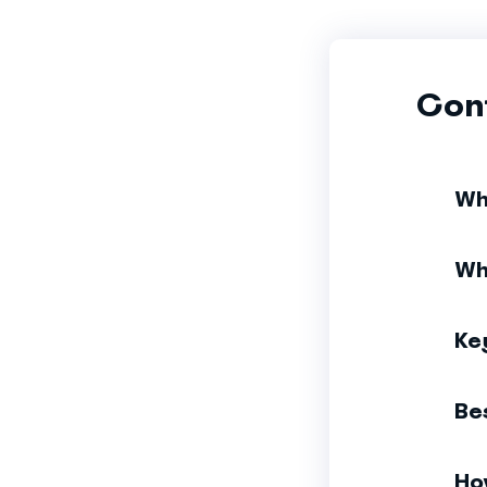
Con
Wh
Wh
Ke
Be
Ho