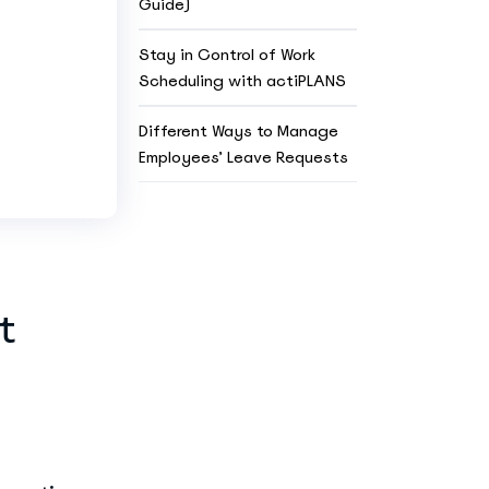
Guide)
Stay in Control of Work
Scheduling with actiPLANS
Different Ways to Manage
Employees’ Leave Requests
t