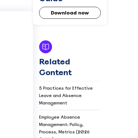
Download now
Related
Content
5 Practices for Effective
Leave and Absence
Management
Employee Absence
Management: Policy,
Process, Metrics (2026