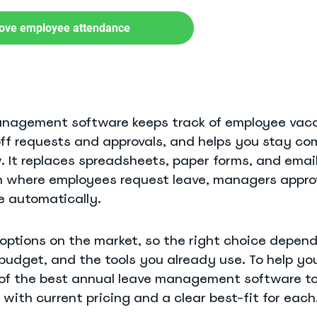
ove employee attendance
anagement software keeps track of employee vaca
off requests and approvals, and helps you stay co
See Everything actiPLANS Can Do
 It replaces spreadsheets, paper forms, and emai
 where employees request leave, managers approv
 automatically.
options on the market, so the right choice depen
budget, and the tools you already use. To help yo
of the best annual leave management software to
 with current pricing and a clear best-fit for each