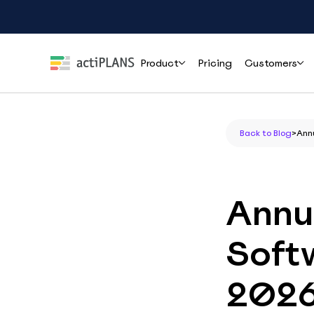
Product
Pricing
Customers
Features
Roles
Help
Back to Blog
>
Ann
Leave Management
HR & People Teams
User Guide
Cli
Handle time-off requests and approvals effortlessly
Everything you need to set up and use
How r
actiPLANS
mana
Team Leads & Managers
Annu
PTO Tracking
FAQs
Always-accurate balances your whole team can trust
Finance & Payroll
Common questions answered before you
Softw
commit
Executives & Leadership
Shift Assignment
Contact Support
Build, share and adjust shifts without back-and-forth
202
Reach the actiPLANS team when you need
Operations & Staffing
direct help
Location Tracking
Project Managers