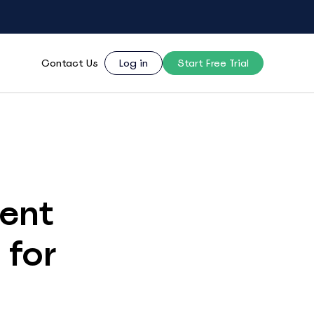
Contact Us
Log in
Start Free Trial
ent
 for