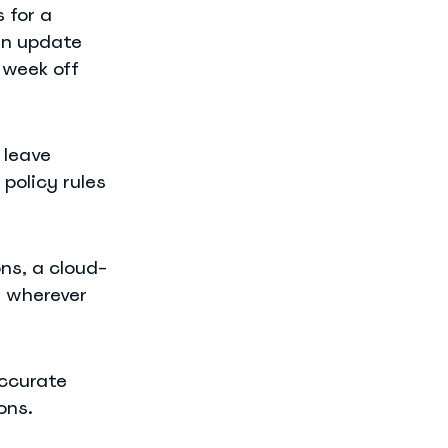
 for a
an update
 week off
 leave
policy rules
ns, a cloud-
, wherever
ccurate
ons.