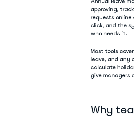
Annual leave m
approving, trac
requests online
click, and the 
who needs it.
Most tools cover
leave, and any 
calculate holida
give managers a
Why tea