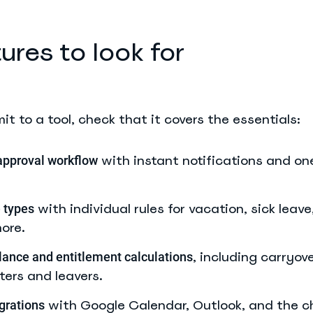
ures to look for
t to a tool, check that it covers the essentials:
with instant notifications and on
approval workflow
with individual rules for vacation, sick leave
 types
ore.
, including carryov
ance and entitlement calculations
rters and leavers.
with Google Calendar, Outlook, and the c
grations