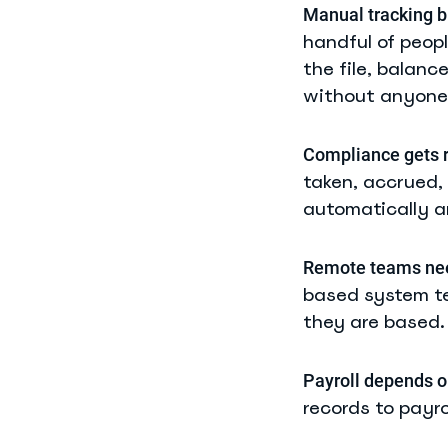
Manual tracking b
handful of peop
the file, balanc
without anyone 
Compliance gets r
taken, accrued,
automatically a
Remote teams need
based system te
they are based.
Payroll depends o
records to payro