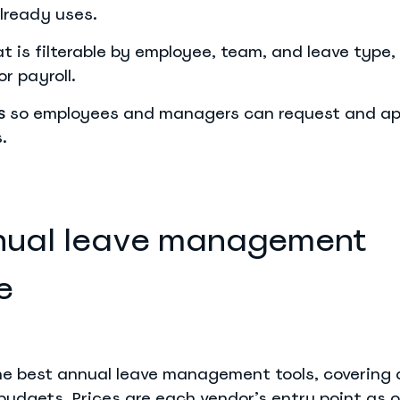
lready uses.
t is filterable by employee, team, and leave type,
r payroll.
so employees and managers can request and ap
s
.
nual leave management
e
the best annual leave management tools, covering 
udgets. Prices are each vendor’s entry point as o