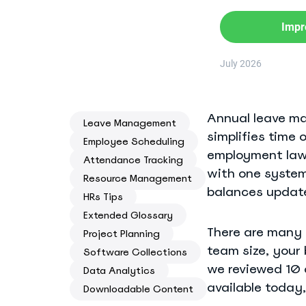
Know where your team works: office, home, or on-site
Impr
Event Scheduling
Keep company events and team calendars in one place
July 2026
Activity Planning
Plan and track team activities on a visual timeline
Annual leave m
Leave Management
simplifies time 
Check All Features
Employee Scheduling
employment law.
Attendance Tracking
with one system
Resource Management
balances update
HRs Tips
Extended Glossary
There are many 
Project Planning
team size, your 
Software Collections
we reviewed 10 
Data Analytics
available today,
Downloadable Content