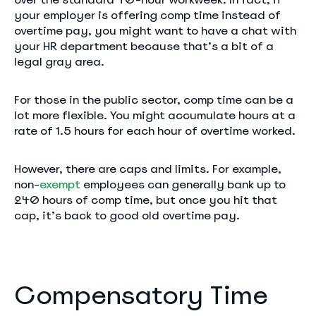
your employer is offering comp time instead of
overtime pay, you might want to have a chat with
your HR department because that’s a bit of a
legal gray area.
For those in the public sector, comp time can be a
lot more flexible. You might accumulate hours at a
rate of 1.5 hours for each hour of overtime worked.
However, there are caps and limits. For example,
non-
exempt
employees can generally bank up to
240 hours of comp time, but once you hit that
cap, it’s back to good old overtime pay.
Compensatory Time