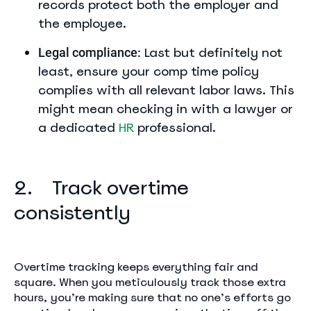
records protect both the employer and
the employee.
Last but definitely not
Legal compliance:
least, ensure your comp time policy
complies with all relevant labor laws. This
might mean checking in with a lawyer or
a dedicated
HR
professional.
2. Track overtime
consistently
Overtime tracking keeps everything fair and
square. When you meticulously track those extra
hours, you’re making sure that no one’s efforts go