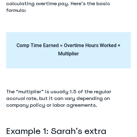
calculating overtime pay. Here’s the basic
formula:
Comp Time Earned = Overtime Hours Worked ×
Multiplier
The “multiplier” is usually 1.5 of the regular
accrual rate, but it can vary depending on
company policy or labor agreements.
Example 1: Sarah’s extra