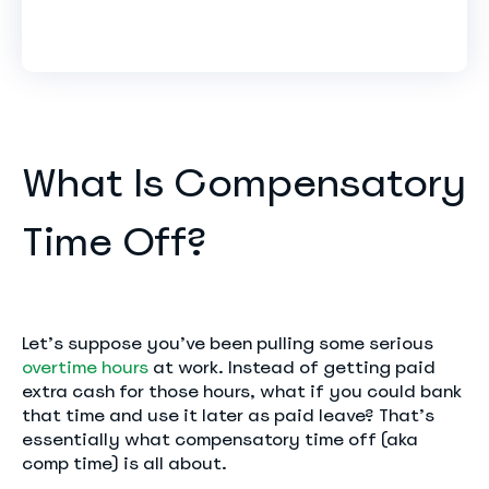
What Is Compensatory
Time Off?
Let’s suppose you’ve been pulling some serious
overtime hours
at work. Instead of getting paid
extra cash for those hours, what if you could bank
that time and use it later as paid leave? That’s
essentially what compensatory time off (aka
comp time) is all about.