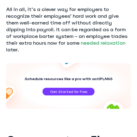
All in all, it’s a clever way for employers to
recognize their employees’ hard work and give
them well-earned time off without directly
dipping into payroll. It can be regarded as a form
of workplace barter system – an employee trades
their extra hours now for some
needed relaxation
later.
Schedule resources like a pro with actiPLANS
Get Started for Free