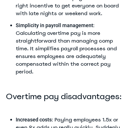
right incentive to get everyone on board
with late nights or weekend work.
Simplicity in payroll management:
Calculating overtime pay is more
straightforward than managing comp
time. It simplifies payroll processes and
ensures employees are adequately
compensated within the correct pay
period.
Overtime pay disadvantages:
Paying employees 1.5x or
Increased costs:
even 2x adds up really quickly. Suddenly,