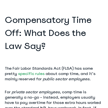
Compensatory Time
Off: What Does the
Law Say?
The Fair Labor Standards Act (FLSA) has some
pretty
specific rules
about comp time, and it’s
mainly reserved for
public sector employees
.
For
private sector employees
, comp time is
generally a no-go – instead, employers usually
have to pay overtime for those extra hours worked
over the standard 40-hour workweek. In fact, if