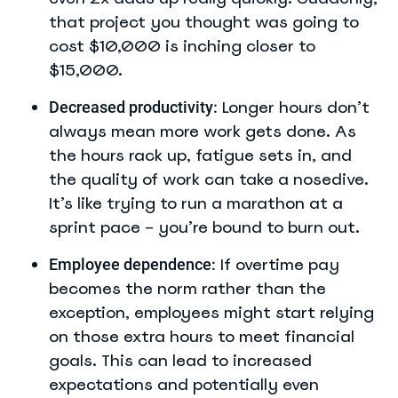
that project you thought was going to
cost $10,000 is inching closer to
$15,000.
Longer hours don’t
Decreased productivity:
always mean more work gets done. As
the hours rack up, fatigue sets in, and
the quality of work can take a nosedive.
It’s like trying to run a marathon at a
sprint pace – you’re bound to burn out.
If overtime pay
Employee dependence:
becomes the norm rather than the
exception, employees might start relying
on those extra hours to meet financial
goals. This can lead to increased
expectations and potentially even