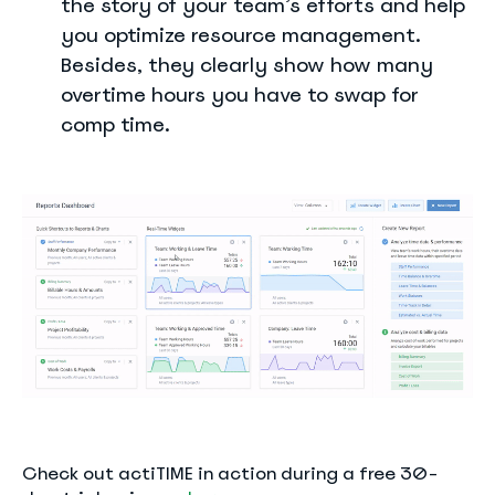
the story of your team’s efforts and help
you optimize resource management.
Besides, they clearly show how many
overtime hours you have to swap for
comp time.
Check out actiTIME in action during a free 30-