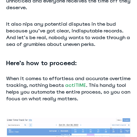
unnoticed and everyone receives the time off they
deserve.
It also nips any potential disputes in the bud
because you’ve got clear, indisputable records.
And let’s be real, nobody wants to wade through a
sea of grumbles about uneven perks.
Here’s how to proceed:
When it comes to effortless and accurate overtime
tracking, nothing beats
actiTIME
. This handy tool
helps you automate the entire process, so you can
focus on what really matters.