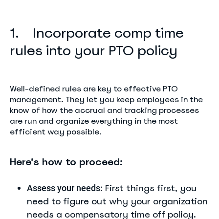
1. Incorporate comp time
rules into your PTO policy
Well-defined rules are key to effective PTO
management. They let you keep employees in the
know of how the accrual and tracking processes
are run and organize everything in the most
efficient way possible.
Here’s how to proceed:
First things first, you
Assess your needs:
need to figure out why your organization
needs a compensatory time off policy.