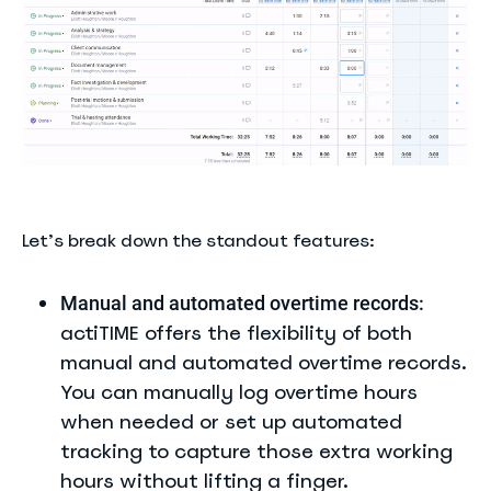
Let’s break down the standout features:
Manual and automated overtime records:
actiTIME offers the flexibility of both
manual and automated overtime records.
You can manually log overtime hours
when needed or set up automated
tracking to capture those extra working
hours without lifting a finger.