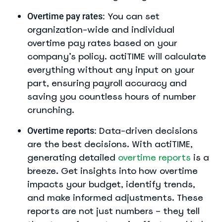
You can set
Overtime pay rates:
organization-wide and individual
overtime pay rates based on your
company’s policy. actiTIME will calculate
everything without any input on your
part, ensuring payroll accuracy and
saving you countless hours of number
crunching.
Data-driven decisions
Overtime reports:
are the best decisions. With actiTIME,
generating detailed
overtime reports
is a
breeze. Get insights into how overtime
impacts your budget, identify trends,
and make informed adjustments. These
reports are not just numbers – they tell