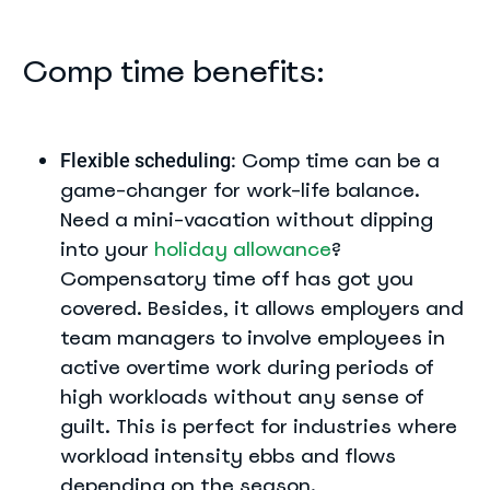
Comp time benefits:
Comp time can be a
Flexible scheduling:
game-changer for work-life balance.
Need a mini-vacation without dipping
into your
holiday allowance
?
Compensatory time off has got you
covered. Besides, it allows employers and
team managers to involve employees in
active overtime work during periods of
high workloads without any sense of
guilt. This is perfect for industries where
workload intensity ebbs and flows
depending on the season.