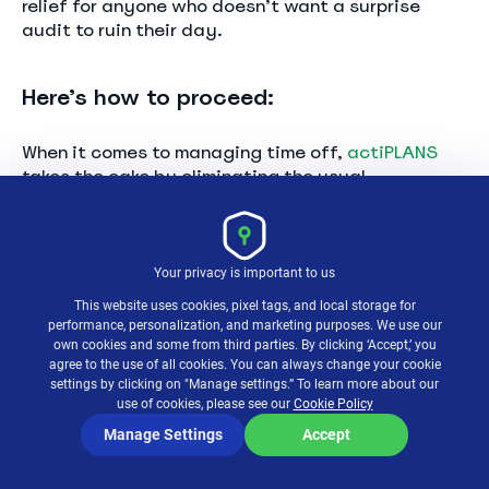
relief for anyone who doesn’t want a surprise
audit to ruin their day.
Here’s how to proceed:
When it comes to managing time off,
actiPLANS
takes the cake by eliminating the usual
headaches and replacing them with a seamless,
efficient process.
Your privacy is important to us
This website uses cookies, pixel tags, and local storage for
performance, personalization, and marketing purposes. We use our
own cookies and some from third parties. By clicking ‘Accept,’ you
agree to the use of all cookies. You can always change your cookie
settings by clicking on "Manage settings.” To learn more about our
use of cookies, please see our
Cookie Policy
Manage Settings
Accept