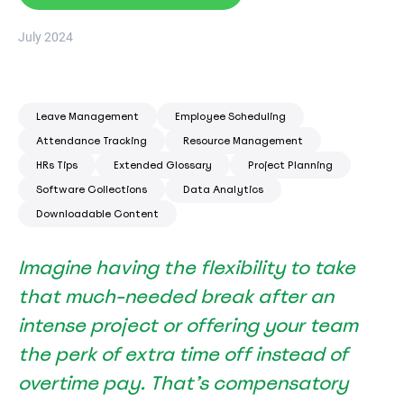
July 2024
Leave Management
Employee Scheduling
Attendance Tracking
Resource Management
HRs Tips
Extended Glossary
Project Planning
Software Collections
Data Analytics
Downloadable Content
Imagine having the flexibility to take
that much-needed break after an
intense project or offering your team
the perk of extra time off instead of
overtime pay. That’s compensatory