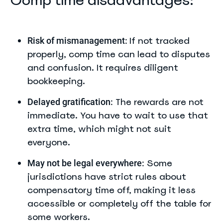
Comp time disadvantages:
If not tracked
Risk of mismanagement:
properly, comp time can lead to disputes
and confusion. It requires diligent
bookkeeping.
The rewards are not
Delayed gratification:
immediate. You have to wait to use that
extra time, which might not suit
everyone.
Some
May not be legal everywhere:
jurisdictions have strict rules about
compensatory time off, making it less
accessible or completely off the table for
some workers.