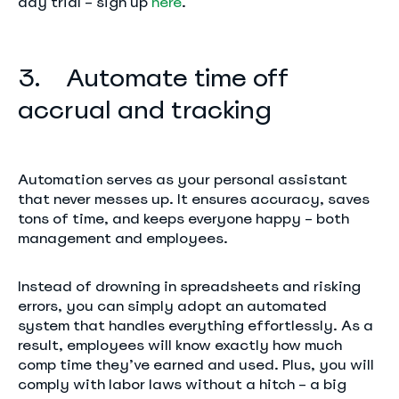
day trial – sign up
here
.
3. Automate time off
accrual and tracking
Automation serves as your personal assistant
that never messes up. It ensures accuracy, saves
tons of time, and keeps everyone happy – both
management and employees.
Instead of drowning in spreadsheets and risking
errors, you can simply adopt an automated
system that handles everything effortlessly. As a
result, employees will know exactly how much
comp time they’ve earned and used. Plus, you will
comply with labor laws without a hitch – a big