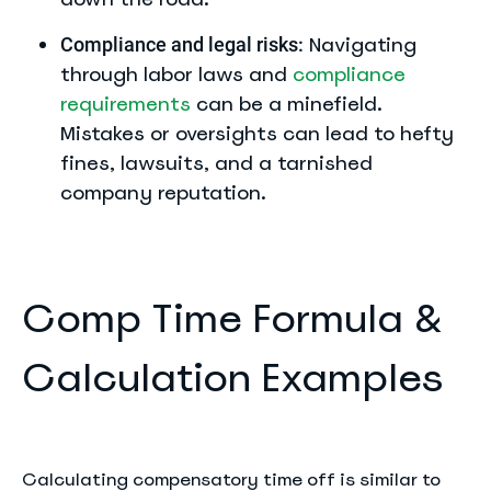
Navigating
Compliance and legal risks:
through labor laws and
compliance
requirements
can be a minefield.
Mistakes or oversights can lead to hefty
fines, lawsuits, and a tarnished
company reputation.
Comp Time Formula &
Calculation Examples
Calculating compensatory time off is similar to