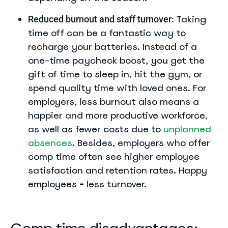
Taking
Reduced burnout and staff turnover:
time off can be a fantastic way to
recharge your batteries. Instead of a
one-time paycheck boost, you get the
gift of time to sleep in, hit the gym, or
spend quality time with loved ones. For
employers, less burnout also means a
happier and more productive workforce,
as well as fewer costs due to
unplanned
absences
. Besides, employers who offer
comp time often see higher employee
satisfaction and retention rates. Happy
employees = less turnover.