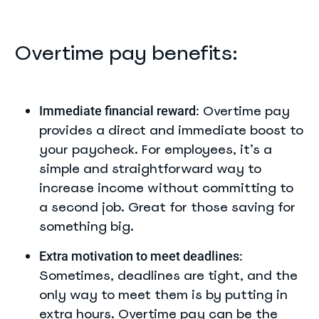
Overtime pay benefits:
Overtime pay
Immediate financial reward:
provides a direct and immediate boost to
your paycheck. For employees, it’s a
simple and straightforward way to
increase income without committing to
a second job. Great for those saving for
something big.
Extra motivation to meet deadlines:
Sometimes, deadlines are tight, and the
only way to meet them is by putting in
extra hours. Overtime pay can be the