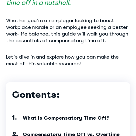
time off in a nutshell.
Whether you’re an employer looking to boost
workplace morale or an employee seeking a better
work-life balance, this guide will walk you through
the essentials of compensatory time off.
Let’s dive in and explore how you can make the
most of this valuable resource!
Contents:
What Is Compensatory Time Off?
Compensatory Time Off vs. Overtime