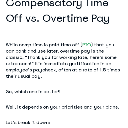
Compensatory Time
Off vs. Overtime Pay
While comp time is paid time off (
PTO
) that you
can bank and use later, overtime pay is the
classic, “Thank you for working late, here’s some
extra cash!” It’s immediate gratification in an
employee’s paycheck, often at a rate of 1.5 times
their usual pay.
So, which one is better?
Well, it depends on your priorities and your plans.
Let’s break it down: