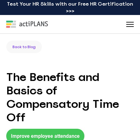
Test Your HR Skills with our Free HR Certification
>>>
Back to Blog
The Benefits and
Basics of
Compensatory Time
Off
Improve employee attendance