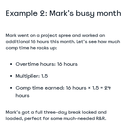
Example 2: Mark’s busy month
Mark went on a project spree and worked an
additional 16 hours this month. Let’s see how much
comp time he racks up:
Overtime hours: 16 hours
Multiplier: 1.5
Comp time earned: 16 hours × 1.5 = 24
hours
Mark’s got a full three-day break locked and
loaded, perfect for some much-needed R&R.