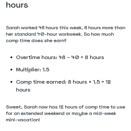
hours
Sarah worked 48 hours this week, 8 hours more than
her standard 40-hour workweek. So how much
comp time does she earn?
Overtime hours: 48 – 40 = 8 hours
Multiplier: 1.5
Comp time earned: 8 hours × 1.5 = 12
hours
Sweet, Sarah now has 12 hours of comp time to use
for an extended weekend or maybe a mid-week
mini-vacation!