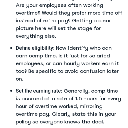
Are your employees often working
overtime? Would they prefer more time off
instead of extra pay? Getting a clear
picture here will set the stage for
everything else.
Now identify who can
Define eligibility:
earn comp time. Is it just for salaried
employees, or can hourly workers earn it
too? Be specific to avoid confusion later
on.
Generally, comp time
Set the earning rate:
is accrued at a rate of 1.5 hours for every
hour of overtime worked, mirroring
overtime pay. Clearly state this in your
policy so everyone knows the deal.