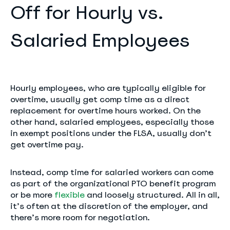
Off for Hourly vs.
Salaried Employees
Hourly employees, who are typically eligible for
overtime, usually get comp time as a direct
replacement for overtime hours worked. On the
other hand, salaried employees, especially those
in exempt positions under the FLSA, usually don’t
get overtime pay.
Instead, comp time for salaried workers can come
as part of the organizational PTO benefit program
or be more
flexible
and loosely structured. All in all,
it’s often at the discretion of the employer, and
there’s more room for negotiation.