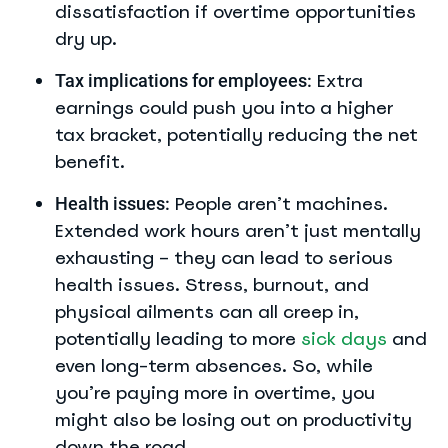
dissatisfaction if overtime opportunities
dry up.
Extra
Tax implications for employees:
earnings could push you into a higher
tax bracket, potentially reducing the net
benefit.
People aren’t machines.
Health issues:
Extended work hours aren’t just mentally
exhausting – they can lead to serious
health issues. Stress, burnout, and
physical ailments can all creep in,
potentially leading to more
sick days
and
even long-term absences. So, while
you’re paying more in overtime, you
might also be losing out on productivity
down the road.