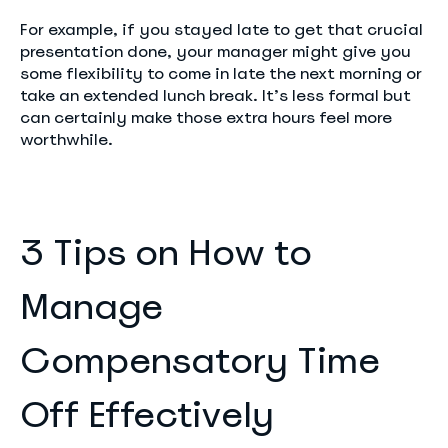
For example, if you stayed late to get that crucial
presentation done, your manager might give you
some flexibility to come in late the next morning or
take an extended lunch break. It’s less formal but
can certainly make those extra hours feel more
worthwhile.
3 Tips on How to
Manage
Compensatory Time
Off Effectively