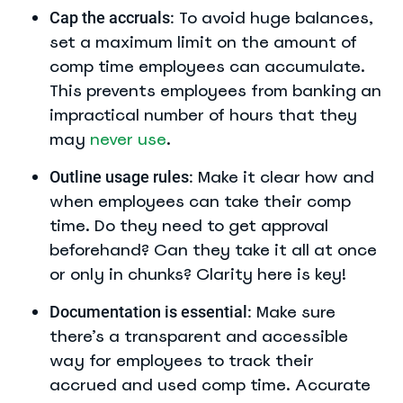
To avoid huge balances,
Cap the accruals:
set a maximum limit on the amount of
comp time employees can accumulate.
This prevents employees from banking an
impractical number of hours that they
may
never use
.
Make it clear how and
Outline usage rules:
when employees can take their comp
time. Do they need to get approval
beforehand? Can they take it all at once
or only in chunks? Clarity here is key!
Make sure
Documentation is essential:
there’s a transparent and accessible
way for employees to track their
accrued and used comp time. Accurate