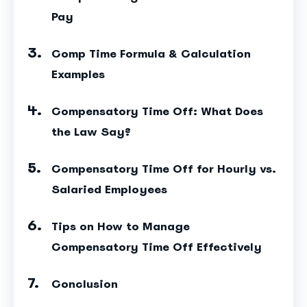
Pay
Comp Time Formula & Calculation
Examples
Compensatory Time Off: What Does
the Law Say?
Compensatory Time Off for Hourly vs.
Salaried Employees
Tips on How to Manage
Compensatory Time Off Effectively
Conclusion