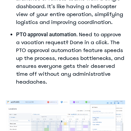
dashboard. It’s like having a helicopter
view of your entire operation, simplifying
logistics and improving coordination.
Need to approve
PTO approval automation.
a vacation request? Done in a click. The
PTO approval automation feature speeds
up the process, reduces bottlenecks, and
ensures everyone gets their deserved
time off without any administrative
headaches.