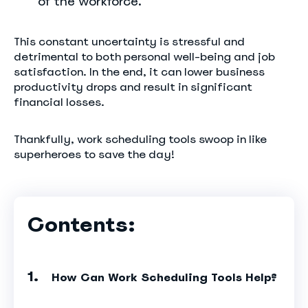
of the workforce.
This constant uncertainty is stressful and
detrimental to both personal well-being and job
satisfaction. In the end, it can lower business
productivity drops and result in significant
financial losses.
Thankfully, work scheduling tools swoop in like
superheroes to save the day!
Contents:
How Can Work Scheduling Tools Help?