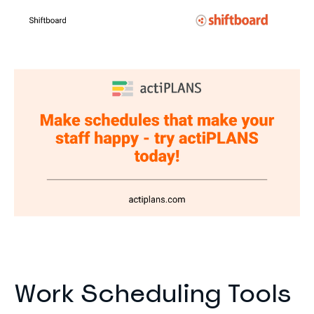
Work Scheduling Tools