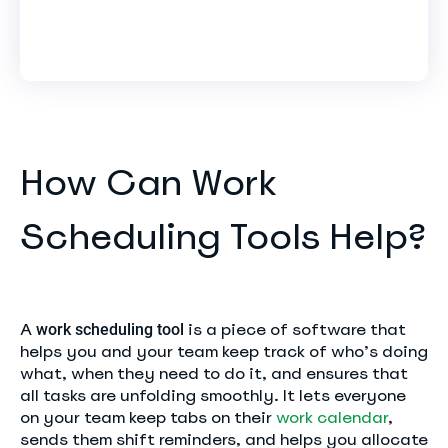
How Can Work
Scheduling Tools Help?
A
is a piece of software that
work scheduling tool
helps you and your team keep track of who’s doing
what, when they need to do it, and ensures that
all tasks are unfolding smoothly. It lets everyone
on your team keep tabs on their
work calendar
,
sends them shift reminders, and helps you allocate