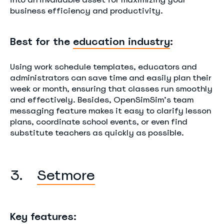
business efficiency and productivity.
Best for the
education industry
:
Using work schedule templates, educators and
administrators can save time and easily plan their
week or month, ensuring that classes run smoothly
and effectively. Besides, OpenSimSim’s team
messaging feature makes it easy to clarify lesson
plans, coordinate school events, or even find
substitute teachers as quickly as possible.
3.
Setmore
Key features: