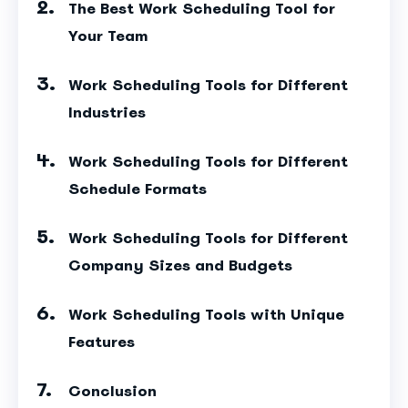
The Best Work Scheduling Tool for
Your Team
Work Scheduling Tools for Different
Industries
Work Scheduling Tools for Different
Schedule Formats
Work Scheduling Tools for Different
Company Sizes and Budgets
Work Scheduling Tools with Unique
Features
Conclusion