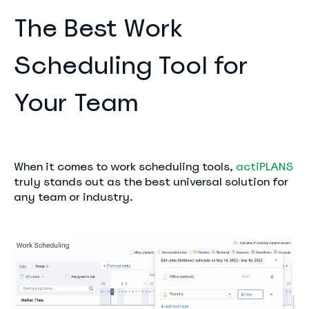
The Best Work
Scheduling Tool for
Your Team
When it comes to work scheduling tools,
actiPLANS
truly stands out as the best universal solution for
any team or industry.