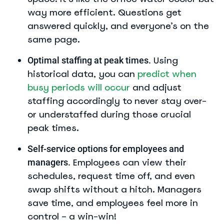
way more efficient. Questions get
answered quickly, and everyone’s on the
same page.
Using
Optimal staffing at peak times.
historical data, you can
predict when
busy periods will occur
and adjust
staffing accordingly to never stay over-
or understaffed during those crucial
peak times.
Self-service options for employees and
Employees can view their
managers.
schedules, request time off, and even
swap shifts without a hitch. Managers
save time, and employees feel more in
control – a win-win!