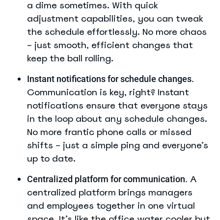
a dime sometimes. With quick
adjustment capabilities, you can tweak
the schedule effortlessly. No more chaos
– just smooth, efficient changes that
keep the ball rolling.
Instant notifications for schedule changes.
Communication is key, right? Instant
notifications ensure that everyone stays
in the loop about any schedule changes.
No more frantic phone calls or missed
shifts – just a simple ping and everyone’s
up to date.
A
Centralized platform for communication.
centralized platform brings managers
and employees together in one virtual
space. It’s like the office water cooler but