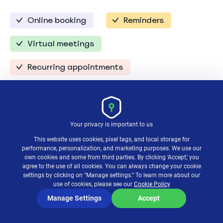
Online booking
Reminders
Virtual meetings
Recurring appointments
Setmore is a cloud-based platform designed to
streamline your calendar management. It arranges
Your privacy is important to us
your appointments, sends reminders, and even lets
clients book their own slots without any back-
This website uses cookies, pixel tags, and local storage for
and-forth emails.
performance, personalization, and marketing purposes. We use our
own cookies and some from third parties. By clicking ‘Accept,’ you
agree to the use of all cookies. You can always change your cookie
Plus, it integrates smoothly with other apps you
settings by clicking on "Manage settings.” To learn more about our
use of cookies, please see our
Cookie Policy
probably already use, like Google Calendar and
Zoom, to make your work scheduling process as
Manage Settings
Accept
seamless as can be.