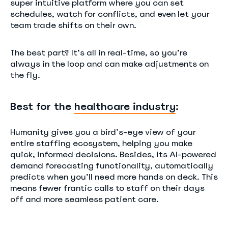
super intuitive platform where you can set
schedules, watch for conflicts, and even let your
team trade shifts on their own.
The best part? It’s all in real-time, so you’re
always in the loop and can make adjustments on
the fly.
Best for the
healthcare industry
:
Humanity gives you a bird’s-eye view of your
entire staffing ecosystem, helping you make
quick, informed decisions. Besides, its AI-powered
demand forecasting functionality, automatically
predicts when you’ll need more hands on deck. This
means fewer frantic calls to staff on their days
off and more seamless patient care.