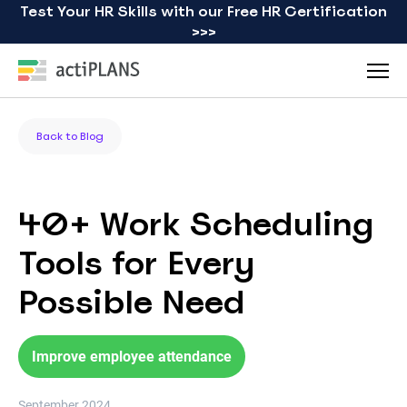
Test Your HR Skills with our Free HR Certification
>>>
Back to Blog
40+ Work Scheduling
Tools for Every
Possible Need
Improve employee attendance
September 2024