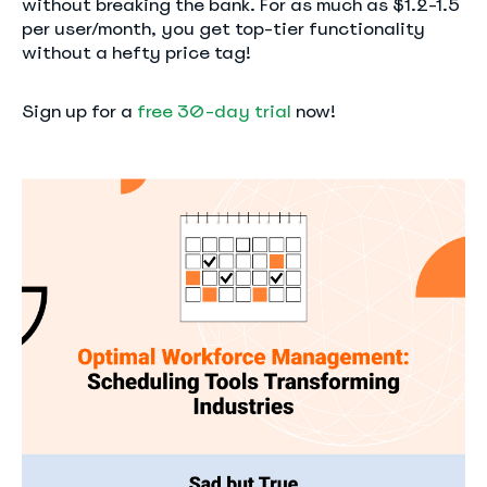
without breaking the bank. For as much as $1.2-1.5
per user/month, you get top-tier functionality
without a hefty price tag!
Sign up for a
free 30-day trial
now!