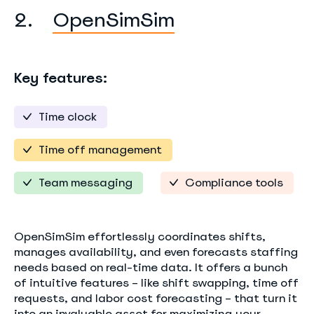
2.
OpenSimSim
Key features:
Time clock
Time off management
Team messaging
Compliance tools
OpenSimSim effortlessly coordinates shifts,
manages availability, and even forecasts staffing
needs based on real-time data. It offers a bunch
of intuitive features – like shift swapping, time off
requests, and labor cost forecasting – that turn it
into an invaluable asset for maximizing your