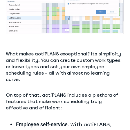
What makes actiPLANS exceptional? Its simplicity
and flexibility. You can create custom work types
or leave types and set your own employee
scheduling rules – all with almost no learning
curve.
On top of that, actiPLANS includes a plethora of
features that make work scheduling truly
effective and efficient:
With actiPLANS,
Employee self-service.