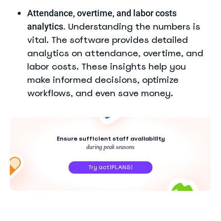
Attendance, overtime, and labor costs
Understanding the numbers is
analytics.
vital. The software provides detailed
analytics on attendance, overtime, and
labor costs. These insights help you
make informed decisions, optimize
workflows, and even save money.
Ensure sufficient staff availability
during peak seasons
Try actiPLANS!