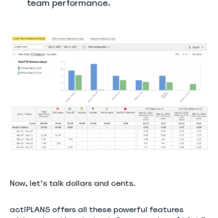
team performance.
Now, let’s talk dollars and cents.
actiPLANS offers all these powerful features