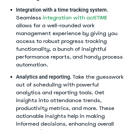
Integration with a time tracking system.
Seamless
integration with actiTIME
allows for a well-rounded work
management experience by giving you
access to robust progress tracking
functionality, a bunch of insightful
performance reports, and handy process
automation.
Take the guesswork
Analytics and reporting.
out of scheduling with powerful
analytics and reporting tools. Get
insights into attendance trends,
productivity metrics, and more. These
actionable insights help in making
informed decisions, enhancing overall