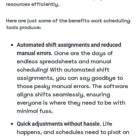
resources efficiently.
Here are just some of the benefits work scheduling
tools produce:
Automated shift assignments and reduced
Gone are the days of
manual errors.
endless spreadsheets and manual
scheduling! With automated shift
assignments, you can say goodbye to
those pesky manual errors. The software
aligns shifts seamlessly, ensuring
everyone is where they need to be with
minimal fuss.
Life
Quick adjustments without hassle.
happens, and schedules need to pivot on