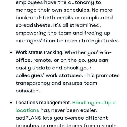
employees have the autonomy to
manage their own schedules. No more
back-and-forth emails or complicated
spreadsheets. It’s all streamlined,
empowering the team and freeing up
managers’ time for more strategic tasks.
Whether you’re in-
Work status tracking.
office, remote, or on the go, you can
easily update and check your
colleagues’ work statuses. This promotes
transparency and ensures team
cohesion.
Handling multiple
Locations management.
locations
has never been easier.
actiPLANS lets you oversee different
branches or remote teams from a single