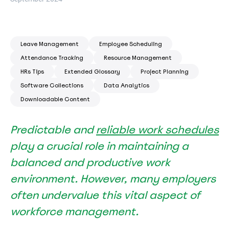
Leave Management
Employee Scheduling
Attendance Tracking
Resource Management
HRs Tips
Extended Glossary
Project Planning
Software Collections
Data Analytics
Downloadable Content
Predictable and
reliable work schedules
play a crucial role in maintaining a
balanced and productive work
environment. However, many employers
often undervalue this vital aspect of
workforce management.