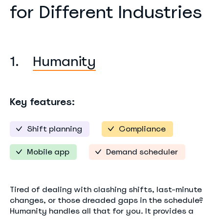
for Different Industries
1.
Humanity
Key features:
Shift planning
Compliance
Mobile app
Demand scheduler
Tired of dealing with clashing shifts, last-minute
changes, or those dreaded gaps in the schedule?
Humanity handles all that for you. It provides a