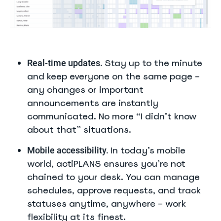
Stay up to the minute
Real-time updates.
and keep everyone on the same page –
any changes or important
announcements are instantly
communicated. No more “I didn’t know
about that” situations.
In today’s mobile
Mobile accessibility.
world, actiPLANS ensures you’re not
chained to your desk. You can manage
schedules, approve requests, and track
statuses anytime, anywhere – work
flexibility at its finest.