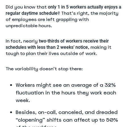
Did you know that
only 1 in 5 workers actually enjoys a
? That’s right, the majority
regular daytime schedule
of employees are left grappling with
unpredictable hours.
In fact, nearly
two-thirds of workers receive their
, making it
schedules with less than 2 weeks’ notice
tough to plan their lives outside of work.
The variability doesn’t stop there:
Workers might see an average of a 32%
fluctuation in the hours they work each
week.
Besides, on-call, canceled, and dreaded
“clopening” shifts can affect up to 50%