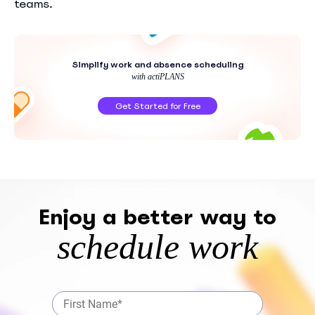
teams.
Simplify work and absence scheduling
with actiPLANS
Get Started for Free
Enjoy a better way to
schedule work