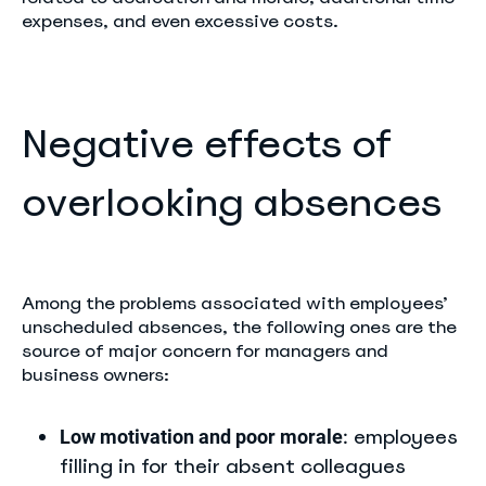
expenses, and even excessive costs.
Negative effects of
overlooking absences
Among the problems associated with employees’
unscheduled absences, the following ones are the
source of major concern for managers and
business owners:
employees
Low motivation and poor morale
:
filling in for their absent colleagues