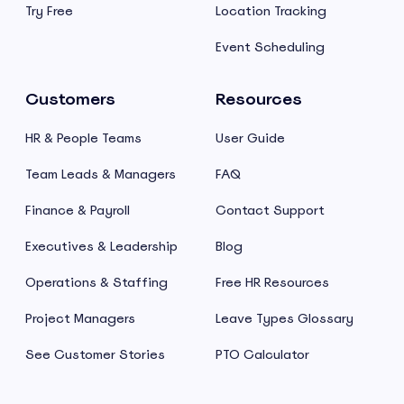
Try Free
Location Tracking
Event Scheduling
Customers
Resources
HR & People Teams
User Guide
Team Leads & Managers
FAQ
Finance & Payroll
Contact Support
Executives & Leadership
Blog
Operations & Staffing
Free HR Resources
Project Managers
Leave Types Glossary
See Customer Stories
PTO Calculator