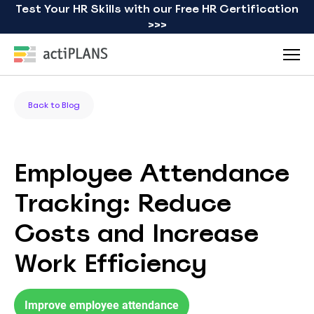
Test Your HR Skills with our Free HR Certification
>>>
Back to Blog
Employee Attendance
Tracking: Reduce
Costs and Increase
Work Efficiency
Improve employee attendance