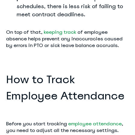
schedules, there is less risk of failing to
meet contract deadlines.
On top of that,
keeping track
of employee
absence helps prevent any inaccuracies caused
by errors in PTO or sick leave balance accruals.
How to Track
Employee Attendance
Before you start tracking
employee attendance
,
you need to adjust all the necessary settings.