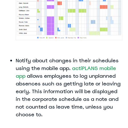
Notify about changes in their schedules
using the mobile app.
actiPLANS mobile
app
allows employees to log unplanned
absences such as getting late or leaving
early. This information will be displayed
in the corporate schedule as a note and
not counted as leave time, unless you
choose to.