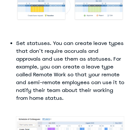
Set statuses. You can create leave types
that don’t require accruals and
approvals and use them as statuses. For
example, you can create a leave type
called Remote Work so that your remote
and semi-remote employees can use it to
notify their team about their working
from home status.