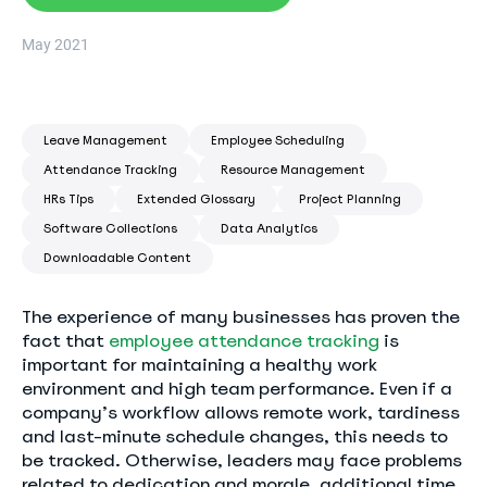
May 2021
Leave Management
Employee Scheduling
Attendance Tracking
Resource Management
HRs Tips
Extended Glossary
Project Planning
Software Collections
Data Analytics
Downloadable Content
The experience of many businesses has proven the
fact that
employee attendance tracking
is
important for maintaining a healthy work
environment and high team performance. Even if a
company’s workflow allows remote work, tardiness
and last-minute schedule changes, this needs to
be tracked. Otherwise, leaders may face problems
related to dedication and morale, additional time