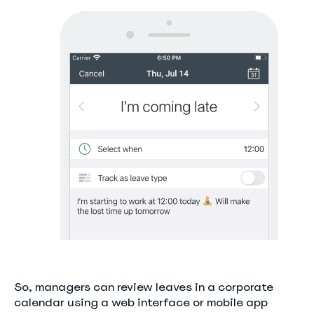
So, managers can review leaves in a corporate
calendar using a web interface or mobile app