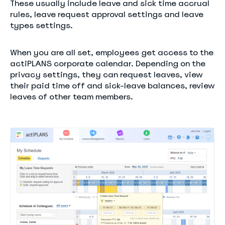
These usually include leave and sick time accrual
rules, leave request approval settings and leave
types settings.
When you are all set, employees get access to the
actiPLANS corporate calendar. Depending on the
privacy settings, they can request leaves, view
their paid time off and sick-leave balances, review
leaves of other team members.