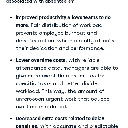
associated with absenteeism:
Improved productivity allows teams to do
Fair distribution of workload
more
.
prevents employee burnout and
dissatisfaction, which directly affects
their dedication and performance.
With reliable
Lower overtime costs
.
attendance data, managers are able to
give more exact time estimates for
specific tasks and better divide
workload. This way, the amount of
unforeseen urgent work that causes
overtime is reduced.
Decreased extra costs related to delay
With accurate and predictable
penalties
.