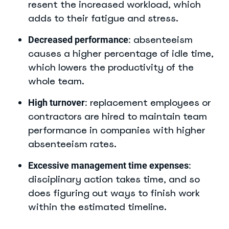
resent the increased workload, which
adds to their fatigue and stress.
absenteeism
Decreased performance
:
causes a higher percentage of idle time,
which lowers the productivity of the
whole team.
replacement employees or
High turnover
:
contractors are hired to maintain team
performance in companies with higher
absenteeism rates.
Excessive management time expenses
:
disciplinary action takes time, and so
does figuring out ways to finish work
within the estimated timeline.