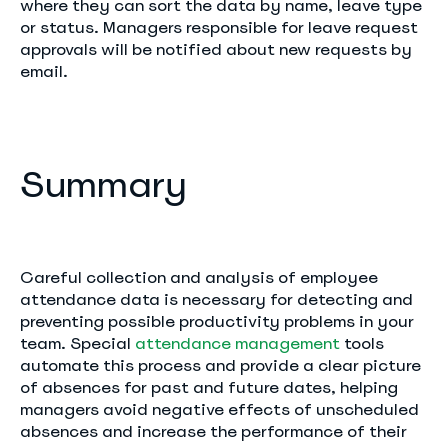
where they can sort the data by name, leave type
or status. Managers responsible for leave request
approvals will be notified about new requests by
email.
Summary
Careful collection and analysis of employee
attendance data is necessary for detecting and
preventing possible productivity problems in your
team. Special
attendance management
tools
automate this process and provide a clear picture
of absences for past and future dates, helping
managers avoid negative effects of unscheduled
absences and increase the performance of their