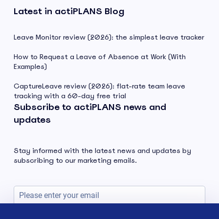
Latest in actiPLANS Blog
Leave Monitor review (2026): the simplest leave tracker
How to Request a Leave of Absence at Work (With
Examples)
CaptureLeave review (2026): flat-rate team leave
tracking with a 60-day free trial
Subscribe to actiPLANS news and
updates
Stay informed with the latest news and updates by
subscribing to our marketing emails.
Subscribe