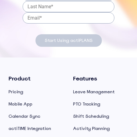
Start Using actiPLANS
Product
Features
Pricing
Leave Management
Mobile App
PTO Tracking
Calendar Sync
Shift Scheduling
actiTIME Integration
Activity Planning