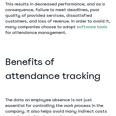
This results in decreased performance, and as a
consequence, failure to meet deadlines, poor
quality of provided services, dissatisfied
customers, and loss of revenue. In order to avoid it,
many companies choose to adopt
software tools
for attendance management.
Benefits of
attendance tracking
The data on employee absence is not just
essential for controlling the work process in the
company. It also helps avoid many indirect costs