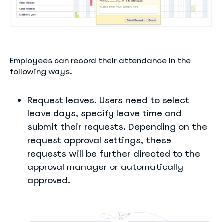
Employees can record their attendance in the
following ways.
Request leaves. Users need to select
leave days, specify leave time and
submit their requests. Depending on the
request approval settings, these
requests will be further directed to the
approval manager or automatically
approved.