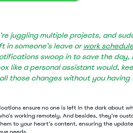
re juggling multiple projects, and sud
ift in someone’s leave or
work schedul
tifications swoop in to save the day,
See Everything actiPLANS Can Do
box like a personal assistant would, ke
ll those changes without you having to
cations ensure no one is left in the dark about who
who’s working remotely. And besides, they’re cust
hem to your heart’s content, ensuring the updat
que needs.