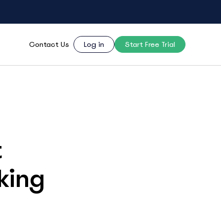
Contact Us
Log in
Start Free Trial
t
king