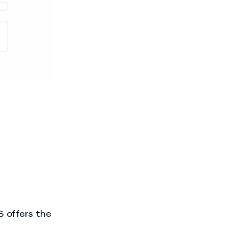
 offers the