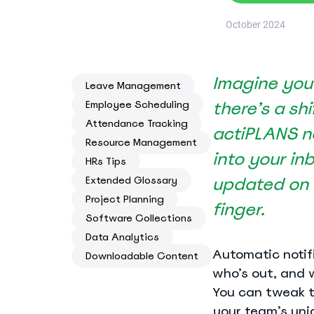
Know where your team works: office, home, or on-site
October 2024
Event Scheduling
Keep company events and team calendars in one place
Imagine you’
Activity Planning
Leave Management
Plan and track team activities on a visual timeline
there’s a sh
Employee Scheduling
Attendance Tracking
actiPLANS no
Check All Features
Resource Management
into your in
HRs Tips
updated on a
Extended Glossary
Project Planning
finger.
Software Collections
Data Analytics
Automatic notifi
Downloadable Content
who’s out, and 
You can tweak t
your team’s uni