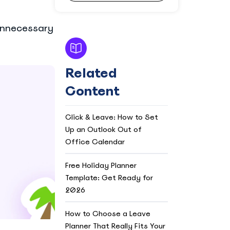
 unnecessary
Related
Content
Click & Leave: How to Set
Up an Outlook Out of
Office Calendar
Free Holiday Planner
Template: Get Ready for
2026
How to Choose a Leave
Planner That Really Fits Your