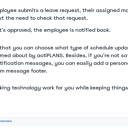
loyee submits a leave request, their assigned m
ut the need to check that request.
t’s approved, the employee is notified back.
s that you can choose what type of schedule upd
med about by actiPLANS. Besides, if you’re not sa
tification messages, you can easily add a person
om message footer.
aking technology work for you while keeping things