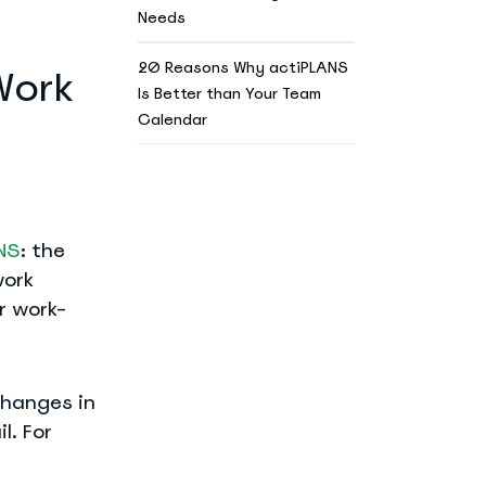
Needs
20 Reasons Why actiPLANS
Work
Is Better than Your Team
Calendar
NS
: the
work
r work-
changes in
l. For