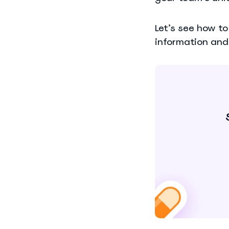
Let’s see how t
information and 