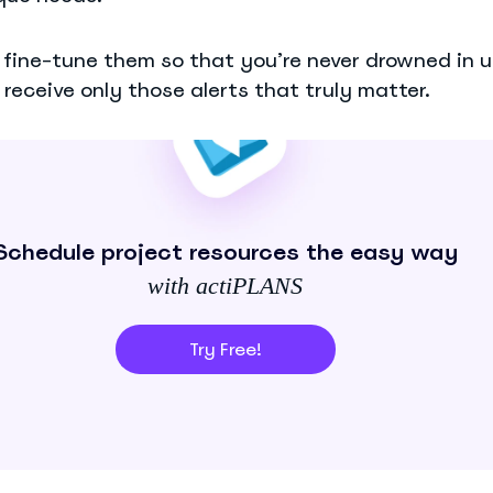
o fine-tune them so that you’re never drowned in
receive only those alerts that truly matter.
Schedule project resources the easy way
with actiPLANS
Try Free!