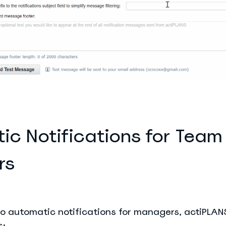
ic Notifications for Team
rs
o automatic notifications for managers, actiPLANS
s: