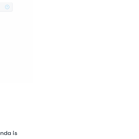
enda is