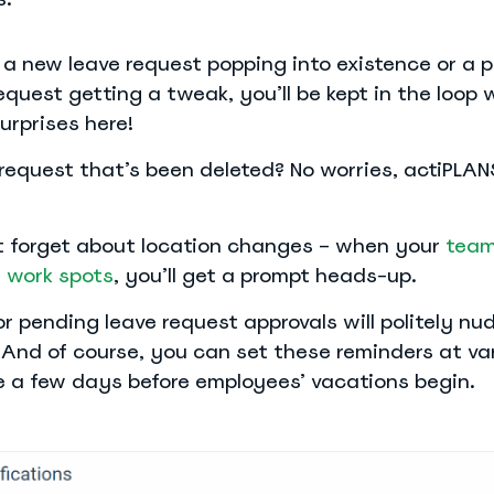
 a new leave request popping into existence or a p
quest getting a tweak, you’ll be kept in the loop 
surprises here!
request that’s been deleted? No worries, actiPLA
ot forget about location changes – when your
team
r work spots
, you’ll get a prompt heads-up.
r pending leave request approvals will politely nu
 And of course, you can set these reminders at va
ike a few days before employees’ vacations begin.