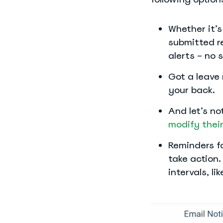
Whether it’s
submitted re
alerts – no 
Got a leave 
your back.
And let’s n
modify thei
Reminders fo
take action.
intervals, l