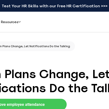
Test Your HR Skills with our Free HR Certification >>>
Resources
Add-ons
Learn
 Plans Change, Let Notifications Do the Talking
ents & Reviews
Mobile apps
Blog
eal teams simplified leave
Check schedules and request leave from your phone
Practical guides on leave, HR, and workforce
gement with actiPLANS
management
 Plans Change, Le
actiTIME Time Tracker
Leave Types Glossary
Combine leave data with time tracking in one flow
Plain-language definitions for every leave
ications Do the Tal
type
iCal
Free HR Resources
Sync schedules to Google, Outlook, or Apple Calendar
Ready-to-use templates, checklists, and
research reports
ove employee attendance