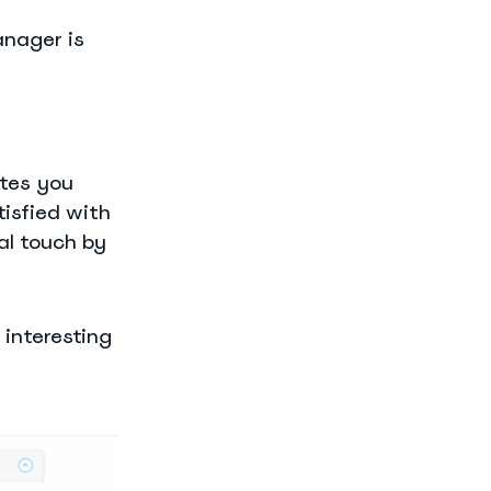
anager is
ates you
tisfied with
al touch by
 interesting