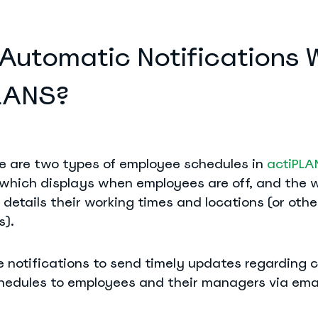
Automatic Notifications 
PLANS?
ere are two types of employee schedules in
actiPLA
 which displays when employees are off, and the 
details their working times and locations (or othe
s).
e notifications to send timely updates regarding 
hedules to employees and their managers via emai