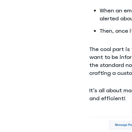
When an emp
alerted abo
Then, once i
The cool part i
want to be infor
the standard no
crafting a cust
It’s all about m
and efficient!