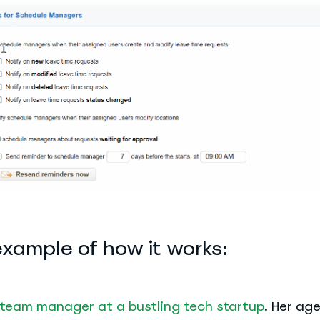
example of how it works:
team manager at a bustling tech startup
. Her ag