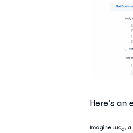
Here’s an 
Imagine Lucy, a