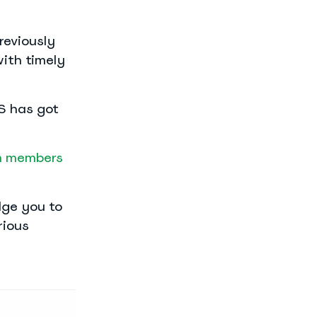
reviously
with timely
NS has got
 members
dge you to
rious