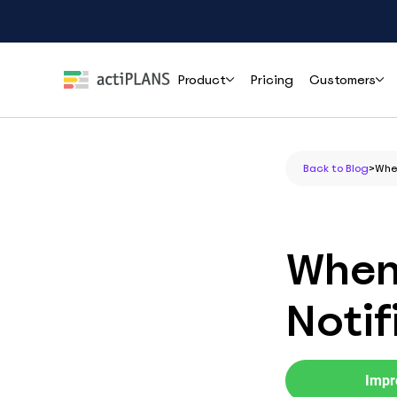
Product
Pricing
Customers
Features
Roles
Help
Back to Blog
>
When
Leave Management
HR & People Teams
User Guide
Cli
Handle time-off requests and approvals effortlessly
Everything you need to set up and use
How r
actiPLANS
mana
Team Leads & Managers
When
PTO Tracking
FAQs
Always-accurate balances your whole team can trust
Finance & Payroll
Common questions answered before you
Notif
commit
Executives & Leadership
Shift Assignment
Contact Support
Build, share and adjust shifts without back-and-forth
Reach the actiPLANS team when you need
Operations & Staffing
direct help
Impr
Location Tracking
Project Managers