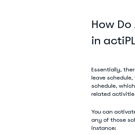
How Do 
in acti
Essentially, th
leave schedule,
schedule, which 
related activitie
You can activat
any of those sc
instance: