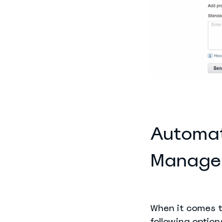
Automat
Manage
When it comes t
following option