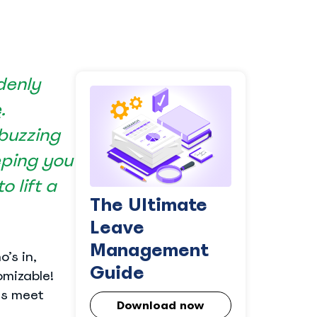
denly
e
.
 buzzing
eping you
 lift a
The Ultimate
Leave
Management
’s in,
Guide
omizable!
es meet
Download now