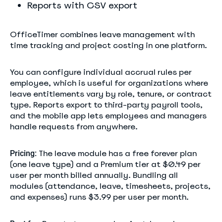
Reports with CSV export
OfficeTimer combines leave management with
time tracking and project costing in one platform.
You can configure individual accrual rules per
employee, which is useful for organizations where
leave entitlements vary by role, tenure, or contract
type. Reports export to third-party payroll tools,
and the mobile app lets employees and managers
handle requests from anywhere.
The leave module has a free forever plan
Pricing:
(one leave type) and a Premium tier at $0.49 per
user per month billed annually. Bundling all
modules (attendance, leave, timesheets, projects,
and expenses) runs $3.99 per user per month.