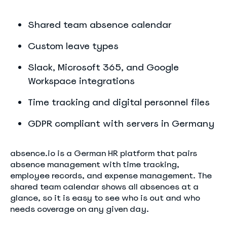
Shared team absence calendar
Custom leave types
Slack, Microsoft 365, and Google
Workspace integrations
Time tracking and digital personnel files
GDPR compliant with servers in Germany
absence.io is a German HR platform that pairs
absence management with time tracking,
employee records, and expense management. The
shared team calendar shows all absences at a
glance, so it is easy to see who is out and who
needs coverage on any given day.