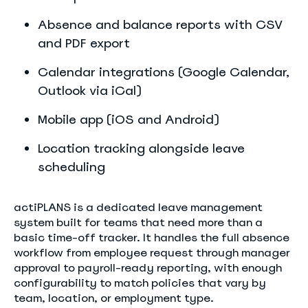
Absence and balance reports with CSV
and PDF export
Calendar integrations (Google Calendar,
Outlook via iCal)
Mobile app (iOS and Android)
Location tracking alongside leave
scheduling
actiPLANS is a dedicated leave management
system built for teams that need more than a
basic time-off tracker. It handles the full absence
workflow from employee request through manager
approval to payroll-ready reporting, with enough
configurability to match policies that vary by
team, location, or employment type.