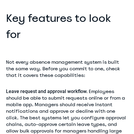
Key features to look
for
Not every absence management system is built
the same way. Before you commit to one, check
that it covers these capabilities:
Employees
Leave request and approval workflow.
should be able to submit requests online or from a
mobile app. Managers should receive instant
notifications and approve or decline with one
click. The best systems let you configure approval
chains, auto-approve certain leave types, and
allow bulk approvals for managers handling large