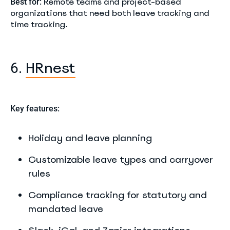
Remote teams and project-based
Best for:
organizations that need both leave tracking and
time tracking.
HRnest
6.
Key features:
Holiday and leave planning
Customizable leave types and carryover
rules
Compliance tracking for statutory and
mandated leave