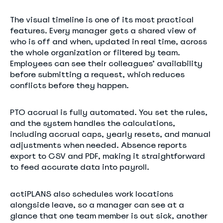
The visual timeline is one of its most practical
features. Every manager gets a shared view of
who is off and when, updated in real time, across
the whole organization or filtered by team.
Employees can see their colleagues’ availability
before submitting a request, which reduces
conflicts before they happen.
PTO accrual is fully automated. You set the rules,
and the system handles the calculations,
including accrual caps, yearly resets, and manual
adjustments when needed. Absence reports
export to CSV and PDF, making it straightforward
to feed accurate data into payroll.
actiPLANS also schedules work locations
alongside leave, so a manager can see at a
glance that one team member is out sick, another