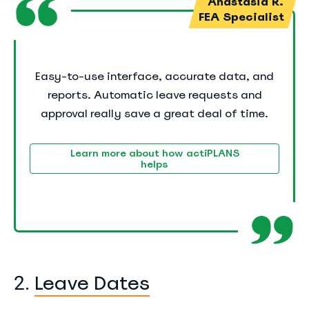
Anastasia R.
FEA Specialist
Easy-to-use interface, accurate data, and
reports. Automatic leave requests and
approval really save a great deal of time.
Learn more about how actiPLANS
helps
Leave Dates
2.