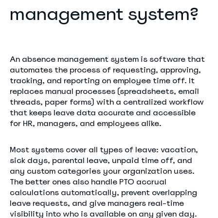
management system?
An absence management system is software that
automates the process of requesting, approving,
tracking, and reporting on employee time off. It
replaces manual processes (spreadsheets, email
threads, paper forms) with a centralized workflow
that keeps leave data accurate and accessible
for HR, managers, and employees alike.
Most systems cover all types of leave: vacation,
sick days, parental leave, unpaid time off, and
any custom categories your organization uses.
The better ones also handle PTO accrual
calculations automatically, prevent overlapping
leave requests, and give managers real-time
visibility into who is available on any given day.