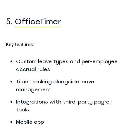
OfficeTimer
5.
Key features:
Custom leave types and per-employee
accrual rules
Time tracking alongside leave
management
Integrations with third-party payroll
tools
Mobile app