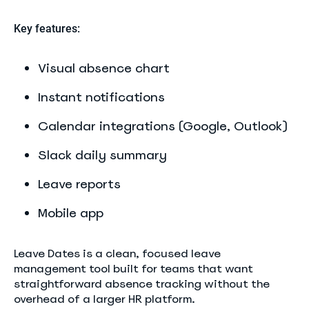
Key features:
Visual absence chart
Instant notifications
Calendar integrations (Google, Outlook)
Slack daily summary
Leave reports
Mobile app
Leave Dates is a clean, focused leave
management tool built for teams that want
straightforward absence tracking without the
overhead of a larger HR platform.