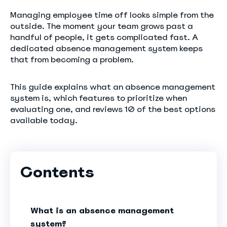
Managing employee time off looks simple from the
outside. The moment your team grows past a
handful of people, it gets complicated fast. A
dedicated absence management system keeps
that from becoming a problem.
This guide explains what an absence management
system is, which features to prioritize when
evaluating one, and reviews 10 of the best options
available today.
Contents
What is an absence management
system?