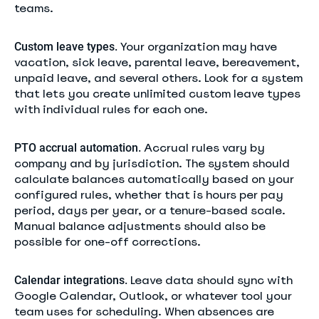
teams.
Your organization may have
Custom leave types.
vacation, sick leave, parental leave, bereavement,
unpaid leave, and several others. Look for a system
that lets you create unlimited custom leave types
with individual rules for each one.
Accrual rules vary by
PTO accrual automation.
company and by jurisdiction. The system should
calculate balances automatically based on your
configured rules, whether that is hours per pay
period, days per year, or a tenure-based scale.
Manual balance adjustments should also be
possible for one-off corrections.
Leave data should sync with
Calendar integrations.
Google Calendar, Outlook, or whatever tool your
team uses for scheduling. When absences are