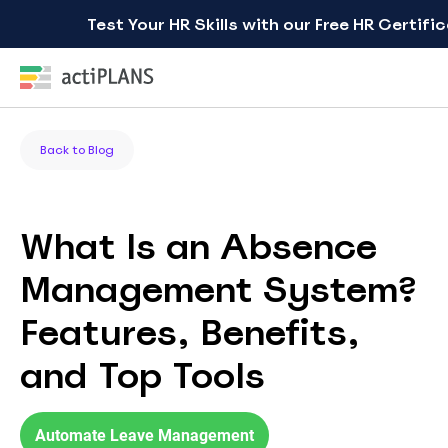
Test Your HR Skills with our Free HR Certifi
Back to Blog
What Is an Absence
Management System?
Features, Benefits,
and Top Tools
Automate Leave Management