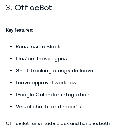
OfficeBot
3.
Key features:
Runs inside Slack
Custom leave types
Shift tracking alongside leave
Leave approval workflow
Google Calendar integration
Visual charts and reports
OfficeBot runs inside Slack and handles both