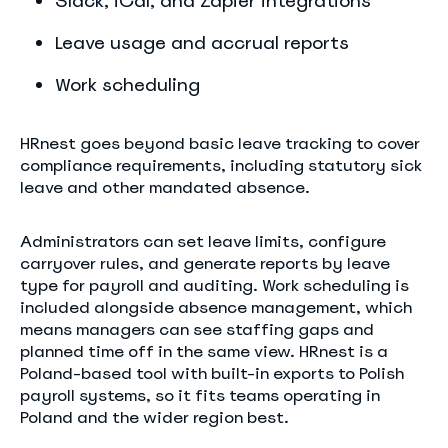
Slack, iCal, and Zapier integrations
Leave usage and accrual reports
Work scheduling
HRnest goes beyond basic leave tracking to cover
compliance requirements, including statutory sick
leave and other mandated absence.
Administrators can set leave limits, configure
carryover rules, and generate reports by leave
type for payroll and auditing. Work scheduling is
included alongside absence management, which
means managers can see staffing gaps and
planned time off in the same view. HRnest is a
Poland-based tool with built-in exports to Polish
payroll systems, so it fits teams operating in
Poland and the wider region best.