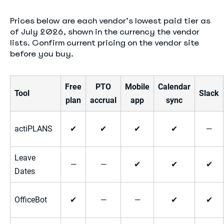
Prices below are each vendor’s lowest paid tier as
of July 2026, shown in the currency the vendor
lists. Confirm current pricing on the vendor site
before you buy.
Free
PTO
Mobile
Calendar
Tool
Slack
plan
accrual
app
sync
actiPLANS
✔
✔
✔
✔
—
Leave
—
—
✔
✔
✔
Dates
OfficeBot
✔
—
—
✔
✔