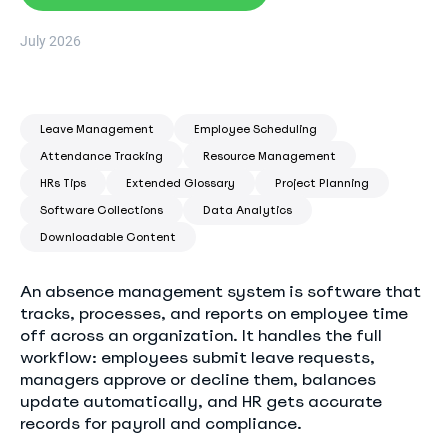
July 2026
Leave Management
Employee Scheduling
Attendance Tracking
Resource Management
HRs Tips
Extended Glossary
Project Planning
Software Collections
Data Analytics
Downloadable Content
An absence management system is software that
tracks, processes, and reports on employee time
off across an organization. It handles the full
workflow: employees submit leave requests,
managers approve or decline them, balances
update automatically, and HR gets accurate
records for payroll and compliance.