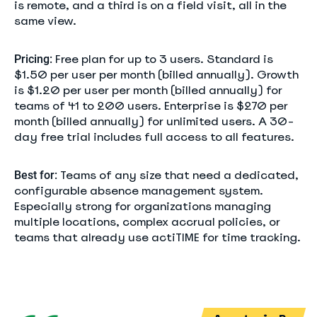
is remote, and a third is on a field visit, all in the
same view.
Free plan for up to 3 users. Standard is
Pricing:
$1.50 per user per month (billed annually). Growth
is $1.20 per user per month (billed annually) for
teams of 41 to 200 users. Enterprise is $270 per
month (billed annually) for unlimited users. A 30-
day free trial includes full access to all features.
Teams of any size that need a dedicated,
Best for:
configurable absence management system.
Especially strong for organizations managing
multiple locations, complex accrual policies, or
teams that already use actiTIME for time tracking.