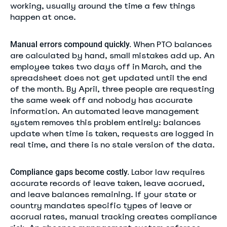
working, usually around the time a few things
happen at once.
When PTO balances
Manual errors compound quickly.
are calculated by hand, small mistakes add up. An
employee takes two days off in March, and the
spreadsheet does not get updated until the end
of the month. By April, three people are requesting
the same week off and nobody has accurate
information. An automated leave management
system removes this problem entirely: balances
update when time is taken, requests are logged in
real time, and there is no stale version of the data.
Labor law requires
Compliance gaps become costly.
accurate records of leave taken, leave accrued,
and leave balances remaining. If your state or
country mandates specific types of leave or
accrual rates, manual tracking creates compliance