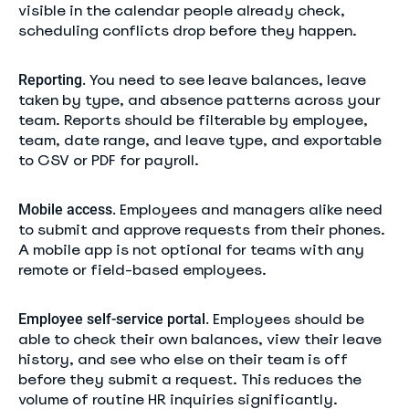
visible in the calendar people already check,
scheduling conflicts drop before they happen.
You need to see leave balances, leave
Reporting.
taken by type, and absence patterns across your
team. Reports should be filterable by employee,
team, date range, and leave type, and exportable
to CSV or PDF for payroll.
Employees and managers alike need
Mobile access.
to submit and approve requests from their phones.
A mobile app is not optional for teams with any
remote or field-based employees.
Employees should be
Employee self-service portal.
able to check their own balances, view their leave
history, and see who else on their team is off
before they submit a request. This reduces the
volume of routine HR inquiries significantly.