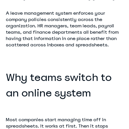
A leave management system enforces your
company policies consistently across the
organization. HR managers, team leads, payroll
teams, and finance departments all benefit from
having that information in one place rather than
scattered across inboxes and spreadsheets.
Why teams switch to
an online system
Most companies start managing time off in
spreadsheets. It works at first. Then it stops