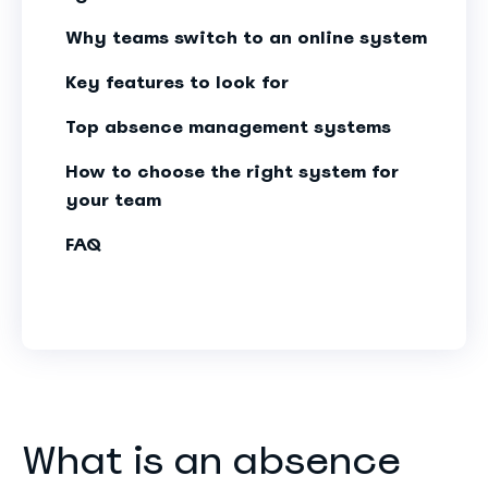
Why teams switch to an online system
Key features to look for
Top absence management systems
How to choose the right system for
your team
FAQ
What is an absence