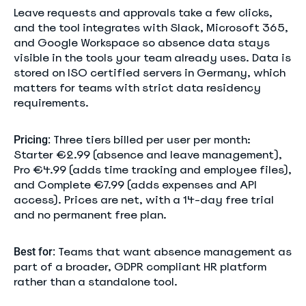
Leave requests and approvals take a few clicks,
and the tool integrates with Slack, Microsoft 365,
and Google Workspace so absence data stays
visible in the tools your team already uses. Data is
stored on ISO certified servers in Germany, which
matters for teams with strict data residency
requirements.
Three tiers billed per user per month:
Pricing:
Starter €2.99 (absence and leave management),
Pro €4.99 (adds time tracking and employee files),
and Complete €7.99 (adds expenses and API
access). Prices are net, with a 14-day free trial
and no permanent free plan.
Teams that want absence management as
Best for:
part of a broader, GDPR compliant HR platform
rather than a standalone tool.