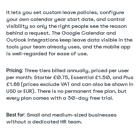
It lets you set custom leave policies, configure
your own calendar year start date, and control
visibility so only the right people see the reason
behind a request. The Google Calendar and
Outlook integrations keep leave data visible in the
tools your team already uses, and the mobile app
is well-regarded for ease of use.
Three tiers billed annually, priced per user
Pricing:
per month: Starter £0.75, Essential £1.50, and Plus
£1.88 (prices exclude VAT and can also be shown in
USD or EUR). There is no permanent free plan, but
every plan comes with a 30-day free trial.
Small and medium-sized businesses
Best for:
without a dedicated HR team.