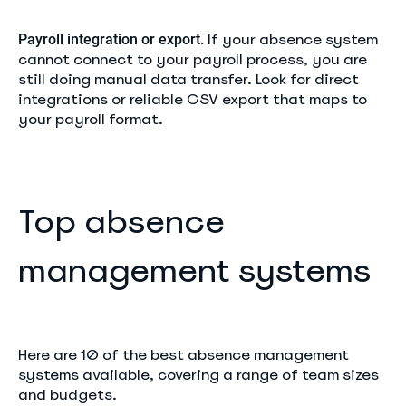
If your absence system
Payroll integration or export.
cannot connect to your payroll process, you are
still doing manual data transfer. Look for direct
integrations or reliable CSV export that maps to
your payroll format.
Top absence
management systems
Here are 10 of the best absence management
systems available, covering a range of team sizes
and budgets.