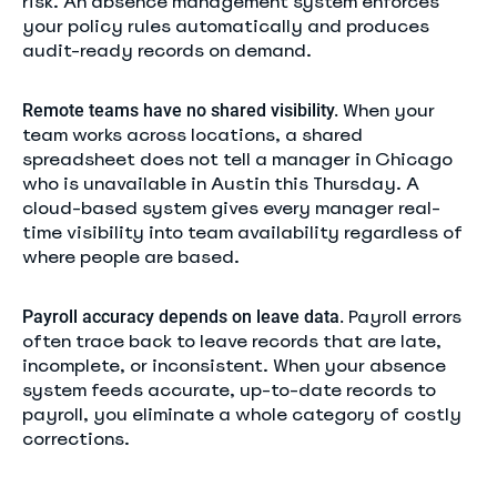
risk. An absence management system enforces
your policy rules automatically and produces
audit-ready records on demand.
When your
Remote teams have no shared visibility.
team works across locations, a shared
spreadsheet does not tell a manager in Chicago
who is unavailable in Austin this Thursday. A
cloud-based system gives every manager real-
time visibility into team availability regardless of
where people are based.
Payroll errors
Payroll accuracy depends on leave data.
often trace back to leave records that are late,
incomplete, or inconsistent. When your absence
system feeds accurate, up-to-date records to
payroll, you eliminate a whole category of costly
corrections.