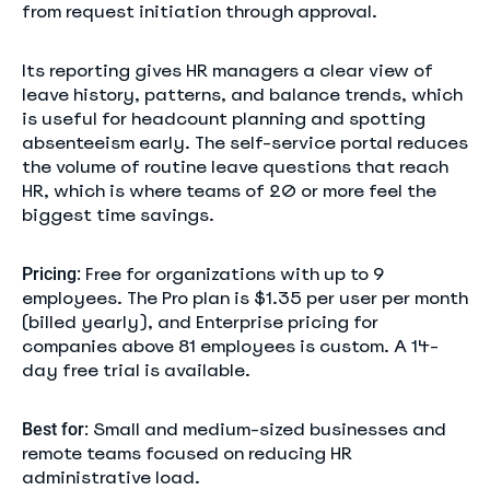
from request initiation through approval.
Its reporting gives HR managers a clear view of
leave history, patterns, and balance trends, which
is useful for headcount planning and spotting
absenteeism early. The self-service portal reduces
the volume of routine leave questions that reach
HR, which is where teams of 20 or more feel the
biggest time savings.
Free for organizations with up to 9
Pricing:
employees. The Pro plan is $1.35 per user per month
(billed yearly), and Enterprise pricing for
companies above 81 employees is custom. A 14-
day free trial is available.
Small and medium-sized businesses and
Best for:
remote teams focused on reducing HR
administrative load.