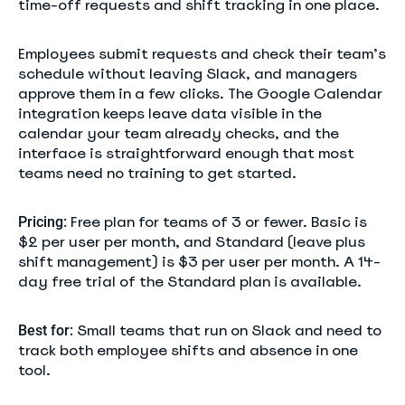
time-off requests and shift tracking in one place.
Employees submit requests and check their team’s
schedule without leaving Slack, and managers
approve them in a few clicks. The Google Calendar
integration keeps leave data visible in the
calendar your team already checks, and the
interface is straightforward enough that most
teams need no training to get started.
Free plan for teams of 3 or fewer. Basic is
Pricing:
$2 per user per month, and Standard (leave plus
shift management) is $3 per user per month. A 14-
day free trial of the Standard plan is available.
Small teams that run on Slack and need to
Best for:
track both employee shifts and absence in one
tool.