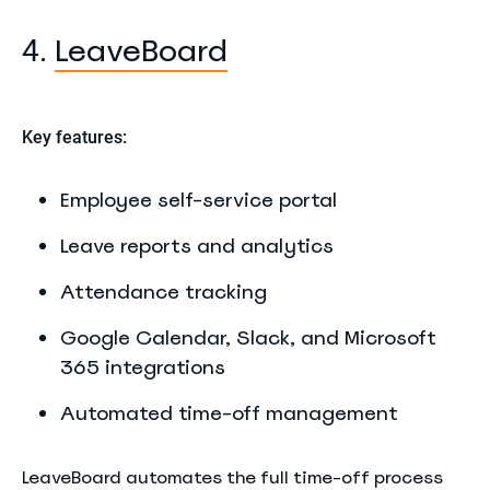
LeaveBoard
4.
Key features:
Employee self-service portal
Leave reports and analytics
Attendance tracking
Google Calendar, Slack, and Microsoft
365 integrations
Automated time-off management
LeaveBoard automates the full time-off process