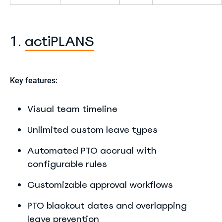
actiPLANS
1.
Key features:
Visual team timeline
Unlimited custom leave types
Automated PTO accrual with
configurable rules
Customizable approval workflows
PTO blackout dates and overlapping
leave prevention