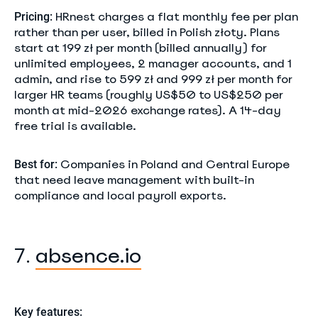
HRnest charges a flat monthly fee per plan
Pricing:
rather than per user, billed in Polish złoty. Plans
start at 199 zł per month (billed annually) for
unlimited employees, 2 manager accounts, and 1
admin, and rise to 599 zł and 999 zł per month for
larger HR teams (roughly US$50 to US$250 per
month at mid-2026 exchange rates). A 14-day
free trial is available.
Companies in Poland and Central Europe
Best for:
that need leave management with built-in
compliance and local payroll exports.
absence.io
7.
Key features: