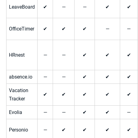
LeaveBoard
✔
—
—
✔
✔
OfficeTimer
✔
✔
✔
—
—
HRnest
—
—
✔
✔
✔
absence.io
—
—
✔
✔
✔
Vacation
✔
✔
✔
✔
✔
Tracker
Evolia
—
—
✔
✔
—
Personio
—
✔
✔
✔
✔